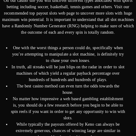
On our casino site you will discover different types associated with sports
betting including soccer, basketball, tennis games and others. Visit our
recommended top payout slots web page to uncover more slots with huge
maximum win potential. It is important to understand that all slot machines
have a Randomly Number Generator (RNG) helping to make sure of which
the outcome of each and every spin is totally random.
One with the worst things a person could do, specifically when
you’re attempting to manipulate a slot machine, is definitely try
to chase your own losses.
In truth, all streaks will be just blips on the radar in order to slot
machines of which yield a regular payback percentage over
hundreds of hundreds and hundreds of plays.
The best casino method can even turn the odds towards the
house.
No matter how impressive a web based gambling establishment
is, you should do a few research before you begin to be able to
spin reels if you want in order to get any opportunity to win with
slots.
While typically the payouts offered by Keno can always be
extremely generous, chances of winning large are similar in