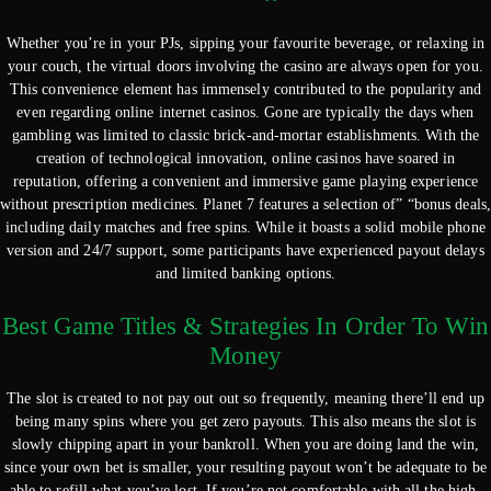
Whether you’re in your PJs, sipping your favourite beverage, or relaxing in
your couch, the virtual doors involving the casino are always open for you.
This convenience element has immensely contributed to the popularity and
even regarding online internet casinos. Gone are typically the days when
gambling was limited to classic brick-and-mortar establishments. With the
creation of technological innovation, online casinos have soared in
reputation, offering a convenient and immersive game playing experience
without prescription medicines. Planet 7 features a selection of” “bonus deals,
including daily matches and free spins. While it boasts a solid mobile phone
version and 24/7 support, some participants have experienced payout delays
and limited banking options.
Best Game Titles & Strategies In Order To Win
Money
The slot is created to not pay out out so frequently, meaning there’ll end up
being many spins where you get zero payouts. This also means the slot is
slowly chipping apart in your bankroll. When you are doing land the win,
since your own bet is smaller, your resulting payout won’t be adequate to be
able to refill what you’ve lost. If you’re not comfortable with all the high-