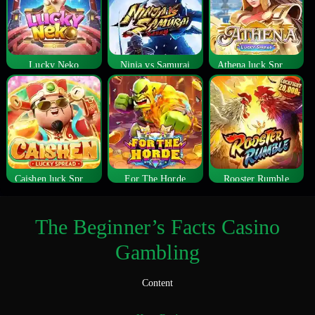
Lucky Neko
Ninja vs Samurai
Athena luck Spread
Caishen luck Spread
For The Horde
Rooster Rumble
The Beginner’s Facts Casino
Gambling
Content