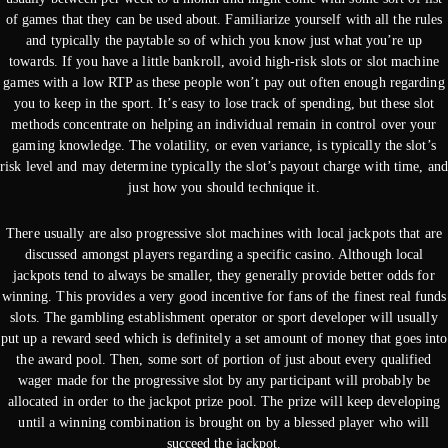
of games that they can be used about. Familiarize yourself with all the rules
and typically the paytable so of which you know just what you’re up
towards. If you have a little bankroll, avoid high-risk slots or slot machine
games with a low RTP as these people won’t pay out often enough regarding
you to keep in the sport. It’s easy to lose track of spending, but these slot
methods concentrate on helping an individual remain in control over your
gaming knowledge. The volatility, or even variance, is typically the slot’s
risk level and may determine typically the slot’s payout charge with time, and
just how you should technique it.
There usually are also progressive slot machines with local jackpots that are
discussed amongst players regarding a specific casino. Although local
jackpots tend to always be smaller, they generally provide better odds for
winning. This provides a very good incentive for fans of the finest real funds
slots. The gambling establishment operator or sport developer will usually
put up a reward seed which is definitely a set amount of money that goes into
the award pool. Then, some sort of portion of just about every qualified
wager made for the progressive slot by any participant will probably be
allocated in order to the jackpot prize pool. The prize will keep developing
until a winning combination is brought on by a blessed player who will
succeed the jackpot.