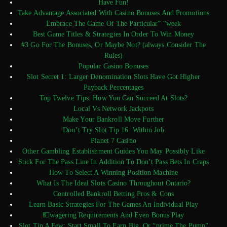
Have Fun!
Take Advantage Associated With Casino Bonuses And Promotions
Embrace The Game Of The Particular” “week
Best Game Titles & Strategies In Order To Win Money
#3 Go For The Bonuses, Or Maybe Not? (always Consider The
Rules)
Popular Casino Bonuses
Slot Secret 1: Larger Denomination Slots Have Got Higher
Payback Percentages
Top Twelve Tips: How You Can Succeed At Slots?
Local Vs Network Jackpots
Make Your Bankroll Move Further
Don’t Try Slot Tip 16: Within Job
Planet 7 Casino
Other Gambling Establishment Guides You May Possibly Like
Stick For The Pass Line In Addition To Don’t Pass Bets In Craps
How To Select A Winning Position Machine
What Is The Ideal Slots Casino Throughout Ontario?
Controlled Bankroll Betting Pros & Cons
Learn Basic Strategies For The Games An Individual Play
💵wagering Requirements And Even Bonus Play
Slot Tip A Few: Start Small To Earn Big, Or “prime The Pump”