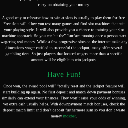
carry on obtaining your money.
A good way to rehearse how to win at slots is usually to play them for free.
Free slots will allow you test many games and find slot machines that suit
your playing style. It will also provide you a chance to training your slot
machine approach. So you can hit the” “surface running once a person start
wagering real money. While a few progressive slots on the internet make any
dimensions wager entitled to successful the jackpot, many offer several
gambling tiers. So just players that located wagers more than a specific
amount will be eligible to win jackpots.
Have Fun!
Once won, the award pool will” “totally reset and the jackpot feature will
start building up again. No first deposit and match down payment bonuses
similarly can extend your finances. They won’t raise your odds of winning,
yet extra cash usually helps. With downpayment match bonuses, check the
deposit match limit and don’t deposit furthermore sum so you don’t waste
money
mostbet
.