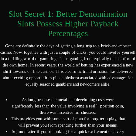
Slot Secret 1: Better Denomination
Slots Possess Higher Payback
Percentages
Gone are definitely the days of getting a long trip to a brick-and-mortar
casino. Now, together with just a couple of clicks, you could involve yourself
in a thrilling world of gambling” “plus gaming from typically the comfort of
the own home. In recent years, the world of betting has experienced a new
shift towards on-line casinos. This electronic transformation has delivered
about exciting opportunities plus a plethora associated with advantages for
equally seasoned gamblers and newcomers alike.
As long because the metal and developing costs were
significantly less than the value involving a real” “position coin,
there was incentive for cheaters.
This provides you with some sort of plan for long-term play, that
will prevent you from spending further than your means.
So, no matter if you’re looking for a quick excitement or a very