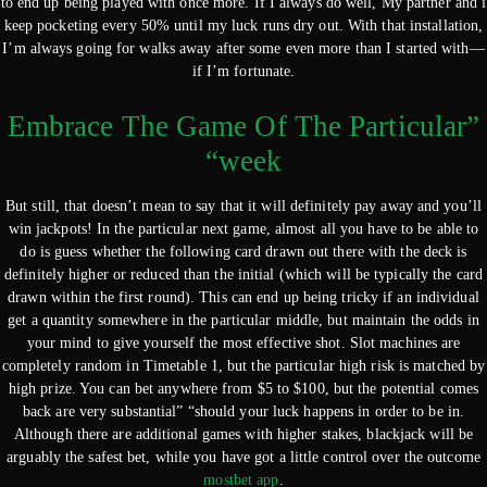
to end up being played with once more. If I always do well, My partner and i
keep pocketing every 50% until my luck runs dry out. With that installation,
I’m always going for walks away after some even more than I started with—
if I’m fortunate.
Embrace The Game Of The Particular”
“week
But still, that doesn’t mean to say that it will definitely pay away and you’ll
win jackpots! In the particular next game, almost all you have to be able to
do is guess whether the following card drawn out there with the deck is
definitely higher or reduced than the initial (which will be typically the card
drawn within the first round). This can end up being tricky if an individual
get a quantity somewhere in the particular middle, but maintain the odds in
your mind to give yourself the most effective shot. Slot machines are
completely random in Timetable 1, but the particular high risk is matched by
high prize. You can bet anywhere from $5 to $100, but the potential comes
back are very substantial” “should your luck happens in order to be in.
Although there are additional games with higher stakes, blackjack will be
arguably the safest bet, while you have got a little control over the outcome
mostbet app
.