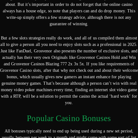
about. But it’s important in order to do not forget that the online casino
always has a house edge, so note that players can and do drop money. This
write-up simply offers a few strategy advice, although there is not any
guarantee of winning.
But a few slots strategies really do work, and all of us compiled them almost
all to give a person all you need to enjoy slots such as a professional in 2025.
Just like FanDuel, Grosvenor also presents the number of exclusive slots, and
actually has their very own Originals like Grosvenor Casinos Hold and Win
and Grosvenor Casinos Blazing 777 2x 3x 5x. If you like requirements of
Grosvenor Casino slots, after that why not check out and about their welcome
bonus, which usually gives new gamers an instant enhance for playing
genuine money games. That’s because although a person can’t win with real
money video poker machines every time, finding an internet slot video game
with a RTP, will be a solution to permit the casino the actual ‘hard work’ for
you.
Popular Casino Bonuses
All bonuses typically need to end up being used during a new set period,
usually between per week to a month and might come with some sort of list