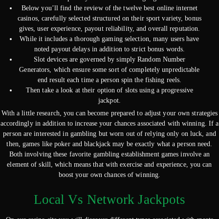
Below you’ll find the review of the twelve best online internet
casinos, carefully selected structured on their sport variety, bonus
gives, user experience, payout reliability, and overall reputation.
While it includes a thorough gaming selection, many users have
noted payout delays in addition to strict bonus words.
Slot devices are governed by simply Random Number
Generators, which ensure some sort of completely unpredictable
end result each time a person spin the fishing reels.
Then take a look at their option of slots using a progressive
jackpot.
With a little research, you can become prepared to adjust your own strategies
accordingly in addition to increase your chances associated with winning. If a
person are interested in gambling but worn out of relying only on luck, and
then, games like poker and blackjack may be exactly what a person need.
Both involving these favorite gambling establishment games involve an
element of skill, which means that with exercise and experience, you can
boost your own chances of winning.
Local Vs Network Jackpots