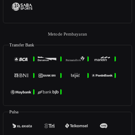
Metode Pembayaran
Transfer Bank
Pulsa