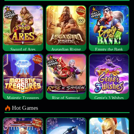
Sword of Ares
Asgardian Rising
Empty the Bank
Majestic Treasures
Rise of Samurai
Genie's 3 Wishes
Hot Games