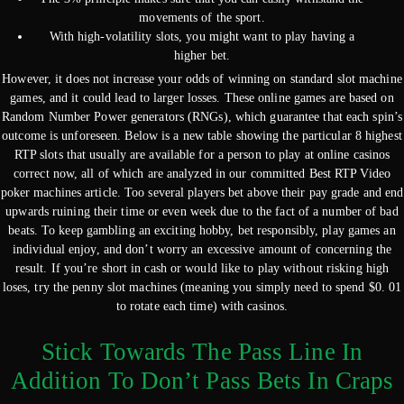
movements of the sport.
With high-volatility slots, you might want to play having a
higher bet.
However, it does not increase your odds of winning on standard slot machine
games, and it could lead to larger losses. These online games are based on
Random Number Power generators (RNGs), which guarantee that each spin’s
outcome is unforeseen. Below is a new table showing the particular 8 highest
RTP slots that usually are available for a person to play at online casinos
correct now, all of which are analyzed in our committed Best RTP Video
poker machines article. Too several players bet above their pay grade and end
upwards ruining their time or even week due to the fact of a number of bad
beats. To keep gambling an exciting hobby, bet responsibly, play games an
individual enjoy, and don’t worry an excessive amount of concerning the
result. If you’re short in cash or would like to play without risking high
loses, try the penny slot machines (meaning you simply need to spend $0. 01
to rotate each time) with casinos.
Stick Towards The Pass Line In
Addition To Don’t Pass Bets In Craps