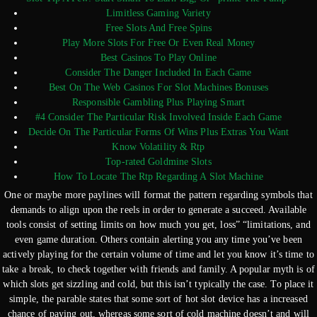
Limitless Gaming Variety
Free Slots And Free Spins
Play More Slots For Free Or Even Real Money
Best Casinos To Play Online
Consider The Danger Included In Each Game
Best On The Web Casinos For Slot Machines Bonuses
Responsible Gambling Plus Playing Smart
#4 Consider The Particular Risk Involved Inside Each Game
Decide On The Particular Forms Of Wins Plus Extras You Want
Know Volatility & Rtp
Top-rated Goldmine Slots
How To Locate The Rtp Regarding A Slot Machine
One or maybe more paylines will format the pattern regarding symbols that
demands to align upon the reels in order to generate a succeed. Available
tools consist of setting limits on how much you get, loss” “limitations, and
even game duration. Others contain alerting you any time you’ve been
actively playing for the certain volume of time and let you know it’s time to
take a break, to check together with friends and family. A popular myth is of
which slots get sizzling and cold, but this isn’t typically the case. To place it
simple, the parable states that some sort of hot slot device has a increased
chance of paying out, whereas some sort of cold machine doesn’t and will