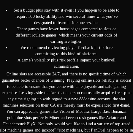
Set a budget plus stay with it even if you happen to be able to
require a00 lucky ability and win several times what you’ve
designated to learn inside one session.
These games have lower house edges compared to slots or
different roulette games, which means your current odds of
earning are higher.
We recommend reviewing player feedback just before
committing to this kind of platform.
A game’s volatility plus risk profile impact your bankroll
administration.
Online slots are accessible 24/7, and there is no specific time of which
guarantees better chances of winning. Playing online slots reliably is crucial
to be able to ensure that you come with an enjoyable and safe gaming
expertise. Leaving aside the fact that a person can usually acquire free spins
any time signing up with regard to a new 888casino account, the slot
machines selection on their CA site merely must be experienced first-hand.
You can appreciate games like Vision of Medusa, Large Bass Bonanza,
goldmine slots perfectly Miner and even crash games like Aviator and
Thunderstuck FlyX. Not only would you like to find a variety of top-rated
slot machine games and jackpot” “slot machines, but FanDuel happen to be in