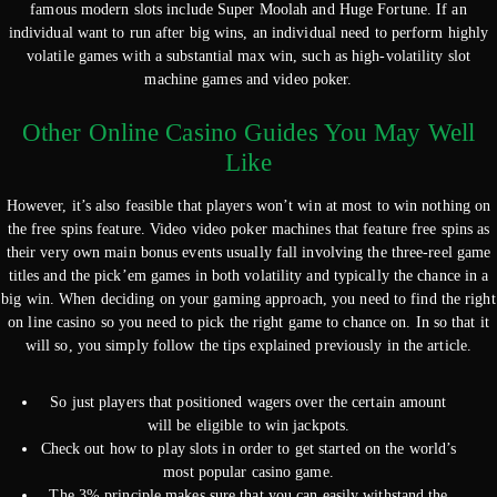
famous modern slots include Super Moolah and Huge Fortune. If an
individual want to run after big wins, an individual need to perform highly
volatile games with a substantial max win, such as high-volatility slot
machine games and video poker.
Other Online Casino Guides You May Well
Like
However, it’s also feasible that players won’t win at most to win nothing on
the free spins feature. Video video poker machines that feature free spins as
their very own main bonus events usually fall involving the three-reel game
titles and the pick’em games in both volatility and typically the chance in a
big win. When deciding on your gaming approach, you need to find the right
on line casino so you need to pick the right game to chance on. In so that it
will so, you simply follow the tips explained previously in the article.
So just players that positioned wagers over the certain amount
will be eligible to win jackpots.
Check out how to play slots in order to get started on the world’s
most popular casino game.
The 3% principle makes sure that you can easily withstand the