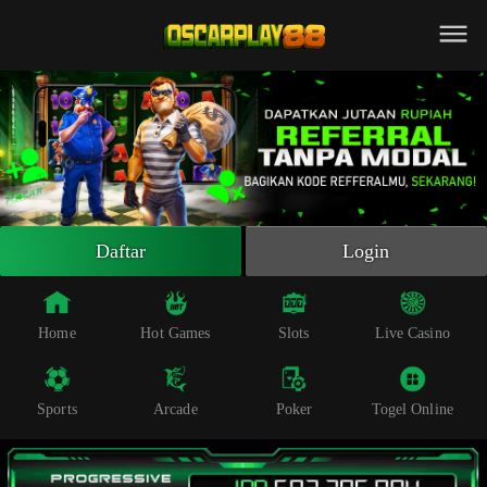
Beranda
Slot Online
Live Casino
Sportsbook
Arcade
Togel Online
Daftar
Login
Poker
Whatsapp
Home
Hot Games
Slots
Live Casino
Telegram
Sports
Arcade
Poker
Togel Online
Livechat