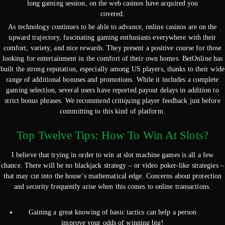
long gaming session, on the web casinos have acquired you
covered.
As technology continues to be able to advance, online casinos are on the
upward trajectory, fascinating gaming enthusiasts everywhere with their
comfort, variety, and nice rewards. They present a positive course for those
looking for entertainment in the comfort of their own homes. BetOnline has
built the strong reputation, especially among US players, thanks to their wide
range of additional bonuses and promotions. While it includes a complete
gaming selection, several users have reported payout delays in addition to
strict bonus phrases. We recommend critiquing player feedback just before
committing to this kind of platform.
Top Twelve Tips: How To Win At Slots?
I believe that trying in order to win at slot machine games is all a few
chance. There will be no blackjack strategy – or video poker-like strategies –
that may cut into the house’s mathematical edge. Concerns about protection
and security frequently arise when this comes to online transactions.
Gaining a great knowing of basic tactics can help a person
improve your odds of winning big!