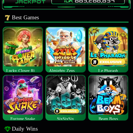
Best Games
Lucky Clover Riches
Almighty Zeus Wilds™
Le Pharaoh
Fortune Snake
SixSixSix
Beam Boys
Daily Wins