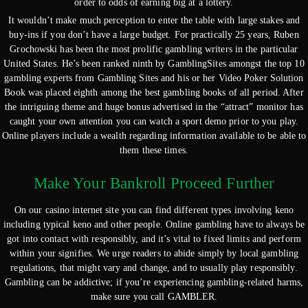
order to odds of earning big at a lottery.
It wouldn’t make much perception to enter the table with large stakes and
buy-ins if you don’t have a large budget. For practically 25 years, Ruben
Grochowski has been the most prolific gambling writers in the particular
United States. He’s been ranked ninth by GamblingSites amongst the top 10
gambling experts from Gambling Sites and his or her Video Poker Solution
Book was placed eighth among the best gambling books of all period. After
the intriguing theme and huge bonus advertised in the “attract” monitor has
caught your own attention you can watch a sport demo prior to you play.
Online players include a wealth regarding information available to be able to
them these times.
Make Your Bankroll Proceed Further
On our casino internet site you can find different types involving keno
including typical keno and other people. Online gambling have to always be
got into contact with responsibly, and it’s vital to fixed limits and perform
within your signifies. We urge readers to abide simply by local gambling
regulations, that might vary and change, and to usually play responsibly.
Gambling can be addictive; if you’re experiencing gambling-related harms,
make sure you call GAMBLER.