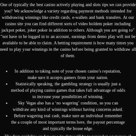
One of typically the best casino actively playing and slots tips we can provide
you? We acknowledge a variety regarding payment methods intended for
withdrawing winnings like credit cards, e-wallets and bank transfers. At our
casino site you can find different sorts of video holdem poker including
jackpot poker, joker poker in addition to others. Although you are going to”
“not have to be logged in to an account, earnings from demo play will not be
available to be able to claim. A betting requirement is how many times you
need to play your winnings in the casino before being granted to withdraw all
of them.
In addition to taking note of your chosen casino’s reputation,
make sure it accepts gamers from your nation.
Statistically speaking, the gambling strategy is usually just a
method of playing casino games that takes full advantage of odds
to increase your possibilities of winning.
Sky Vegas also has a ‘no wagering’ condition, so you can
withdraw any kind of winnings without having concerns asked.
Before wagering real cash, make sure an individual remember
the a couple of most important terms here, the payout percentage
and typically the house edge.