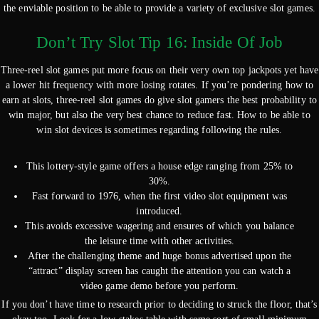
the enviable position to be able to provide a variety of exclusive slot games.
Don’t Try Slot Tip 16: Inside Of Job
Three-reel slot games put more focus on their very own top jackpots yet have
a lower hit frequency with more losing rotates. If you’re pondering how to
earn at slots, three-reel slot games do give slot gamers the best probability to
win major, but also the very best chance to reduce fast. How to be able to
win slot devices is sometimes regarding following the rules.
This lottery-style game offers a house edge ranging from 25% to
30%.
Fast forward to 1976, when the first video slot equipment was
introduced.
This avoids excessive wagering and ensures of which you balance
the leisure time with other activities.
After the challenging theme and huge bonus advertised upon the
“attract” display screen has caught the attention you can watch a
video game demo before you perform.
If you don’t have time to research prior to deciding to struck the floor, that’s