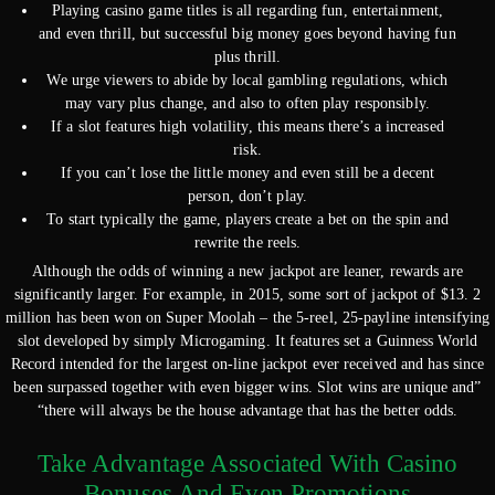
Playing casino game titles is all regarding fun, entertainment,
and even thrill, but successful big money goes beyond having fun
plus thrill.
We urge viewers to abide by local gambling regulations, which
may vary plus change, and also to often play responsibly.
If a slot features high volatility, this means there’s a increased
risk.
If you can’t lose the little money and even still be a decent
person, don’t play.
To start typically the game, players create a bet on the spin and
rewrite the reels.
Although the odds of winning a new jackpot are leaner, rewards are
significantly larger. For example, in 2015, some sort of jackpot of $13. 2
million has been won on Super Moolah – the 5-reel, 25-payline intensifying
slot developed by simply Microgaming. It features set a Guinness World
Record intended for the largest on-line jackpot ever received and has since
been surpassed together with even bigger wins. Slot wins are unique and”
“there will always be the house advantage that has the better odds.
Take Advantage Associated With Casino
Bonuses And Even Promotions