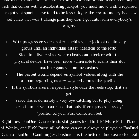
risk that comes with a accelerating jackpot, you must move with a repaired
jackpot slot sport. These tend to be less risky as the reward money is a new
set value that won’t change plus they don’t get cuts from everybody’s
wagers.
With progressive video poker machines, the jackpot continually
grows until an individual hits it, identical to the lotto.
Slots in a live casino, where cheats can interfere with the
physical device, have been more vulnerable to scams than slot
machine games in online casinos.
The payout would depend on symbol values, along with the
amount regarding money wagered around the payline.
If the symbols area in a specific style once the reels stop, that’s a
get.
Since this is definitely a very eye-catching bet to play along,
keep in mind you can place that only if you possess already”
“positioned your Pass Collection bet.
Right now, FanDuel Casino hosts slot games like Huff N’ More Puff, Planet
of Wonka, and FlyX Party, all of these can only always be played at FanDuel
Casino. FanDuel Gambling establishment is the better online casino for real