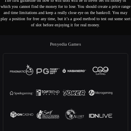
The first guideline on how to win slots will be to never bet on money of
which you cannot find the money for to lose. You should create a price range
and time limitations and keep a really close eye on the bankroll. You may
play a position for free any time, but it’s a good method to test out some sort
of slot before enjoying it for real money.
Penyedia Games