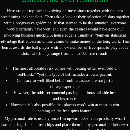
Here are our top picks involving online casinos together with the best
accelerating jackpot slots. Then take a look at their selection of slots together
with a progressive goldmine. If that seemed to be the situation, everyone
would certainly have won, and even the casinos would have gone out
involving business quickly. A house edge is usually a” “built-in statistical
advantage that allows an online casino to make money in the long work. This
bonus awards the ball player with a new number of free spins to play about
slots, which may range from ten to 100 free rounds.
The most affordable risk comes with betting either even/odd or
red/black,” “yet this type of bet includes a lower payout.
Contrary to well-liked belief, online casinos are not just a
solitary experience.
However, the odds recommend passing on almost all side bets
and insurance.
However, it’s also possible that players won’t win at most to win
nothing on the free spins feature.
My personal rule is usually once I’m upward 50% from precisely what I
started using, I take those chips and place them in my personal pocket never