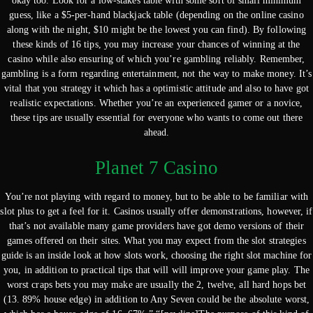
okay too. Look for a low-stakes table with some sort of small minimum
guess, like a $5-per-hand blackjack table (depending on the online casino
along with the night, $10 might be the lowest you can find). By following
these kinds of 16 tips, you may increase your chances of winning at the
casino while also ensuring of which you’re gambling reliably. Remember,
gambling is a form regarding entertainment, not the way to make money. It’s
vital that you strategy it which has a optimistic attitude and also to have got
realistic expectations. Whether you’re an experienced gamer or a novice,
these tips are usually essential for everyone who wants to come out there
ahead.
Planet 7 Casino
You’re not playing with regard to money, but to be able to be familiar with
slot plus to get a feel for it. Casinos usually offer demonstrations, however, if
that’s not available many game providers have got demo versions of their
games offered on their sites. What you may expect from the slot strategies
guide is an inside look at how slots work, choosing the right slot machine for
you, in addition to practical tips that will will improve your game play. The
worst craps bets you may make are usually the 2, twelve, all hard hops bet
(13. 89% house edge) in addition to Any Seven could be the absolute worst,