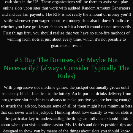
cash slots in the US. These organizations will be there to assist you play
online slots upon sites that work with audited Random Amount Generators
and include fair payouts. The RTP is not really the amount of money you’ll
settle whenever you wager about real money slots also it doesn’t indicate
whether you have got fewer chances to hit a benefit round or not necessarily.
First things first, you should realize that you have no sure-fire methods of
winning from slots at just about every time, which it’s not possible to
guarantee a result.
#3 Buy The Bonuses, Or Maybe Not
Necessarily? (always Consider Typically The
Rules)
With progressive slot machine games, the jackpot continually grows until
somebody hits it, identical to the lottery. An important drinks delivery from
progressive slot machines is always to make positive you are betting enough
to struck the jackpot, because some of all of them might have minimum bets
that can never win the jackpot. Thinking about how exactly to win on slots is
the particular key to understanding the things an individual should think
about when you visit a online casino. My 18 do’s and don’ts position tips are
designed to show you by means of the things about slots you should know