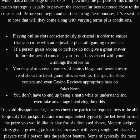
which has a house edge of 16. 67%.” “[newline]The purpose of this kind of
casino strategy is usually to prevent the spectacular bets scattered close to the
craps stand. Before you begin and start declaring these bonuses, it’s essential
to note that will they come along with varying terms plus conditions.
Playing online slots conscientiously is crucial in order to ensure
that you come with an enjoyable plus safe gaming experience.
If a person guess wrong or perhaps do not give a great answer
before the period runs out, you lose all associated with your
winnings therefore far.
You may also access a variety of casino blogs, and news sites to
read about the latest game titles as well as, the specific slots
content and even Casino Reviews appropriate here on
PokerNews.
You don’t have to end up being a math whiz to understand and
even take advantage involving the odds.
To avoid disappointment, always check the particular required bets to be able
to qualify for jackpot feature winnings. Select typically the bet level to suit
the prize you would like to play for. As discussed above, Modern jackpot
slots give a growing jackpot that increases with every single bet placed by
players until a person hits the jackpot feature. Some of typically the most