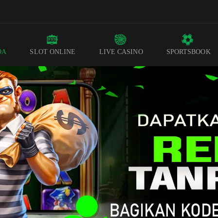
DA
SLOT ONLINE
LIVE CASINO
SPORTSBOOK