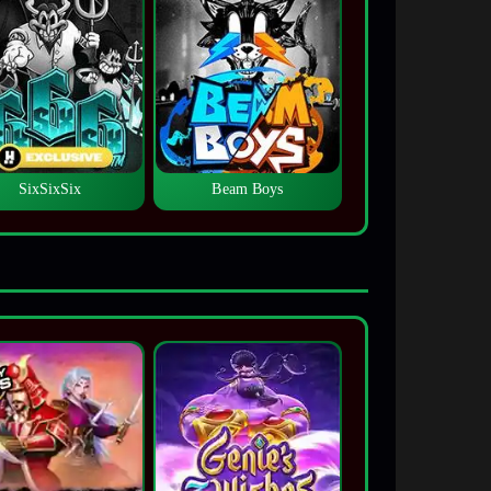
SixSixSix
Beam Boys