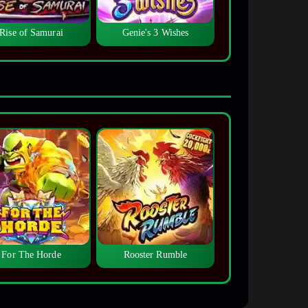
Rise of Samurai
Genie's 3 Wishes
For The Horde
Rooster Rumble