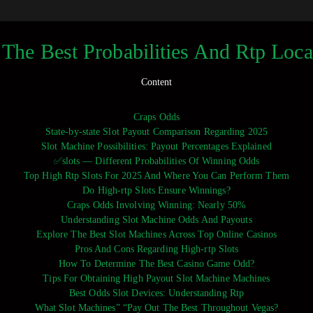
The Best Probabilities And Rtp Loca
Content
Craps Odds
State-by-state Slot Payout Comparison Regarding 2025
Slot Machine Possibilities: Payout Percentages Explained
✅slots — Different Probabilities Of Winning Odds
Top High Rtp Slots For 2025 And Where You Can Perform Them
Do High-rtp Slots Ensure Winnings?
Craps Odds Involving Winning: Nearly 50%
Understanding Slot Machine Odds And Payouts
Explore The Best Slot Machines Across Top Online Casinos
Pros And Cons Regarding High-rtp Slots
How To Determine The Best Casino Game Odd?
Tips For Obtaining High Payout Slot Machine Machines
Best Odds Slot Devices: Understanding Rtp
What Slot Machines” “Pay Out The Best Throughout Vegas?