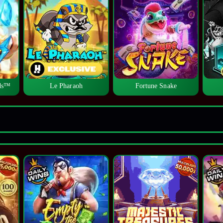
lds™
Le Pharaoh
Fortune Snake