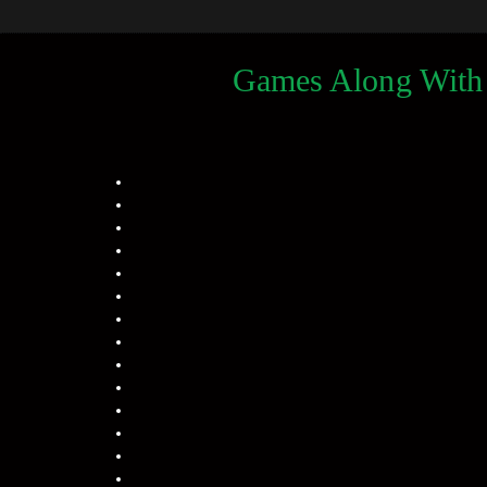
Games Along With 