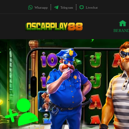
Whatsapp
Telegram
Livechat
BERAN