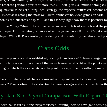
 recorded previous profits of more than $4, $20, plus $39 million throughout
g maximum bets and using ideal strategy, the expected returns can become a
Baccarat is among the most well-liked online casino video games on earth.
dreds and hundreds of spins,” “and this is why right now there is potential to
l or the Money Wheel. The online game comes with lots of symbols and the part
 player. For illustration, when a slot online game has an RTP of 98%, it mean
layer. While RTP is essential, considering a slot’s volatility can also affect y
Craps Odds
when the point amount is established, coming from twice a” “player’s wager a
articular shooter) offer some of the many favorable odds. After the point amoun
ping of which the shooter strikes the point once again before rolling some sor
ench) roulette. 36 of them are marked with quantities and colored within red a
mark “0” on a wheel. The distinction between a wager and an RTP includes the
by-state Slot Payout Comparison With Regard 
 with house funds. Some players succeed, causing them to have got a better pa