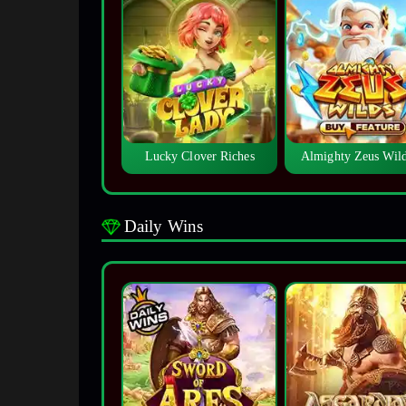
Lucky Clover Riches
Almighty Zeus Wi
Daily Wins