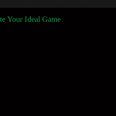
te Your Ideal Game