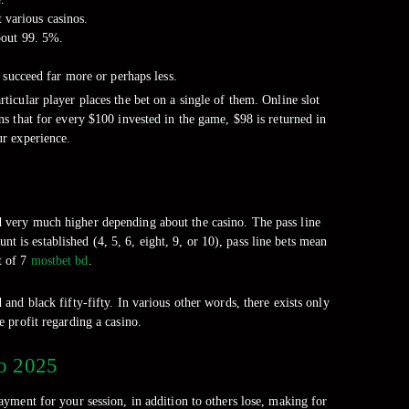
 various casinos.
bout 99. 5%.
 succeed far more or perhaps less.
icular player places the bet on a single of them. Online slot
s that for every $100 invested in the game, $98 is returned in
our experience.
nd very much higher depending about the casino. The pass line
t is established (4, 5, 6, eight, 9, or 10), pass line bets mean
t of 7
mostbet bd
.
nd black fifty-fifty. In various other words, there exists only
 profit regarding a casino.
To 2025
yment for your session, in addition to others lose, making for