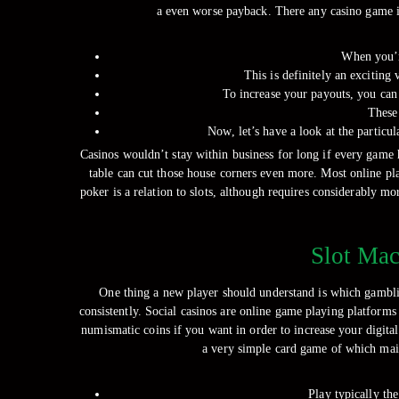
a even worse payback. There any casino game in
When you’re
This is definitely an exciting
To increase your payouts, you can 
These
Now, let’s have a look at the particu
Casinos wouldn’t stay within business for long if every game ha
table can cut those house corners even more. Most online plat
poker is a relation to slots, although requires considerably 
Slot Mac
One thing a new player should understand is which gamblin
consistently. Social casinos are online game playing platfor
numismatic coins if you want in order to increase your digital
a very simple card game of which maint
Play typically th