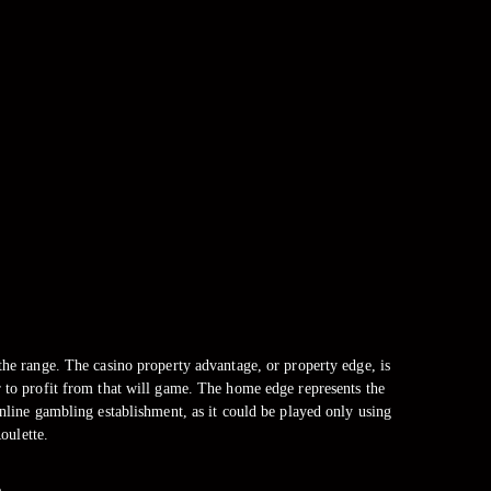
the range. The casino property advantage, or property edge, is
r to profit from that will game. The home edge represents the
online gambling establishment, as it could be played only using
oulette.
.