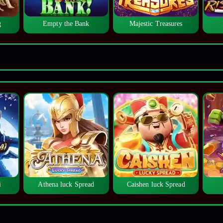
g
Empty the Bank
Majestic Treasures
i
Athena luck Spread
Caishen luck Spread