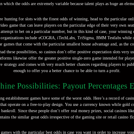
 which the odds are extremely variable because talent plays as huge an eleme
 hunting for slots with the finest odds of winning, head to the particular onl
 video game that can leave players on the particular edge of their very own seat
attempt to bet on a particular number, but in this kind of case, your winning
 organizations include eCOGRA, iTechLabs, TriSigma, BMM Testlabs while o
lar games that come with the particular smallest house advantage and, as the con
d these possibilities, so casinos don’t offer positive expectation slots very 
forms likewise offer the greater positive single-zero game intended for player
more strategy and comes with very much better chances regarding players to pub
enough to offer you a better chance to be able to turn a profit.
hine Possibilities: Payout Percentages 
g establishment games have some of the worst odds. Here’s a record of casino 
ms that operate on a free-to-play design. You use a currency known while gold
 bankroll. Since these people don’t offer real money prizes, social casinos lik
ains the similar great odds irrespective of the gaming site or retail casino fl
e games with the particular best odds in case you want in order to increase you