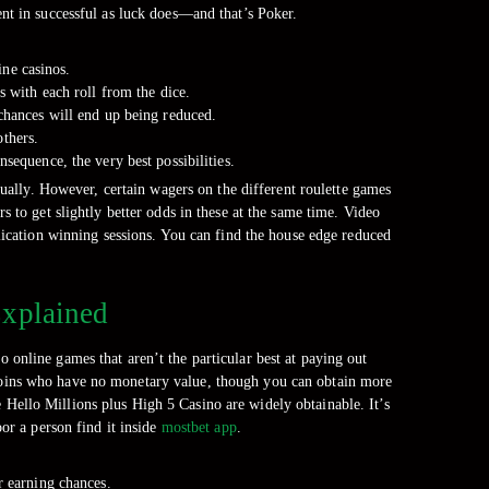
nt in successful as luck does—and that’s Poker.
ine casinos.
s with each roll from the dice.
 chances will end up being reduced.
thers.
sequence, the very best possibilities.
usually. However, certain wagers on the different roulette games
s to get slightly better odds in these at the same time. Video
lication winning sessions. You can find the house edge reduced
Explained
online games that aren’t the particular best at paying out
 coins who have no monetary value, though you can obtain more
e Hello Millions plus High 5 Casino are widely obtainable. It’s
oor a person find it inside
mostbet app
.
r earning chances.