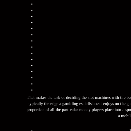
That makes the task of deciding the slot machines with the bes
typically the edge a gambling establishment enjoys on the ga
proportion of all the particular money players place into a sp
a mobil