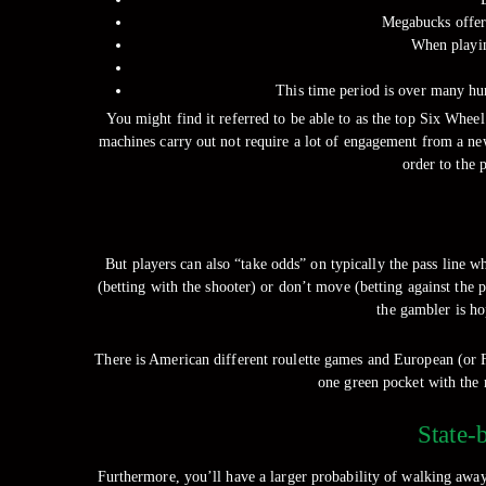
Megabucks offers
When playin
This time period is over many hun
You might find it referred to be able to as the top Six Whee
machines carry out not require a lot of engagement from a new
order to the p
But players can also “take odds” on typically the pass line 
(betting with the shooter) or don’t move (betting against the p
the gambler is ho
There is American different roulette games and European (or Fr
one green pocket with the 
State-
Furthermore, you’ll have a larger probability of walking away