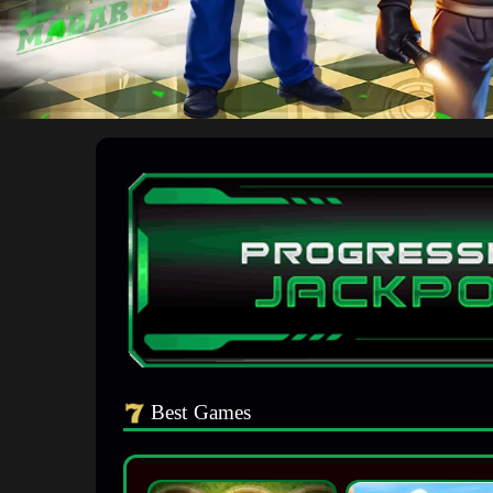
Best Games