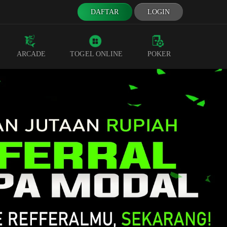
DAFTAR
LOGIN
ARCADE
TOGEL ONLINE
POKER