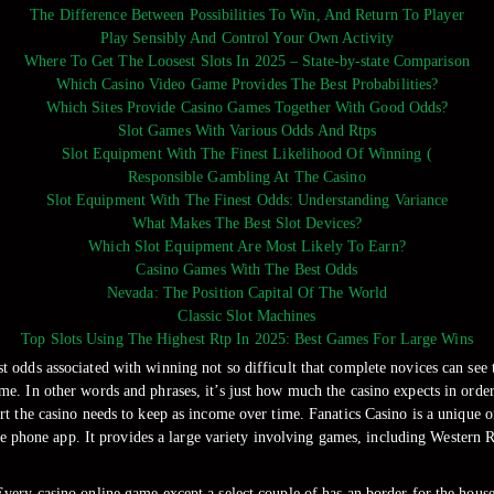
The Difference Between Possibilities To Win, And Return To Player
Play Sensibly And Control Your Own Activity
Where To Get The Loosest Slots In 2025 – State-by-state Comparison
Which Casino Video Game Provides The Best Probabilities?
Which Sites Provide Casino Games Together With Good Odds?
Slot Games With Various Odds And Rtps
Slot Equipment With The Finest Likelihood Of Winning (
Responsible Gambling At The Casino
Slot Equipment With The Finest Odds: Understanding Variance
What Makes The Best Slot Devices?
Which Slot Equipment Are Most Likely To Earn?
Casino Games With The Best Odds
Nevada: The Position Capital Of The World
Classic Slot Machines
Top Slots Using The Highest Rtp In 2025: Best Games For Large Wins
t odds associated with winning not so difficult that complete novices can see 
me. In other words and phrases, it’s just how much the casino expects in orde
ort the casino needs to keep as income over time. Fanatics Casino is a unique 
e phone app. It provides a large variety involving games, including Western R
Every casino online game except a select couple of has an border for the house