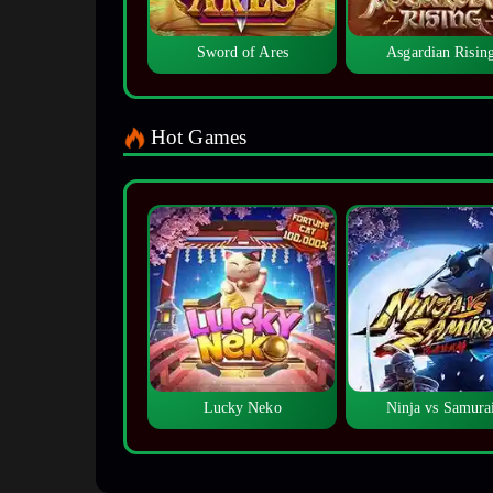
Sword of Ares
Asgardian Risin
Hot Games
Lucky Neko
Ninja vs Samura