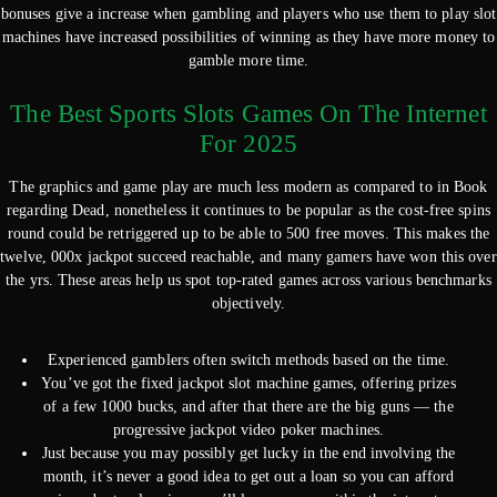
bonuses give a increase when gambling and players who use them to play slot
machines have increased possibilities of winning as they have more money to
gamble more time.
The Best Sports Slots Games On The Internet
For 2025
The graphics and game play are much less modern as compared to in Book
regarding Dead, nonetheless it continues to be popular as the cost-free spins
round could be retriggered up to be able to 500 free moves. This makes the
twelve, 000x jackpot succeed reachable, and many gamers have won this over
the yrs. These areas help us spot top-rated games across various benchmarks
objectively.
Experienced gamblers often switch methods based on the time.
You’ve got the fixed jackpot slot machine games, offering prizes
of a few 1000 bucks, and after that there are the big guns — the
progressive jackpot video poker machines.
Just because you may possibly get lucky in the end involving the
month, it’s never a good idea to get out a loan so you can afford