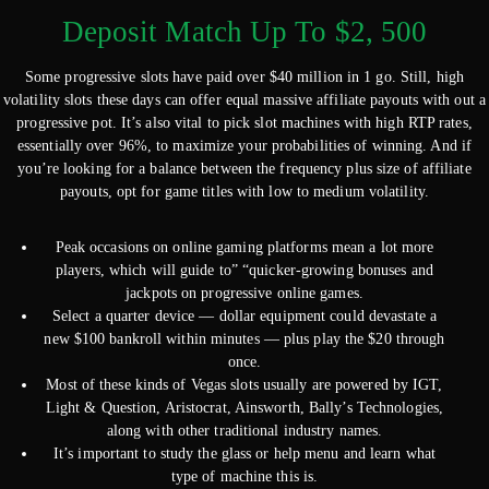
Deposit Match Up To $2, 500
Some progressive slots have paid over $40 million in 1 go. Still, high
volatility slots these days can offer equal massive affiliate payouts with out a
progressive pot. It’s also vital to pick slot machines with high RTP rates,
essentially over 96%, to maximize your probabilities of winning. And if
you’re looking for a balance between the frequency plus size of affiliate
payouts, opt for game titles with low to medium volatility.
Peak occasions on online gaming platforms mean a lot more
players, which will guide to” “quicker-growing bonuses and
jackpots on progressive online games.
Select a quarter device — dollar equipment could devastate a
new $100 bankroll within minutes — plus play the $20 through
once.
Most of these kinds of Vegas slots usually are powered by IGT,
Light & Question, Aristocrat, Ainsworth, Bally’s Technologies,
along with other traditional industry names.
It’s important to study the glass or help menu and learn what
type of machine this is.