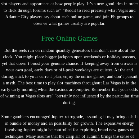
slot players and appearance at how people play. It’s a new good idea in order
to flick through forums such as” “Reddit to read precisely what Vegas and
Atlantic City players say about each online game, and join Fb groups to
observe what games usually are popular.
Free Online Games
But the reels run on random quantity generators that don’t care about the
clock. You might place bigger jackpots upon weekends or holiday seasons,
yet that doesn’t boost your genuine chance. If keeping away from crowds is
your own goal, early days or off-peak weekdays are quieter. At the end
during, stick to your current plan, enjoy the online games, and don’t pursuit
a myth. The best time to play slot machines throughout Las Vegas is in the
early early morning when the casinos are emptier. Remember that your odds
of winning at Vegas slots are” “certainly not influenced by the particular time
during.
Some gamblers encouraged Jupiter retrograde, assuming it may bring a shift
in bundle of money and an possibility for growth. The expansive energy
involving Jupiter might be controlled for exploring brand new games or
techniques. Many assume that the crisp air of autumn brings the sense of