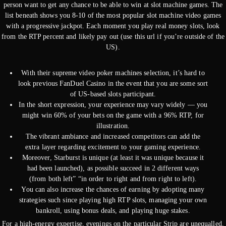
person want to get any chance to be able to win at slot machine games. The
list beneath shows you 8-10 of the most popular slot machine video games
with a progressive jackpot. Each moment you play real money slots, look
from the RTP percent and likely pay out (use this url if you’re outside of the
US).
With their supreme video poker machines selection, it’s hard to
look previous FanDuel Casino in the event that you are some sort
of US-based slots participant.
In the short expression, your experience may vary widely — you
might win 60% of your bets on the game with a 96% RTP, for
illustration.
The vibrant ambiance and increased competitors can add the
extra layer regarding excitement to your gaming experience.
Moreover, Starburst is unique (at least it was unique because it
had been launched), as possible succeed in 2 different ways
(from both left” “in order to right and from right to left).
You can also increase the chances of earning by adopting many
strategies such since playing high RTP slots, managing your own
bankroll, using bonus deals, and playing huge stakes.
For a high-energy expertise, evenings on the particular Strip are unequalled.