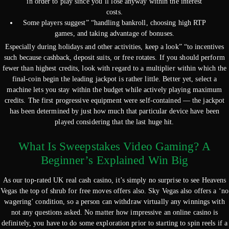
in order to play since you’ll lose anyway within the interest
costs.
Some players suggest” “handling bankroll, choosing high RTP
games, and taking advantage of bonuses.
Especially during holidays and other activities, keep a look” “to incentives
such because cashback, deposit suits, or free rotates. If you should perform
fewer than highest credits, look with regard to a multiplier within which the
final-coin begin the leading jackpot is rather little. Better yet, select a
machine lets you stay within the budget while actively playing maximum
credits. The first progressive equipment were self-contained — the jackpot
has been determined by just how much that particular device have been
played considering that the last huge hit.
What Is Sweepstakes Video Gaming? A
Beginner’s Explained Win Big
As our top-rated UK real cash casino, it’s simply no surprise to see Heavens
Vegas the top of shrub for free moves offers also. Sky Vegas also offers a ‘no
wagering’ condition, so a person can withdraw virtually any winnings with
not any questions asked. No matter how impressive an online casino is
definitely, you have to do some exploration prior to starting to spin reels if a