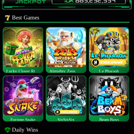
Best Games
Lucky Clover Riches
Almighty Zeus Wilds™
Le Pharaoh
Fortune Snake
SixSixSix
Beam Boys
Daily Wins