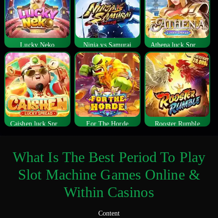
Lucky Neko
Ninja vs Samurai
Athena luck Spread
Caishen luck Spread
For The Horde
Rooster Rumble
What Is The Best Period To Play
Slot Machine Games Online &
Within Casinos
Content