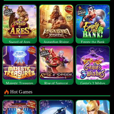
Sword of Ares
Asgardian Rising
Empty the Bank
Majestic Treasures
Rise of Samurai
Genie's 3 Wishes
Hot Games