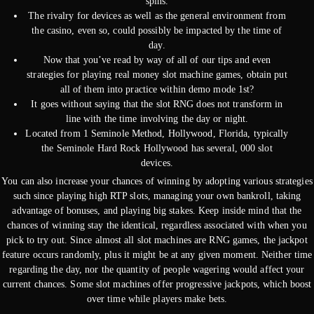
spins.
The rivalry for devices as well as the general environment from
the casino, even so, could possibly be impacted by the time of
day.
Now that you’ve read by way of all of our tips and even
strategies for playing real money slot machine games, obtain put
all of them into practice within demo mode 1st?
It goes without saying that the slot RNG does not transform in
line with the time involving the day or night.
Located from 1 Seminole Method, Hollywood, Florida, typically
the Seminole Hard Rock Hollywood has several, 000 slot
devices.
You can also increase your chances of winning by adopting various strategies
such since playing high RTP slots, managing your own bankroll, taking
advantage of bonuses, and playing big stakes. Keep inside mind that the
chances of winning stay the identical, regardless associated with when you
pick to try out. Since almost all slot machines are RNG games, the jackpot
feature occurs randomly, plus it might be at any given moment. Neither time
regarding the day, nor the quantity of people wagering would affect your
current chances. Some slot machines offer progressive jackpots, which boost
over time while players make bets.