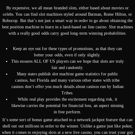
By expensive, we all mean branded slots, either based about movies or
celebs. You can find slot machines styled around Batman, Rome Hilton, or
Robocop. But that’s not just a smart way in order to go about obtaining the
best position machine to learn in a land-based on line casino. Slot machines
with a really good odds carry good long-term winning probabilities.
Keep an eye out for these types of promotions, as that they can
better your odds, even if only slightly.
This ensures ALL OF US players can we hope that slots are truly
fair and randomly.
Many states publish slot machine game statistics for public
casinos, but Florida and many various other states with tribe
casinos don’t offer you much details about casinos run by Indian
Tribes.
While real play provides the excitement regarding risk, it
likewise carries the potential for financial loss, an aspect missing
in free perform.
It’s some sort of bonus game attached to a network jackpot feature that can
shell out out millions in order to the winner. Unlike a game just like poker,
when it comes to enjoying slots at a new live casino, you can trust your guy