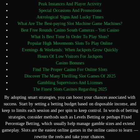
Peak Instances And Player Activity
Special Occasions And Promotions
Astrological Signs And Lucky Times
What Are The Best-paying Slot Machine Game Machines?
Best Free Rounds Casino South Cameras – Yeti Casino
What Is Best Time In Order To Play Slots?
Popular High Movements Slots To Play Online
Evenings & Weekends: When Jackpots Grow Quickly
Hours Of Low Visitors For Jackpots
Casino Bonuses
Find The Proper Casino For Online Slots
Discover The Many Thrilling Slot Games Of 2025
Gambling Supervisors And Licenses
The Finest Slots Casinos Regarding 2025
By adopting smart strategies, you can boost your chances associated with
success. Start by setting a betting budget based on disposable income, and
keep to limits each session and per spin to keep control. In words of betting
strategies, consider methods such as Levels Betting or perhaps Fixed
Percentage Betting, which usually help manage gamble sizes and extend
gameplay. Slots are the easiest online games in the online casino to learn —
rewrite the reels and take your chances.