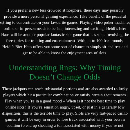
If you prefer a new less crowded atmosphere, these days may possibly
provide a more personal gaming experience. Take benefit of the peaceful
setting to concentrate on your favourite games. Playing video poker machines
online or in-person needs to be fun, interesting and exciting. Heidi’s Bier
Haus will be another popular fantastic slot game that has some involving the
freest tries for training and entertainment. With up to 100 free rounds,
Heidi’s Bier Haus offers you some sort of chance to simply sit and rest and
get to be able to know the enjoyment area of slots.
Understanding Rngs: Why Timing
Doesn’t Change Odds
These jackpots can reach substantial portions and are also awarded to lucky
players which hit a particular combination or satisfy certain requirements.
Play when you’re in a good mood – When is it not the best time to play
online slots? If you’re sensation angry, upset, or just in a generally low
disposition, this is the terrible time to play. Slots are very fast-paced casino
games, it will be easy in order to lose track associated with your bets in
addition to end up shedding a ton associated with money if you’re not