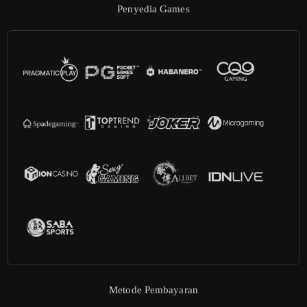
Penyedia Games
Metode Pembayaran