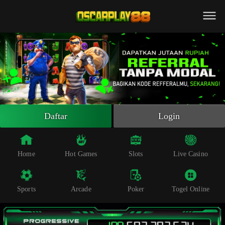
Beranda
Slot Online
Live Casino
Sportsbook
Arcade
Togel Online
Daftar
Login
Poker
Whatsapp
Home
Hot Games
Slots
Live Casino
Telegram
Sports
Arcade
Poker
Togel Online
Livechat