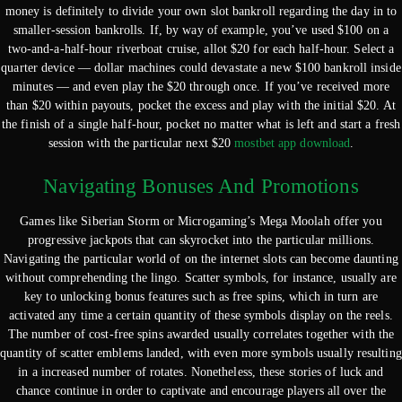
money is definitely to divide your own slot bankroll regarding the day in to
smaller-session bankrolls. If, by way of example, you’ve used $100 on a
two-and-a-half-hour riverboat cruise, allot $20 for each half-hour. Select a
quarter device — dollar machines could devastate a new $100 bankroll inside
minutes — and even play the $20 through once. If you’ve received more
than $20 within payouts, pocket the excess and play with the initial $20. At
the finish of a single half-hour, pocket no matter what is left and start a fresh
session with the particular next $20
mostbet app download
.
Navigating Bonuses And Promotions
Games like Siberian Storm or Microgaming’s Mega Moolah offer you
progressive jackpots that can skyrocket into the particular millions.
Navigating the particular world of on the internet slots can become daunting
without comprehending the lingo. Scatter symbols, for instance, usually are
key to unlocking bonus features such as free spins, which in turn are
activated any time a certain quantity of these symbols display on the reels.
The number of cost-free spins awarded usually correlates together with the
quantity of scatter emblems landed, with even more symbols usually resulting
in a increased number of rotates. Nonetheless, these stories of luck and
chance continue in order to captivate and encourage players all over the