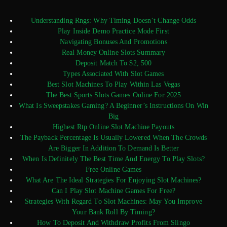
Understanding Rngs: Why Timing Doesn’t Change Odds
Play Inside Demo Practice Mode First
Navigating Bonuses And Promotions
Real Money Online Slots Summary
Deposit Match To $2, 500
Types Associated With Slot Games
Best Slot Machines To Play Within Las Vegas
The Best Sports Slots Games Online For 2025
What Is Sweepstakes Gaming? A Beginner’s Instructions On Win
Big
Highest Rtp Online Slot Machine Payouts
The Payback Percentage Is Usually Lowered When The Crowds
Are Bigger In Addition To Demand Is Better
When Is Definitely The Best Time And Energy To Play Slots?
Free Online Games
What Are The Ideal Strategies For Enjoying Slot Machines?
Can I Play Slot Machine Games For Free?
Strategies With Regard To Slot Machines: May You Improve
Your Bank Roll By Timing?
How To Deposit And Withdraw Profits From Slingo