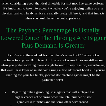
When considering about the ideal timetable for slot machine game perform,
it’s important to take into account whether you’re enjoying online or at a
physical casino. The dynamics are usually pretty different, and that impacts
when you could have the best experience.
The Payback Percentage Is Usually
Lowered Once The Throngs Are Bigger
Plus Demand Is Greater
If you’re into these added features, there’s a world of” “video poker
machines to explore. But classic fruit video poker machines are still around
when you prefer anything more straightforward. Keep in mind, nevertheless,
that even these types of might come using a few additional boosts. If you’re
gunning for your big bucks, jackpot slot machine games might be the
particular ticket.
Regarding online gambling, it suggests that will a player has
higher chances of winning when the total number of slot
gamblers diminishes and the some other way around.