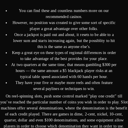
You can find these and countless numbers more on our
recommended casinos.
However, no position was created to give some sort of specific
player a great advantage over other folks.
Once a jackpot is paid out and about, it resets to be able to a
lower sum and starts increasing again, but the possiblity to hit
this is the same as anyone else’s.
Keep a great eye on these types of regional differences in order
to take advantage of the best provides for your place.
At two quarters at the same time, that means gambling $300 per
hours — the same amount a $5 blackjack player risks at an
typical table speed associated with 60 hands per hour.
They have your five or maybe more reels and often feature
several paylines or techniques to win.
On reel-spinning slots, push some control marked “play one credit” till
you’ve reached the particular number of coins you wish in order to play. Slot
machines offer several denominations, where the denomination is the benefit
of each credit played. There are games in dime, 2-cent, nickel, 10-cent,
quarter, dollar and even $100 denominations, and some equipment allow
players in order to choose which denomination they want in order to use.