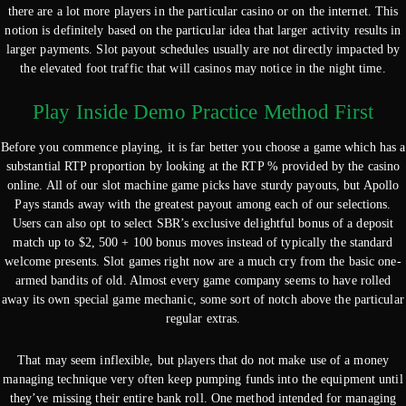
there are a lot more players in the particular casino or on the internet. This
notion is definitely based on the particular idea that larger activity results in
larger payments. Slot payout schedules usually are not directly impacted by
the elevated foot traffic that will casinos may notice in the night time.
Play Inside Demo Practice Method First
Before you commence playing, it is far better you choose a game which has a
substantial RTP proportion by looking at the RTP % provided by the casino
online. All of our slot machine game picks have sturdy payouts, but Apollo
Pays stands away with the greatest payout among each of our selections.
Users can also opt to select SBR’s exclusive delightful bonus of a deposit
match up to $2, 500 + 100 bonus moves instead of typically the standard
welcome presents. Slot games right now are a much cry from the basic one-
armed bandits of old. Almost every game company seems to have rolled
away its own special game mechanic, some sort of notch above the particular
regular extras.
That may seem inflexible, but players that do not make use of a money
managing technique very often keep pumping funds into the equipment until
they’ve missing their entire bank roll. One method intended for managing