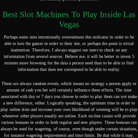
Best Slot Machines To Play Inside Las
Vegas
Perhaps some sites intentionally overestimate this indicator in order to be
able to lure the gamer in order to their site, or perhaps the point is trivial
inattention. Therefore, I always suggest our users to check on any
information from several sources. Believe me, it will be better to invest 5
minutes more browsing for the data a person need than to be able to find
information that does not correspond to be able to reality.
These are always random events, which means no strategy a person apply or
amount of cash you bet will certainly influence these effects. The time
associated with day or 7 days you choose in order to play them can not make
a new difference, either. Logically speaking, the optimum time in order to
play online slots and increase your own likelihood of winning will be to play
whenever other players usually are online. Each on-line casino will provide
various bonuses in order to both regular and new players. These bonuses can
always be used for wagering, of course, even though under certain situations,
for instance wagering requirements and time limits. Be that while it may,