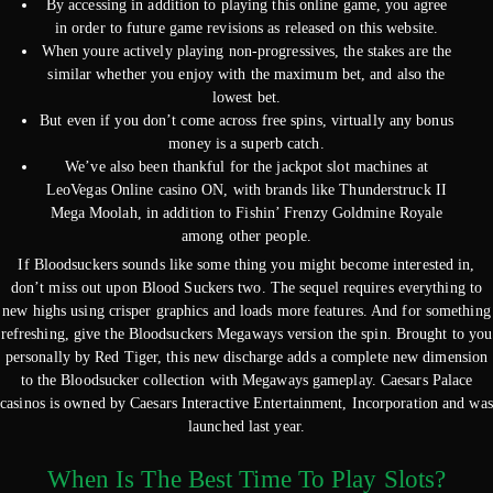
By accessing in addition to playing this online game, you agree
in order to future game revisions as released on this website.
When youre actively playing non-progressives, the stakes are the
similar whether you enjoy with the maximum bet, and also the
lowest bet.
But even if you don’t come across free spins, virtually any bonus
money is a superb catch.
We’ve also been thankful for the jackpot slot machines at
LeoVegas Online casino ON, with brands like Thunderstruck II
Mega Moolah, in addition to Fishin’ Frenzy Goldmine Royale
among other people.
If Bloodsuckers sounds like some thing you might become interested in,
don’t miss out upon Blood Suckers two. The sequel requires everything to
new highs using crisper graphics and loads more features. And for something
refreshing, give the Bloodsuckers Megaways version the spin. Brought to you
personally by Red Tiger, this new discharge adds a complete new dimension
to the Bloodsucker collection with Megaways gameplay. Caesars Palace
casinos is owned by Caesars Interactive Entertainment, Incorporation and was
launched last year.
When Is The Best Time To Play Slots?