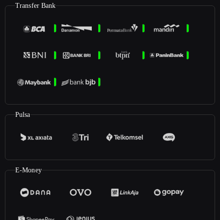
Transfer Bank
Pulsa
E-Money