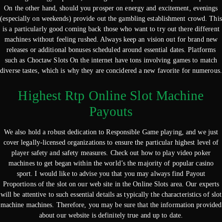
On the other hand, should you prosper on energy and excitement, evenings
(especially on weekends) provide out the gambling establishment crowd. This
is a particularly good coming back those who want to try out there different
machines without feeling rushed. Always keep an vision out for brand new
releases or additional bonuses scheduled around essential dates. Platforms
such as Choctaw Slots On the internet have tons involving games to match
diverse tastes, which is why they are concidered a new favorite for numerous.
Highest Rtp Online Slot Machine
Payouts
We also hold a robust dedication to Responsible Game playing, and we just
cover legally-licensed organizations to ensure the particular highest level of
player safety and safety measures. Check out how to play video poker
machines to get began within the world’s the majority of popular casino
sport. I would like to advise you that you may always find Payout
Proportions of the slot on our web site in the Online Slots area. Our experts
will be attentive to such essential details as typically the characteristics of slot
machine machines. Therefore, you may be sure that the information provided
about our website is definitely true and up to date.