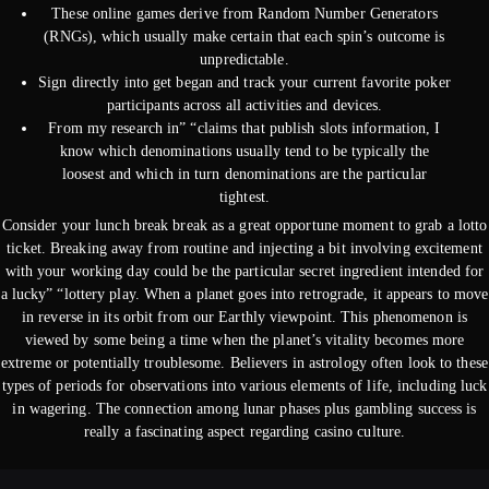
These online games derive from Random Number Generators
(RNGs), which usually make certain that each spin’s outcome is
unpredictable.
Sign directly into get began and track your current favorite poker
participants across all activities and devices.
From my research in” “claims that publish slots information, I
know which denominations usually tend to be typically the
loosest and which in turn denominations are the particular
tightest.
Consider your lunch break break as a great opportune moment to grab a lotto
ticket. Breaking away from routine and injecting a bit involving excitement
with your working day could be the particular secret ingredient intended for
a lucky” “lottery play. When a planet goes into retrograde, it appears to move
in reverse in its orbit from our Earthly viewpoint. This phenomenon is
viewed by some being a time when the planet’s vitality becomes more
extreme or potentially troublesome. Believers in astrology often look to these
types of periods for observations into various elements of life, including luck
in wagering. The connection among lunar phases plus gambling success is
really a fascinating aspect regarding casino culture.