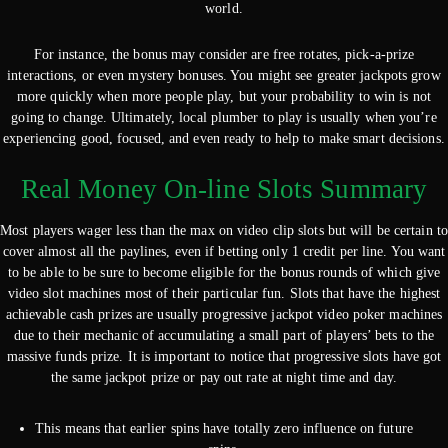
world.
For instance, the bonus may consider are free rotates, pick-a-prize
interactions, or even mystery bonuses. You might see greater jackpots grow
more quickly when more people play, but your probability to win is not
going to change. Ultimately, local plumber to play is usually when you’re
experiencing good, focused, and even ready to help to make smart decisions.
Real Money On-line Slots Summary
Most players wager less than the max on video clip slots but will be certain to
cover almost all the paylines, even if betting only 1 credit per line. You want
to be able to be sure to become eligible for the bonus rounds of which give
video slot machines most of their particular fun. Slots that have the highest
achievable cash prizes are usually progressive jackpot video poker machines
due to their mechanic of accumulating a small part of players’ bets to the
massive funds prize. It is important to notice that progressive slots have got
the same jackpot prize or pay out rate at night time and day.
This means that earlier spins have totally zero influence on future