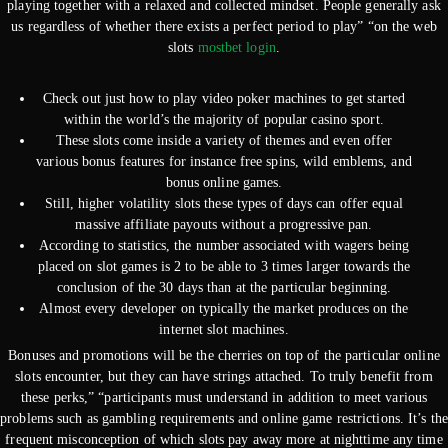
playing together with a relaxed and collected mindset. People generally ask
us regardless of whether there exists a perfect period to play” “on the web
slots
mostbet login
.
Check out just how to play video poker machines to get started
within the world’s the majority of popular casino sport.
These slots come inside a variety of themes and even offer
various bonus features for instance free spins, wild emblems, and
bonus online games.
Still, higher volatility slots these types of days can offer equal
massive affiliate payouts without a progressive pan.
According to statistics, the number associated with wagers being
placed on slot games is 2 to be able to 3 times larger towards the
conclusion of the 30 days than at the particular beginning.
Almost every developer on typically the market produces on the
internet slot machines.
Bonuses and promotions will be the cherries on top of the particular online
slots encounter, but they can have strings attached. To truly benefit from
these perks,” “participants must understand in addition to meet various
problems such as gambling requirements and online game restrictions. It’s the
frequent misconception of which slots pay away more at nighttime any time