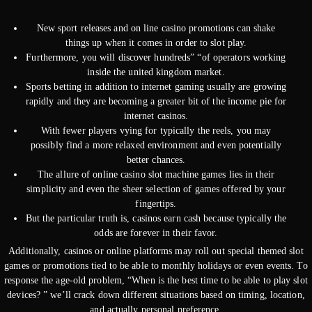
New sport releases and on line casino promotions can shake
things up when it comes in order to slot play.
Furthermore, you will discover hundreds” “of operators working
inside the united kingdom market.
Sports betting in addition to internet gaming usually are growing
rapidly and they are becoming a greater bit of the income pie for
internet casinos.
With fewer players vying for typically the reels, you may
possibly find a more relaxed environment and even potentially
better chances.
The allure of online casino slot machine games lies in their
simplicity and even the sheer selection of games offered by your
fingertips.
But the particular truth is, casinos earn cash because typically the
odds are forever in their favor.
Additionally, casinos or online platforms may roll out special themed slot
games or promotions tied to be able to monthly holidays or even events. To
response the age-old problem, “When is the best time to be able to play slot
devices? ” we’ll crack down different situations based on timing, location,
and actually personal preference.