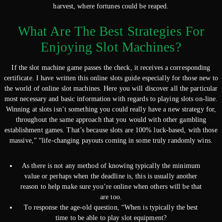
harvest, where fortunes could be reaped.
What Are The Best Strategies For
Enjoying Slot Machines?
If the slot machine game passes the check, it receives a corresponding
certificate. I have written this online slots guide especially for those new to
the world of online slot machines. Here you will discover all the particular
most necessary and basic information with regards to playing slots on-line.
Winning at slots isn’t something you could really have a new strategy for,
throughout the same approach that you would with other gambling
establishment games. That’s because slots are 100% luck-based, with those
massive,” “life-changing payouts coming in some truly randomly wins.
As there is not any method of knowing typically the minimum
value or perhaps when the deadline is, this is usually another
reason to help make sure you’re online when others will be that
are too.
To response the age-old question, “When is typically the best
time to be able to play slot equipment?