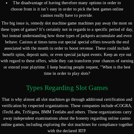
The disadvantage of having therefore many options in order to
choose from is it isn’t easy in order to pick the best games online
casinos really have to provide.
The big issue is, remedy slot machine game machines pay away the most on
these types of games? It’s certainly not in regards to a specific period of day,
but instead understanding how these types of jackpots accumulate and even
behave. Casinos at times turns out special special offers towards the end
associated with the month in order to boost revenue. These could include
benefit spins, deposit suits, or even special jackpot events. Keep an eye out
with regard to these offers, while they can transform your chances of earning
or extend your playtime. I keep hearing people request, “When is the best
time in order to play slots?
Types Regarding Slot Games
That is why almost all slot machines go through additional certification and
verification by respected organizations. These companies include eCOGRA,
iTechLabs, TriSigma, BMM Testlabs and others. These organizations carry
away independent examinations about the honesty regarding online casino
online games, including exploring the slot machines for compliance together
with the declared RTP.