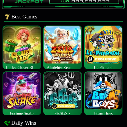
Best Games
Lucky Clover Riches
Almighty Zeus Wilds™
Le Pharaoh
Fortune Snake
SixSixSix
Beam Boys
Daily Wins