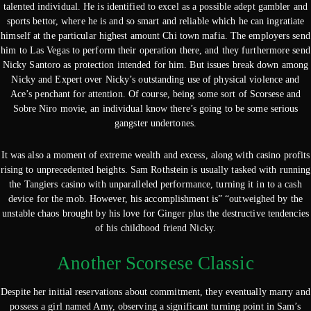
talented individual. He is identified to excel as a possible adept gambler and
sports bettor, where he is and so smart and reliable which he can ingratiate
himself at the particular highest amount Chi town mafia. The employers send
him to Las Vegas to perform their operation there, and they furthermore send
Nicky Santoro as protection intended for him. But issues break down among
Nicky and Expert over Nicky’s outstanding use of physical violence and
Ace’s penchant for attention. Of course, being some sort of Scorsese and
Sobre Niro movie, an individual know there’s going to be some serious
gangster undertones.
It was also a moment of extreme wealth and excess, along with casino profits
rising to unprecedented heights. Sam Rothstein is usually tasked with running
the Tangiers casino with unparalleled performance, turning it in to a cash
device for the mob. However, his accomplishment is” “outweighed by the
unstable chaos brought by his love for Ginger plus the destructive tendencies
of his childhood friend Nicky.
Another Scorsese Classic
Despite her initial reservations about commitment, they eventually marry and
possess a girl named Amy, observing a significant turning point in Sam’s