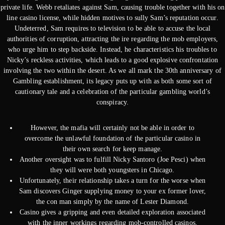
private life. Webb retaliates against Sam, causing trouble together with his on
line casino license, while hidden motives to sully Sam’s reputation occur.
Undeterred, Sam requires to television to be able to accuse the local
authorities of corruption, attracting the ire regarding the mob employers,
who urge him to step backside. Instead, he characteristics his troubles to
Nicky’s reckless activities, which leads to a good explosive confrontation
involving the two within the desert. As we all mark the 30th anniversary of
Gambling establishment, its legacy puts up with as both some sort of
cautionary tale and a celebration of the particular gambling world’s
conspiracy.
However, the mafia will certainly not be able in order to
overcome the unlawful foundation of the particular casino in
their own search for keep manage.
Another oversight was to fulfill Nicky Santoro (Joe Pesci) when
they will were both youngsters in Chicago.
Unfortunately, their relationship takes a turn for the worse when
Sam discovers Ginger supplying money to your ex former lover,
the con man simply by the name of Lester Diamond.
Casino gives a gripping and even detailed exploration associated
with the inner workings regarding mob-controlled casinos,