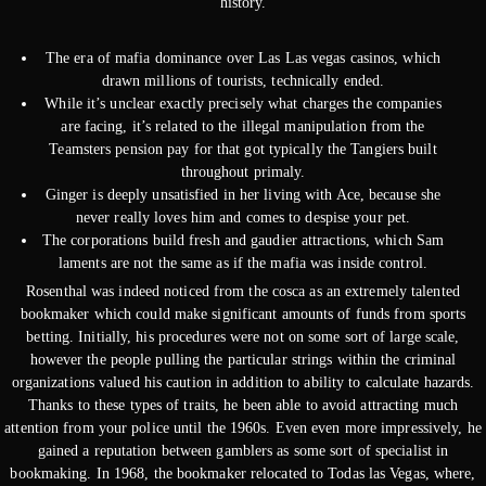
history.
The era of mafia dominance over Las Las vegas casinos, which
drawn millions of tourists, technically ended.
While it’s unclear exactly precisely what charges the companies
are facing, it’s related to the illegal manipulation from the
Teamsters pension pay for that got typically the Tangiers built
throughout primaly.
Ginger is deeply unsatisfied in her living with Ace, because she
never really loves him and comes to despise your pet.
The corporations build fresh and gaudier attractions, which Sam
laments are not the same as if the mafia was inside control.
Rosenthal was indeed noticed from the cosca as an extremely talented
bookmaker which could make significant amounts of funds from sports
betting. Initially, his procedures were not on some sort of large scale,
however the people pulling the particular strings within the criminal
organizations valued his caution in addition to ability to calculate hazards.
Thanks to these types of traits, he been able to avoid attracting much
attention from your police until the 1960s. Even even more impressively, he
gained a reputation between gamblers as some sort of specialist in
bookmaking. In 1968, the bookmaker relocated to Todas las Vegas, where,