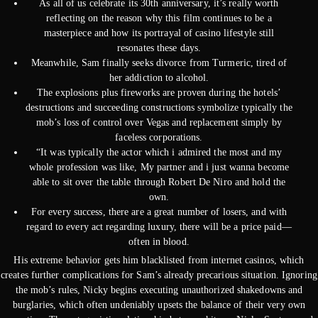
As all of us celebrate its 30th anniversary, it’s really worth
reflecting on the reason why this film continues to be a
masterpiece and how its portrayal of casino lifestyle still
resonates these days.
Meanwhile, Sam finally seeks divorce from Turmeric, tired of
her addiction to alcohol.
The explosions plus fireworks are proven during the hotels’
destructions and succeeding constructions symbolize typically the
mob’s loss of control over Vegas and replacement simply by
faceless corporations.
“It was typically the actor which i admired the most and my
whole profession was like, My partner and i just wanna become
able to sit over the table through Robert De Niro and hold the
own.
For every success, there are a great number of losers, and with
regard to every act regarding luxury, there will be a price paid—
often in blood.
His extreme behavior gets him blacklisted from internet casinos, which
creates further complications for Sam’s already precarious situation. Ignoring
the mob’s rules, Nicky begins executing unauthorized shakedowns and
burglaries, which often undeniably upsets the balance of their very own