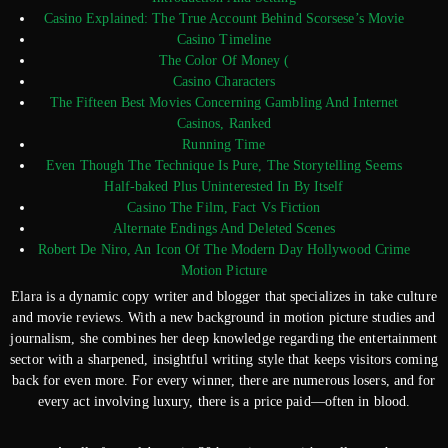
Casino Explained: The True Account Behind Scorsese’s Movie
Casino Timeline
The Color Of Money (
Casino Characters
The Fifteen Best Movies Concerning Gambling And Internet
Casinos, Ranked
Running Time
Even Though The Technique Is Pure, The Storytelling Seems
Half-baked Plus Uninterested In By Itself
Casino The Film, Fact Vs Fiction
Alternate Endings And Deleted Scenes
Robert De Niro, An Icon Of The Modern Day Hollywood Crime
Motion Picture
Elara is a dynamic copy writer and blogger that specializes in take culture
and movie reviews. With a new background in motion picture studies and
journalism, she combines her deep knowledge regarding the entertainment
sector with a sharpened, insightful writing style that keeps visitors coming
back for even more. For every winner, there are numerous losers, and for
every act involving luxury, there is a price paid—often in blood.