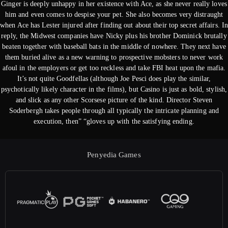
Ginger is deeply unhappy in her existence with Ace, as she never really loves
him and even comes to despise your pet. She also becomes very distraught
when Ace has Lester injured after finding out about their top secret affairs. I
reply, the Midwest companies have Nicky plus his brother Dominick brutally
beaten together with baseball bats in the middle of nowhere. They next have
them buried alive as a new warning to prospective mobsters to never work
afoul in the employers or get too reckless and take FBI heat upon the mafia.
It’s not quite Goodfellas (although Joe Pesci does play the similar,
psychotically likely character in the films), but Casino is just as bold, stylish,
and slick as any other Scorsese picture of the kind. Director Steven
Soderbergh takes people through all typically the intricate planning and
execution, then” “gloves up with the satisfying ending.
Penyedia Games