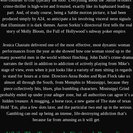
who consider to con typically the mob. Everything about the Safdie brothers’
crime-thriller is high-wire and frenzied, exactly like its haphazard leading
part. And, of study course, being a Safdie motion picture, it had been
produced simply by A24, so anticipate a lot involving visceral neon signals
that illuminate it is dark themes. Aaron Sorkin’s directorial first tells the real
story of Molly Bloom, the Full of Hollywood’s subway poker empire.
Jessica Chastain delivered one of the most effective, most dynamic woman
performances from the year as she showed how one woman stood up to the
many powerful men in the world without flinching. John Dahl’s crime-drama
narrates the thrill in addition to addiction of actively playing from Mike’s
stage of view, even when it just looks like a variety of men sitting in regards
to stand for hours at a time. Directors Anna Boden and Ryan Fleck take us
almost all through the South, from Memphis to Mississippi, because they
piece collectively bits, blues, plus bumbling characters. Mississippi Grind
probably ended up under your adnger zone, but all authorities can agree it’s a
hidden treasure. A mugging, a horse race, a new game of The state of texas
Hold ‘Em, plus a few slots later, and the particular two end up in the serious.
Gambling can end up being an intense, life-destroying addiction that’s
because far from amusing as it will get.