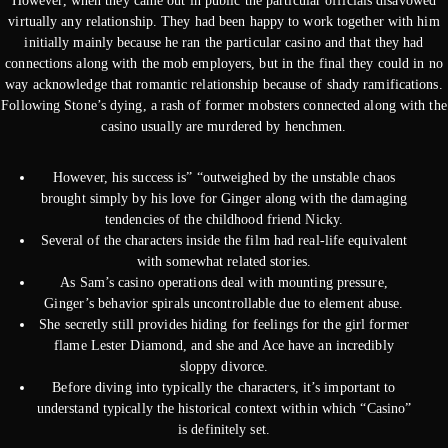
However, when they came out in public the particular officials disavowed
virtually any relationship. They had been happy to work together with him
initially mainly because he ran the particular casino and that they had
connections along with the mob employers, but in the final they could in no
way acknowledge that romantic relationship because of shady ramifications.
Following Stone’s dying, a rash of former mobsters connected along with the
casino usually are murdered by henchmen.
However, his success is” “outweighed by the unstable chaos
brought simply by his love for Ginger along with the damaging
tendencies of the childhood friend Nicky.
Several of the characters inside the film had real-life equivalent
with somewhat related stories.
As Sam’s casino operations deal with mounting pressure,
Ginger’s behavior spirals uncontrollable due to element abuse.
She secretly still provides hiding for feelings for the girl former
flame Lester Diamond, and she and Ace have an incredibly
sloppy divorce.
Before diving into typically the characters, it’s important to
understand typically the historical context within which “Casino”
is definitely set.