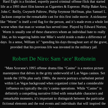
Hard Eight is a finished, expertly paced criminal offense flick that started
life as a 1993 short film known as Cigarettes & Espresso. Philip Baker Area,
John C. Reilly, Gwyneth Paltrow, Philip Seymour Hoffman, plus Samuel L.
Jackson comprise the remarkable cast for this first indie movie. A nickname
like “Worm” is itself a red flag for the person, and it’s made even a whole lot
worse when that man or woman has served time. Played by Edward Norton,
Worm is usually one of these characters whom an individual hate to really
like, as his wagering habits tear Mike’s world inside a make a difference of
days. In a sense, William is” “spending his days throughout sort of the grave,
provided that his previous life was invested in the military jail.
Robert De Niro: Sam ‘ace’ Rothstein
“Matn Scorsese’s 1995 offense drama film “Casino” is a motion picture
masterpiece that delves in the gritty underworld of Las Vegas casinos. Set
inside the 1970s plus early 1980s, the movie portrays a turbulent period
within Las Vegas background when organized crime had a considerable
influence on typically the city’s casino operations. While “Casino” is
definitely a compelling narrative filled with remarkable characters and
remarkable moments, it’s important to distinguish between the particular
fictional elements and the real events and individuals that will inspired the