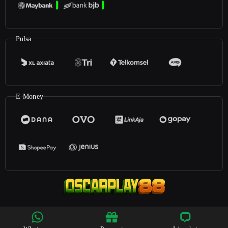
Pulsa
E-Money
©2025
OscarPlay88
. All rights reserved | 18+