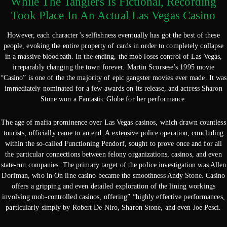
While The Tangiers Is Fictional, Recording
Took Place In An Actual Las Vegas Casino
However, each character’s selfishness eventually has got the best of these
people, evoking the entire property of cards in order to completely collapse
in a massive bloodbath. In the ending, the mob loses control of Las Vegas,
irreparably changing the town forever. Martin Scorsese’s 1995 movie
“Casino” is one of the the majority of epic gangster movies ever made. It was
immediately nominated for a few awards on its release, and actress Sharon
Stone won a Fantastic Globe for her performance.
The age of mafia prominence over Las Vegas casinos, which drawn countless
tourists, officially came to an end. A extensive police operation, concluding
within the so-called Functioning Pendorf, sought to prove once and for all
the particular connections between felony organizations, casinos, and even
state-run companies. The primary target of the police investigation was Allen
Dorfman, who in On line casino became the smoothness Andy Stone. Casino
offers a gripping and even detailed exploration of the lining workings
involving mob-controlled casinos, offering” “highly effective performances,
particularly simply by Robert De Niro, Sharon Stone, and even Joe Pesci.