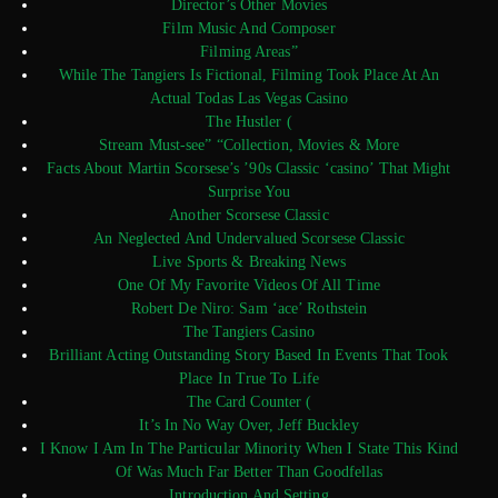
Director’s Other Movies
Film Music And Composer
Filming Areas”
While The Tangiers Is Fictional, Filming Took Place At An
Actual Todas Las Vegas Casino
The Hustler (
Stream Must-see” “Collection, Movies & More
Facts About Martin Scorsese’s ’90s Classic ‘casino’ That Might
Surprise You
Another Scorsese Classic
An Neglected And Undervalued Scorsese Classic
Live Sports & Breaking News
One Of My Favorite Videos Of All Time
Robert De Niro: Sam ‘ace’ Rothstein
The Tangiers Casino
Brilliant Acting Outstanding Story Based In Events That Took
Place In True To Life
The Card Counter (
It’s In No Way Over, Jeff Buckley
I Know I Am In The Particular Minority When I State This Kind
Of Was Much Far Better Than Goodfellas
Introduction And Setting