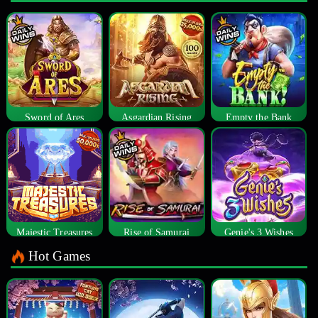
Sword of Ares
Asgardian Rising
Empty the Bank
Majestic Treasures
Rise of Samurai
Genie's 3 Wishes
Hot Games