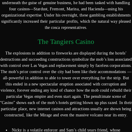
underneath the guise of genuine business, he had been tasked with handling
four casinos—Stardust, Fremont, Marina, and Hacienda—using his
organizational expertise. Under his oversight, these gambling establishments
significantly increased their particular profits, which the natural way pleased
the cosca representatives.
The Tangiers Casino
The explosions in addition to fireworks are displayed during the hotels’
destructions and succeeding constructions symbolize the mob’s loss associated
with control over Las Vegas and replacement simply by faceless corporations.
The mob’s prior control over the city had been like their accommodations —
all-powerful in addition to able to tower over everything for the strip. But
this ended in a new spectacular eruption associated with corruption and
violence, forever ending any kind of chance how the mob could rebuild their
particular Vegas empire and even start again. The penultimate scene of
“Casino” shows each of the mob’s hotels getting blown up plus razed. In their
particular place, new internet casinos and attractions usually are shown being
constructed, like the Mirage and even the massive volcano near its entry.
Nicky is a volatile enforcer and Sam’s child years friend, whose