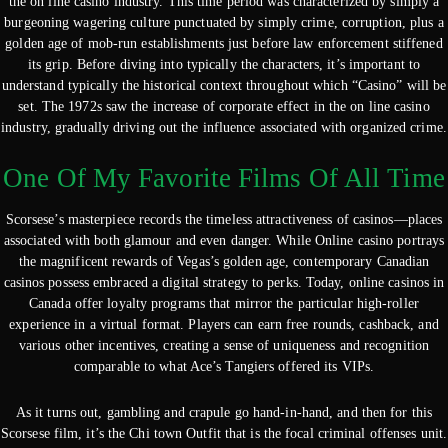
the on line casino industry. This time period was characterized by simply a
burgeoning wagering culture punctuated by simply crime, corruption, plus a
golden age of mob-run establishments just before law enforcement stiffened
its grip. Before diving into typically the characters, it’s important to
understand typically the historical context throughout which “Casino” will be
set. The 1972s saw the increase of corporate effect in the on line casino
industry, gradually driving out the influence associated with organized crime.
One Of My Favorite Films Of All Time
Scorsese’s masterpiece records the timeless attractiveness of casinos—places
associated with both glamour and even danger. While Online casino portrays
the magnificent rewards of Vegas’s golden age, contemporary Canadian
casinos possess embraced a digital strategy to perks. Today, online casinos in
Canada offer loyalty programs that mirror the particular high-roller
experience in a virtual format. Players can earn free rounds, cashback, and
various other incentives, creating a sense of uniqueness and recognition
comparable to what Ace’s Tangiers offered its VIPs.
As it turns out, gambling and crapule go hand-in-hand, and then for this
Scorsese film, it’s the Chi town Outfit that is the focal criminal offenses unit.