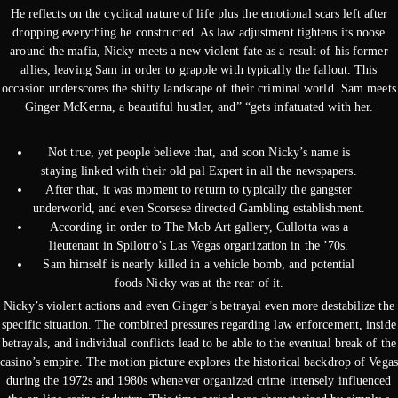
He reflects on the cyclical nature of life plus the emotional scars left after
dropping everything he constructed. As law adjustment tightens its noose
around the mafia, Nicky meets a new violent fate as a result of his former
allies, leaving Sam in order to grapple with typically the fallout. This
occasion underscores the shifty landscape of their criminal world. Sam meets
Ginger McKenna, a beautiful hustler, and” “gets infatuated with her.
Not true, yet people believe that, and soon Nicky’s name is
staying linked with their old pal Expert in all the newspapers.
After that, it was moment to return to typically the gangster
underworld, and even Scorsese directed Gambling establishment.
According in order to The Mob Art gallery, Cullotta was a
lieutenant in Spilotro’s Las Vegas organization in the ’70s.
Sam himself is nearly killed in a vehicle bomb, and potential
foods Nicky was at the rear of it.
Nicky’s violent actions and even Ginger’s betrayal even more destabilize the
specific situation. The combined pressures regarding law enforcement, inside
betrayals, and individual conflicts lead to be able to the eventual break of the
casino’s empire. The motion picture explores the historical backdrop of Vegas
during the 1972s and 1980s whenever organized crime intensely influenced