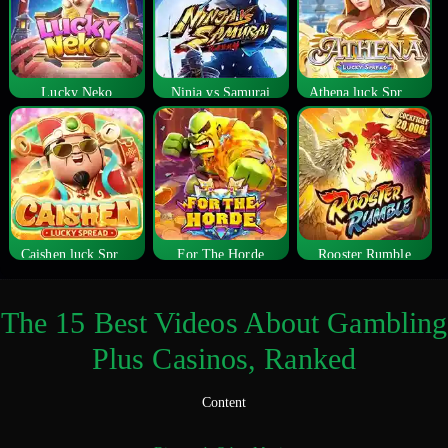
Lucky Neko
Ninja vs Samurai
Athena luck Spread
Caishen luck Spread
For The Horde
Rooster Rumble
The 15 Best Videos About Gambling
Plus Casinos, Ranked
Content