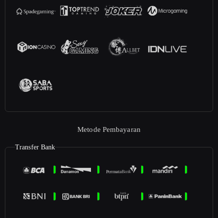
Metode Pembayaran
Transfer Bank