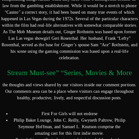
law from the gambling establishment. While it would be a stretch to phone
“Casino” a correct story, it had been based on many true events of which
happened in Las Vegas during the 1972s. Several of the particular characters
within the film had real-life alternatives with somewhat comparable stories.
As The Mob Museum details out, Ginger Rothstein was based upon former
Las Las vegas showgirl Geri Rosenthal. Her husband, Frank “Lefty”
Rosenthal, served as the base for Ginger’s spouse Sam “Ace” Rothstein, and
his scene using the gaming commission was based upon a real-life
celebration.
Stream Must-see” “Series, Movies & More
the thoughts and views shared by our visitors inside our comment portions.
Our comments area can be a place where visitors can engage throughout
healthy, productive, lively, and respectful discussion posts.
First For Girls will not endorse
Philip Baker Lounge, John C. Reilly, Gwyneth Paltrow, Philip
Seymour Hoffman, and Samuel L. Knutson comprise the
amazing cast for this first indie movie.