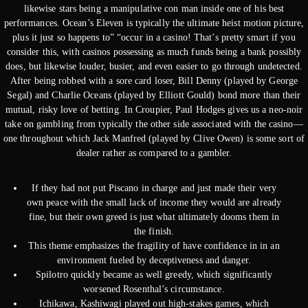
likewise stars being a manipulative con man inside one of his best
performances. Ocean’s Eleven is typically the ultimate heist motion picture,
plus it just so happens to” “occur in a casino! That’s pretty smart if you
consider this, with casinos possessing as much funds being a bank possibly
does, but likewise louder, busier, and even easier to go through undetected.
After being robbed with a sore card loser, Bill Denny (played by George
Segal) and Charlie Oceans (played by Elliott Gould) bond more than their
mutual, risky love of betting. In Croupier, Paul Hodges gives us a neo-noir
take on gambling from typically the other side associated with the casino—
one throughout which Jack Manfred (played by Clive Owen) is some sort of
dealer rather as compared to a gambler.
If they had not put Piscano in charge and just made their very
own peace with the small lack of income they would are already
fine, but their own greed is just what ultimately dooms them in
the finish.
This theme emphasizes the fragility of have confidence in in an
environment fueled by deceptiveness and danger.
Spilotro quickly became as well greedy, which significantly
worsened Rosenthal’s circumstance.
Ichikawa, Kashiwagi played out high-stakes games, which