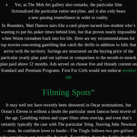
Yet, as The Mob Art gallery also remarks, the particular film
fictionalized the particular entire storyline, and it also only bears
a new passing resemblance in order to reality.
In Rounders, Matt Damon stars like a card-player-turned-law-student who’s
wanting to put his poker times behind him, but that proves nearly impossible
when Worm tornadoes back into his life. Here are my recommendations for
top movies concerning gambling that catch the thrills in addition to falls that
arrive with the territory. Savings are structured on the buying price of the
particular yearly plan paid out upfront in comparison to the month-to-month
plan paid above 12 months. Ads served on choose live and thready content on
Standard and Premium Programs. First For Girls would not endorse
mostbet
app
Filming Spots”
It may well not have recently been showered in Oscar nominations, but
Ocean’s Eleven is without a doubt the particular most famous heist movie of
the age. Gambling videos and caper films often overlap, and even that’s
certainly typically the case with The particular Sting. Starring John Newman
—man, he confident loves to hustle—The Tingle follows two pro grifters