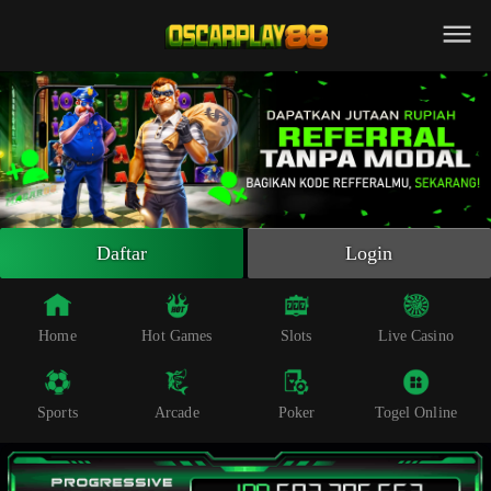
Beranda
Slot Online
Live Casino
Sportsbook
Arcade
Togel Online
Daftar
Login
Poker
Whatsapp
Home
Hot Games
Slots
Live Casino
Telegram
Sports
Arcade
Poker
Togel Online
Livechat