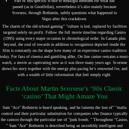
Part of this specific is due to nostalgia intended for what has
passed (as in Goodfellas), nevertheless it’s also mainly because
Scorsese, through Rothstein, subtly questions what happened to
Vegas after this crackdown.
The charm of the old-school gaming” “culture is lost, replaced by facilities
targeted solely on profit. Follow the full movie timeline regarding Casino
(1995) using every major occasion in chronological order. In Canada plus
beyond, the soul of rewards in addition to recognition depicted inside the
film is constantly on the shape how many of us experience casino tradition
today. For fans of cinema and gambling alike, On line casino remains a must-
watch, a movie as captivating now as it was three many years ago. Scorsese
shows his story together with the energy plus pacing he’s renowned for, and
with a wealth of little information that feel simply right.
Facts About Martin Scorsese’s ’90s Classic
‘casino’ That Might Amaze You
Sam “Ace” Rothstein is heard speaking, and he laments the loss of” “mafia
control and their particular substitution for companies who finance typically
the casinos through the particular use of “junk bonds. ” Throughout “Casino,
” Sam “Ace” Rothstein is described being an incredibly intelligent and