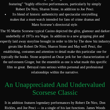
featuring” “highly effective performances, particularly by simply
Robert De Niro, Sharon Stone, in addition to Joe Pesci.
Its blend of historic authenticity and spectacular storytelling
makes that a must-watch intended for fans of crime dramas and
Matn Scorsese’s directorial style.
The 95 Martin Scorsese typical Casino depicted the glitz, glamour and darker
underbelly of 1971s era Vegas. In addition to a new gripping plot and
expertly laid away storyline brought in order to life by The show biz industry
greats like Robert De Niro, Sharon Stone and May well Pesci, the
establishing, costumes and attention to detail make this particular one for
typically the books. Stone acquired an Oscar jerk for her characterization of
the unforeseen Ginger, but the ensemble as one is what made this specific
film so great. Betrayal runs serious within personal and professional
relationships within the narrative.
An Unappreciated And Undervalued
Scorsese Classic
It in addition features legendary performances by Robert De Niro, Don
Rickles, and Joe Pesci — in a single of his last functions. James Woods