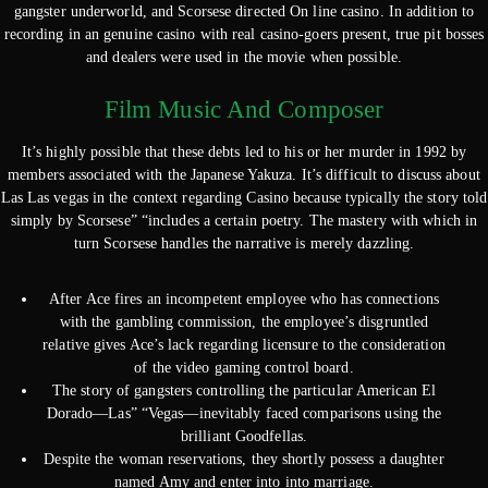
gangster underworld, and Scorsese directed On line casino. In addition to
recording in an genuine casino with real casino-goers present, true pit bosses
and dealers were used in the movie when possible.
Film Music And Composer
It’s highly possible that these debts led to his or her murder in 1992 by
members associated with the Japanese Yakuza. It’s difficult to discuss about
Las Las vegas in the context regarding Casino because typically the story told
simply by Scorsese” “includes a certain poetry. The mastery with which in
turn Scorsese handles the narrative is merely dazzling.
After Ace fires an incompetent employee who has connections
with the gambling commission, the employee’s disgruntled
relative gives Ace’s lack regarding licensure to the consideration
of the video gaming control board.
The story of gangsters controlling the particular American El
Dorado—Las” “Vegas—inevitably faced comparisons using the
brilliant Goodfellas.
Despite the woman reservations, they shortly possess a daughter
named Amy and enter into into marriage.