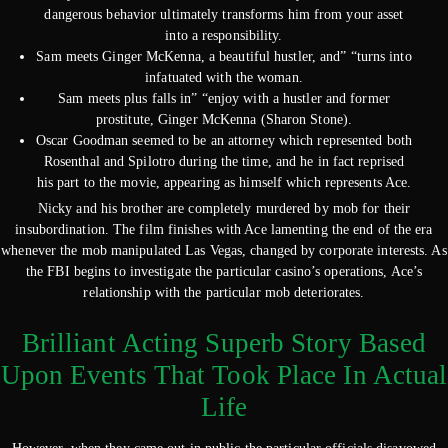
dangerous behavior ultimately transforms him from your asset
into a responsibility.
Sam meets Ginger McKenna, a beautiful hustler, and” “turns into
infatuated with the woman.
Sam meets plus falls in” “enjoy with a hustler and former
prostitute, Ginger McKenna (Sharon Stone).
Oscar Goodman seemed to be an attorney which represented both
Rosenthal and Spilotro during the time, and he in fact reprised
his part to the movie, appearing as himself which represents Ace.
Nicky and his brother are completely murdered by mob for their
insubordination. The film finishes with Ace lamenting the end of the era
whenever the mob manipulated Las Vegas, changed by corporate interests. As
the FBI begins to investigate the particular casino’s operations, Ace’s
relationship with the particular mob deteriorates.
Brilliant Acting Superb Story Based
Upon Events That Took Place In Actual
Life