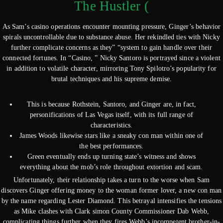
The Hustler (
As Sam’s casino operations encounter mounting pressure, Ginger’s behavior
spirals uncontrollable due to substance abuse. Her rekindled ties with Nicky
further complicate concerns as they” “system to gain handle over their
connected fortunes. In “Casino, ” Nicky Santoro is portrayed since a violent
in addition to volatile character, mirroring Tony Spilotro’s popularity for
brutal techniques and his supreme demise.
This is because Rothstein, Santoro, and Ginger are, in fact,
personifications of Las Vegas itself, with its full range of
characteristics.
James Woods likewise stars like a sneaky con man within one of
the best performances.
Green eventually ends up turning state’s witness and shows
everything about the mob’s role throughout extortion and scam.
Unfortunately, their relationship takes a turn to the worse when Sam
discovers Ginger offering money to the woman former lover, a new con man
by the name regarding Lester Diamond. This betrayal intensifies the tensions
as Mike clashes with Clark simon County Commissioner Dab Webb,
complicating things further when they fires Webb’s incompetent brother-in-