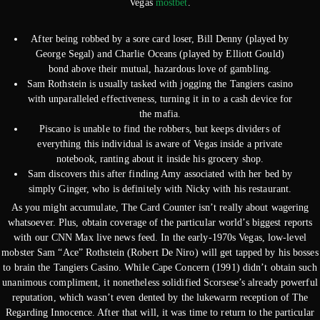
Vegas
mostbet
.
After being robbed by a sore card loser, Bill Denny (played by
George Segal) and Charlie Oceans (played by Elliott Gould)
bond above their mutual, hazardous love of gambling.
Sam Rothstein is usually tasked with jogging the Tangiers casino
with unparalleled effectiveness, turning it in to a cash device for
the mafia.
Piscano is unable to find the robbers, but keeps dividers of
everything this individual is aware of Vegas inside a private
notebook, ranting about it inside his grocery shop.
Sam discovers this after finding Amy associated with her bed by
simply Ginger, who is definitely with Nicky with his restaurant.
As you might accumulate, The Card Counter isn’t really about wagering
whatsoever. Plus, obtain coverage of the particular world’s biggest reports
with our CNN Max live news feed. In the early-1970s Vegas, low-level
mobster Sam “Ace” Rothstein (Robert De Niro) will get tapped by his bosses
to brain the Tangiers Casino. While Cape Concern (1991) didn’t obtain such
unanimous compliment, it nonetheless solidified Scorsese’s already powerful
reputation, which wasn’t even dented by the lukewarm reception of The
Regarding Innocence. After that will, it was time to return to the particular