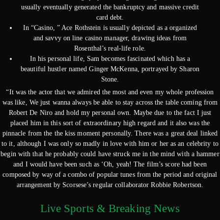
usually eventually generated the bankruptcy and massive credit
card debt.
In “Casino, ” Ace Rothstein is usually depicted as a organized
and savvy on line casino manager, drawing ideas from
Rosenthal’s real-life role.
In his personal life, Sam becomes fascinated which has a
beautiful hustler named Ginger McKenna, portrayed by Sharon
Stone.
“It was the actor that we admired the most and even my whole profession
was like, We just wanna always be able to stay across the table coming from
Robert De Niro and hold my personal own. Maybe due to the fact I just
placed him in this sort of extraordinary high regard and it also was the
pinnacle from the the kiss moment personally. There was a great deal linked
to it, although I was only so madly in love with him or her as an celebrity to
begin with that he probably could have struck me in the mind with a hammer
and I would have been such as ‘Oh, yeah! The film’s score had been
composed by way of a combo of popular tunes from the period and original
arrangement by Scorsese’s regular collaborator Robbie Robertson.
Live Sports & Breaking News