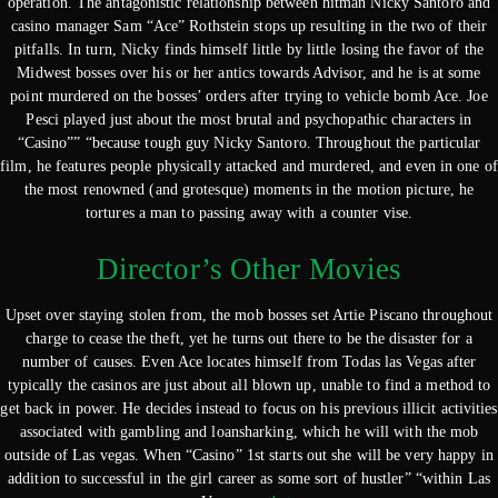
operation. The antagonistic relationship between hitman Nicky Santoro and
casino manager Sam “Ace” Rothstein stops up resulting in the two of their
pitfalls. In turn, Nicky finds himself little by little losing the favor of the
Midwest bosses over his or her antics towards Advisor, and he is at some
point murdered on the bosses’ orders after trying to vehicle bomb Ace. Joe
Pesci played just about the most brutal and psychopathic characters in
“Casino”” “because tough guy Nicky Santoro. Throughout the particular
film, he features people physically attacked and murdered, and even in one of
the most renowned (and grotesque) moments in the motion picture, he
tortures a man to passing away with a counter vise.
Director’s Other Movies
Upset over staying stolen from, the mob bosses set Artie Piscano throughout
charge to cease the theft, yet he turns out there to be the disaster for a
number of causes. Even Ace locates himself from Todas las Vegas after
typically the casinos are just about all blown up, unable to find a method to
get back in power. He decides instead to focus on his previous illicit activities
associated with gambling and loansharking, which he will with the mob
outside of Las vegas. When “Casino” 1st starts out she will be very happy in
addition to successful in the girl career as some sort of hustler” “within Las