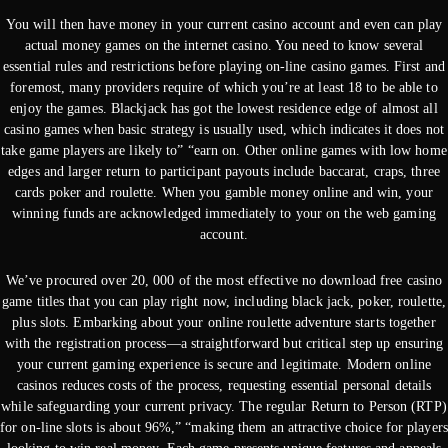
You will then have money in your current casino account and even can play
actual money games on the internet casino. You need to know several
essential rules and restrictions before playing on-line casino games. First and
foremost, many providers require of which you’re at least 18 to be able to
enjoy the games. Blackjack has got the lowest residence edge of almost all
casino games when basic strategy is usually used, which indicates it does not
take game players are likely to” “earn on. Other online games with low home
edges and larger return to participant payouts include baccarat, craps, three
cards poker and roulette. When you gamble money online and win, your
winning funds are acknowledged immediately to your on the web gaming
account.
We’ve procured over 20, 000 of the most effective no download free casino
game titles that you can play right now, including black jack, poker, roulette,
plus slots. Embarking about your online roulette adventure starts together
with the registration process—a straightforward but critical step up ensuring
your current gaming experience is secure and legitimate. Modern online
casinos reduces costs of the process, requesting essential personal details
while safeguarding your current privacy. The regular Return to Person (RTP)
for on-line slots is about 96%,” “making them an attractive choice for players