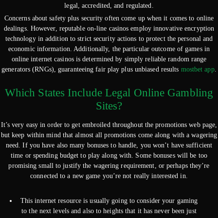
legal, accredited, and regulated.
Concerns about safety plus security often come up when it comes to online
dealings. However, reputable on-line casinos employ innovative encryption
technology in addition to strict security actions to protect the personal and
economic information. Additionally, the particular outcome of games in
online internet casinos is determined by simply reliable random range
generators (RNGs), guaranteeing fair play plus unbiased results
mostbet app
.
Which States Include Legal Online Gambling
Sites?
It’s very easy in order to get embroiled throughout the promotions web page,
but keep within mind that almost all promotions come along with a wagering
need. If you have also many bonuses to handle, you won’t have sufficient
time or spending budget to play along with. Some bonuses will be too
promising small to justify the wagering requirement, or perhaps they’re
connected to a new game you’re not really interested in.
This internet resource is usually going to consider your gaming
to the next levels and also to heights that it has never been just