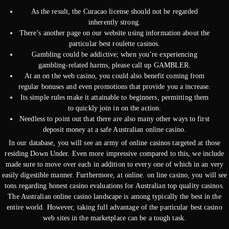
As the result, the Curacao license should not be regarded
inherently strong.
There’s another page on our website using information about the
particular best roulette casinos.
Gambling could be addictive; when you’re experiencing
gambling-related harms, please call up GAMBLER.
At an on the web casino, you could also benefit coming from
regular bonuses and even promotions that provide you a increase.
Its simple rules make it attainable to beginners, permitting them
to quickly join in on the action.
Needless to point out that there are also many other ways to first
deposit money at a safe Australian online casino.
In our database, you will see an army of online casinos targeted at those
residing Down Under. Even more impressive compared to this, we include
made sure to move over each in addition to every one of which in an very
easily digestible manner. Furthermore, at online. on line casino, you will see
tons regarding honest casino evaluations for Australian top quality casinos.
The Australian online casino landscape is among typically the best in the
entire world. However, taking full advantage of the particular best casino
web sites in the marketplace can be a tough task.