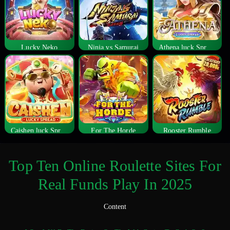
Lucky Neko
Ninja vs Samurai
Athena luck Spread
Caishen luck Spread
For The Horde
Rooster Rumble
Top Ten Online Roulette Sites For
Real Funds Play In 2025
Content