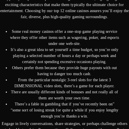
exciting characteristics that make them typically the ultimate choice for
entertainment. Choosing by our top 12 online casinos assures you’ll enjoy the
fair, diverse, plus high-quality gaming surroundings.
Some real money casinos offer a one-stop game playing service
where they offer other items such as wagering, poker, and esports
under one web-site.
It’s also a great idea to set yourself a time budget, so you’re only
playing a selected number of hours a day or perhaps week and
certainly not spending excessive occasions playing.
Others prefer them because they provide huge payouts with out
having to danger too much cash.
From the particular nostalgic 3-reel slots for the latest 3
DIMENSIONAL video slots, there’s a game for each player.
There are usually different kinds of bonuses and not really all of
them are worth your own time.
There’s a fable in gambling that if you’ve recently been on”
“some sort of losing streak for quite a while if you enjoy lengthy
enough you’re thanks a win.
Engage in lively conversations, share strategies, or perhaps challenge others