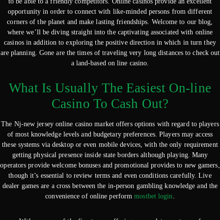
to be able to a friendly competitors. Online casinos provide an excellent
opportunity in order to connect with like-minded persons from different
corners of the planet and make lasting friendships. Welcome to our blog,
where we’ll be diving straight into the captivating associated with online
casinos in addition to exploring the positive direction in which in turn they
are planning. Gone are the times of traveling very long distances to check out
a land-based on line casino.
What Is Usually The Easiest On-line
Casino To Cash Out?
The Nj-new jersey online casino market offers options with regard to players
of most knowledge levels and budgetary preferences. Players may access
these systems via desktop or even mobile devices, with the only requirement
getting physical presence inside state borders although playing. Many
operators provide welcome bonuses and promotional provides to new gamers,
though it’s essential to review terms and even conditions carefully. Live
dealer games are a cross between the in-person gambling knowledge and the
convenience of online perform
mostbet login
.