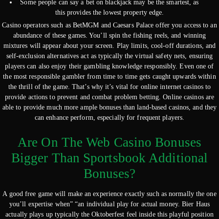
Some people can say a bet on blackjack may be the smartest, as
this provides the lowest property edge.
Casino operators such as BetMGM and Caesars Palace offer you access to an
abundance of these games. You’ll spin the fishing reels, and winning
mixtures will appear about your screen. Play limits, cool-off durations, and
self-exclusion alternatives act as typically the virtual safety nets, ensuring
players can also enjoy their gambling knowledge responsibly. Even one of
the most responsible gambler from time to time gets caught upwards within
the thrill of the game. That’s why it’s vital for online internet casinos to
provide actions to prevent and combat problem betting. Online casinos are
able to provide much more ample bonuses than land-based casinos, and they
can enhance perform, especially for frequent players.
Are On The Web Casino Bonuses
Bigger Than Sportsbook Additional
Bonuses?
A good free game will make an experience exactly such as normally the one
you’ll expertise when” “an individual play for actual money. Bier Haus
actually plays up typically the Oktoberfest feel inside this playful position