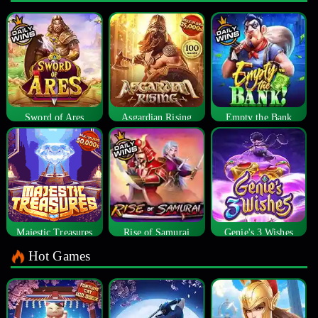
Sword of Ares
Asgardian Rising
Empty the Bank
Majestic Treasures
Rise of Samurai
Genie's 3 Wishes
Hot Games