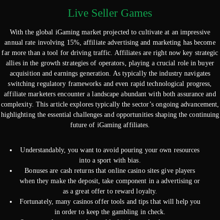
Live Seller Games
With the global iGaming market projected to cultivate at an impressive
annual rate involving 15%, affiliate advertising and marketing has become
far more than a tool for driving traffic. Affiliates are right now key strategic
allies in the growth strategies of operators, playing a crucial role in buyer
acquisition and earnings generation. As typically the industry navigates
switching regulatory frameworks and even rapid technological progress,
affiliate marketers encounter a landscape abundant with both assurance and
complexity. This article explores typically the sector’s ongoing advancement,
highlighting the essential challenges and opportunities shaping the continuing
future of iGaming affiliates.
Understandably, you want to avoid pouring your own resources
into a sport with bias.
Bonuses are cash returns that online casino sites give players
when they make the deposit, take component in a advertising or
as a great offer to reward loyalty.
Fortunately, many casinos offer tools and tips that will help you
in order to keep the gambling in check.