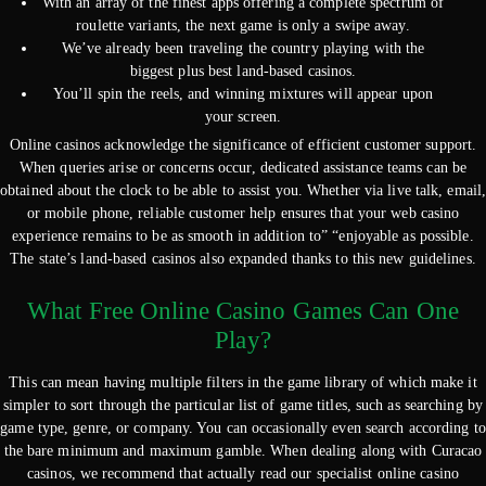
With an array of the finest apps offering a complete spectrum of
roulette variants, the next game is only a swipe away.
We’ve already been traveling the country playing with the
biggest plus best land-based casinos.
You’ll spin the reels, and winning mixtures will appear upon
your screen.
Online casinos acknowledge the significance of efficient customer support.
When queries arise or concerns occur, dedicated assistance teams can be
obtained about the clock to be able to assist you. Whether via live talk, email
or mobile phone, reliable customer help ensures that your web casino
experience remains to be as smooth in addition to” “enjoyable as possible.
The state’s land-based casinos also expanded thanks to this new guidelines.
What Free Online Casino Games Can One
Play?
This can mean having multiple filters in the game library of which make it
simpler to sort through the particular list of game titles, such as searching by
game type, genre, or company. You can occasionally even search according to
the bare minimum and maximum gamble. When dealing along with Curacao
casinos, we recommend that actually read our specialist online casino