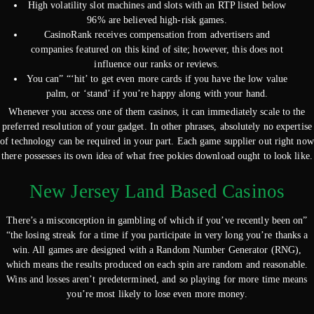
High volatility slot machines and slots with an RTP listed below
96% are believed high-risk games.
CasinoRank receives compensation from advertisers and
companies featured on this kind of site; however, this does not
influence our ranks or reviews.
You can” “‘hit’ to get even more cards if you have the low value
palm, or ‘stand’ if you’re happy along with your hand.
Whenever you access one of them casinos, it can immediately scale to the
preferred resolution of your gadget. In other phrases, absolutely no expertise
of technology can be required in your part. Each game supplier out right now
there possesses its own idea of what free pokies download ought to look like.
New Jersey Land Based Casinos
There’s a misconception in gambling of which if you’ve recently been on”
“the losing streak for a time if you participate in very long you’re thanks a
win. All games are designed with a Random Number Generator (RNG),
which means the results produced on each spin are random and reasonable.
Wins and losses aren’t predetermined, and so playing for more time means
you’re most likely to lose even more money.