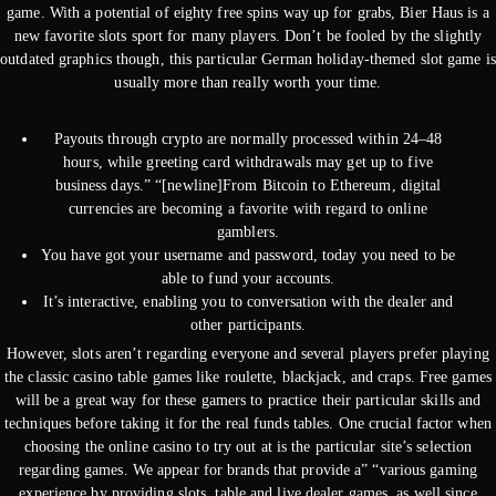
game. With a potential of eighty free spins way up for grabs, Bier Haus is a
new favorite slots sport for many players. Don’t be fooled by the slightly
outdated graphics though, this particular German holiday-themed slot game is
usually more than really worth your time.
Payouts through crypto are normally processed within 24–48
hours, while greeting card withdrawals may get up to five
business days.” “[newline]From Bitcoin to Ethereum, digital
currencies are becoming a favorite with regard to online
gamblers.
You have got your username and password, today you need to be
able to fund your accounts.
It’s interactive, enabling you to conversation with the dealer and
other participants.
However, slots aren’t regarding everyone and several players prefer playing
the classic casino table games like roulette, blackjack, and craps. Free games
will be a great way for these gamers to practice their particular skills and
techniques before taking it for the real funds tables. One crucial factor when
choosing the online casino to try out at is the particular site’s selection
regarding games. We appear for brands that provide a” “various gaming
experience by providing slots, table and live dealer games, as well since