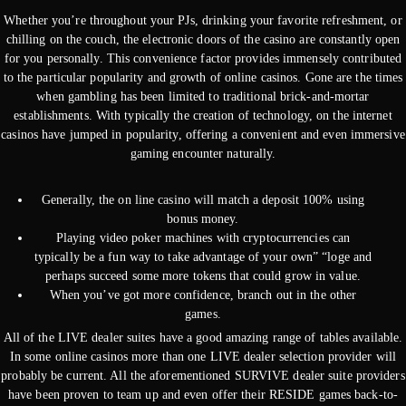
Whether you’re throughout your PJs, drinking your favorite refreshment, or
chilling on the couch, the electronic doors of the casino are constantly open
for you personally. This convenience factor provides immensely contributed
to the particular popularity and growth of online casinos. Gone are the times
when gambling has been limited to traditional brick-and-mortar
establishments. With typically the creation of technology, on the internet
casinos have jumped in popularity, offering a convenient and even immersive
gaming encounter naturally.
Generally, the on line casino will match a deposit 100% using
bonus money.
Playing video poker machines with cryptocurrencies can
typically be a fun way to take advantage of your own” “loge and
perhaps succeed some more tokens that could grow in value.
When you’ve got more confidence, branch out in the other
games.
All of the LIVE dealer suites have a good amazing range of tables available.
In some online casinos more than one LIVE dealer selection provider will
probably be current. All the aforementioned SURVIVE dealer suite providers
have been proven to team up and even offer their RESIDE games back-to-