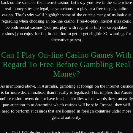
back on the same on the internet casino. Let’s say you live in the state where
real money sites are legal, or you choose to play in a free-to-play online
casino. That’s why we’ll highlight some of the criteria many of us look out
regarding when choosing an on-line casino. Free-to-play internet sites could
be both social casinos (you just play with regard to fun) or sweepstakes
casinos (you enjoy for fun in addition to get to get eligible SC winnings for
alternative prizes).
Can I Play On-line Casino Games With
Regard To Free Before Gambling Real
Money?
As mentioned above, in Australia, gambling at foreign on the internet casinos
is far more decriminalised than it really is legalized. This implies that Aussie
online casino lovers do not have local authorities whose words they can easily
pay attention to to determine which casinos will be safe. Instead, they will
need to perform at casinos that are licensed in foreign countries under more
general authority.
The LIVE dealer expertise is considered the most realistic on the