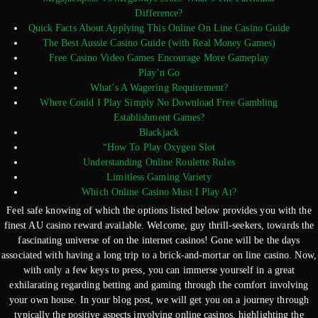
Difference?
Quick Facts About Applying This Online On Line Casino Guide
The Best Aussie Casino Guide (with Real Money Games)
Free Casino Video Games Encourage More Gameplay
Play’n Go
What’s A Wagering Requirement?
Where Could I Play Simply No Download Free Gambling
Establishment Games?
Blackjack
“How To Play Oxygen Slot
Understanding Online Roulette Rules
Limitless Gaming Variety
Which Online Casino Must I Play At?
Feel safe knowing of which the options listed below provides you with the
finest AU casino reward available. Welcome, guy thrill-seekers, towards the
fascinating universe of on the internet casinos! Gone will be the days
associated with having a long trip to a brick-and-mortar on line casino. Now,
with only a few keys to press, you can immerse yourself in a great
exhilarating regarding betting and gaming through the comfort involving
your own house. In your blog post, we will get you on a journey through
typically the positive aspects involving online casinos, highlighting the