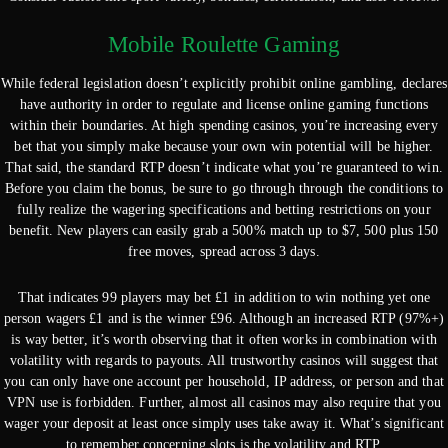
Mobile Roulette Gaming
While federal legislation doesn’t explicitly prohibit online gambling, declares
have authority in order to regulate and license online gaming functions
within their boundaries. At high spending casinos, you’re increasing every
bet that you simply make because your own win potential will be higher.
That said, the standard RTP doesn’t indicate what you’re guaranteed to win.
Before you claim the bonus, be sure to go through through the conditions to
fully realize the wagering specifications and betting restrictions on your
benefit. New players can easily grab a 500% match up to $7, 500 plus 150
free moves, spread across 3 days.
That indicates 99 players may bet £1 in addition to win nothing yet one
person wagers £1 and is the winner £96. Although an increased RTP (97%+)
is way better, it’s worth observing that it often works in combination with
volatility with regards to payouts. All trustworthy casinos will suggest that
you can only have one account per household, IP address, or person and that
VPN use is forbidden. Further, almost all casinos may also require that you
wager your deposit at least once simply uses take away it. What’s significant
to remember concerning slots is the volatility and RTP.