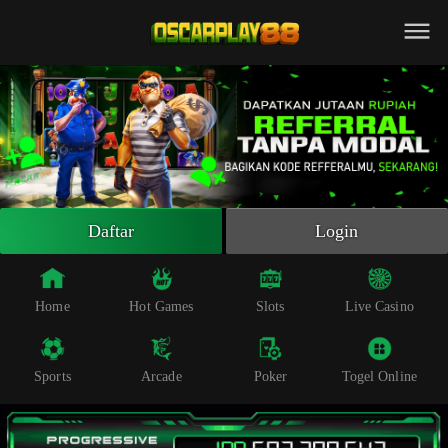
Beranda
Slot Online
Live Casino
Sportsbook
Arcade
Togel Online
Daftar
Login
Poker
Whatsapp
Home
Hot Games
Slots
Live Casino
Telegram
Sports
Arcade
Poker
Togel Online
Livechat