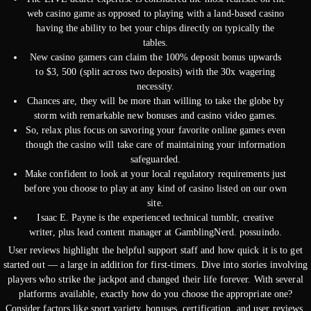
web casino game as opposed to playing with a land-based casino
having the ability to bet your chips directly on typically the
tables.
New casino gamers can claim the 100% deposit bonus upwards
to $3, 500 (split across two deposits) with the 30x wagering
necessity.
Chances are, they will be more than willing to take the globe by
storm with remarkable new bonuses and casino video games.
So, relax plus focus on savoring your favorite online games even
though the casino will take care of maintaining your information
safeguarded.
Make confident to look at your local regulatory requirements just
before you choose to play at any kind of casino listed on our own
site.
Isaac E. Payne is the experienced technical tumblr, creative
writer, plus lead content manager at GamblingNerd. possuindo.
User reviews highlight the helpful support staff and how quick it is to get
started out — a large in addition for first-timers. Dive into stories involving
players who strike the jackpot and changed their life forever. With several
platforms available, exactly how do you choose the appropriate one?
Consider factors like sport variety, bonuses, certification, and user reviews.