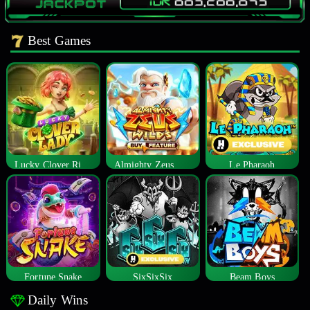
Best Games
Lucky Clover Riches
Almighty Zeus Wilds™
Le Pharaoh
Fortune Snake
SixSixSix
Beam Boys
Daily Wins