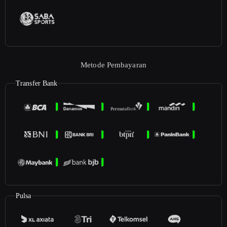
Metode Pembayaran
Transfer Bank
Pulsa