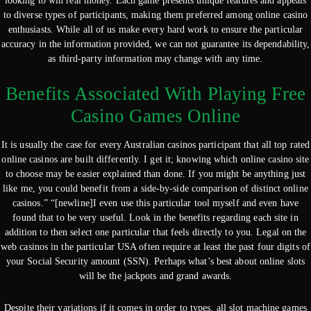
looking to win real money. Each game presents unique features and appeals
to diverse types of participants, making them preferred among online casino
enthusiasts. While all of us make every hard work to ensure the particular
accuracy in the information provided, we can not guarantee its dependability,
as third-party information may change with any time.
Benefits Associated With Playing Free
Casino Games Online
It is usually the case for every Australian casinos participant that all top rated
online casinos are built differently. I get it; knowing which online casino site
to choose may be easier explained than done. If you might be anything just
like me, you could benefit from a side-by-side comparison of distinct online
casinos.” “[newline]I even use this particular tool myself and even have
found that to be very useful. Look in the benefits regarding each site in
addition to then select one particular that feels directly to you. Legal on the
web casinos in the particular USA often require at least the past four digits of
your Social Security amount (SSN). Perhaps what’s best about online slots
will be the jackpots and grand awards.
Despite their variations if it comes in order to types, all slot machine games