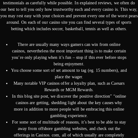
testimonials as carefully while possible. In explained reviews, we often do
our best to tell you only how trustworthy each and every casino is. This way,
you may rest easy with your choices and prevent every one of the worst pears
around. On each of our casino site you can find several types of sports
betting which includes soccer, basketball, tennis as well as others.
There are usually many ways gamers can win from online
casinos, nevertheless the most important thing is to make certain
you’re only playing when it’s fun – stop if this ever before stops
being enjoyment.
You choose some sort of set amount to tag (eg. 15 numbers), and
place the wager.
Many notable VIP casinos offer a loyalty plan, such as Caesars
Rewards or MGM Rewards.
In this blog site post, we discover the positive direction” “online
casinos are getting, shedding light about the key causes why
more in addition to more people will be embracing this online
gambling experience.
For some sort of multitude of reasons, it’s best to be able to stay
away from offshore gambling websites, and check out the
offerings in Casinos. com, all of which usually are completely