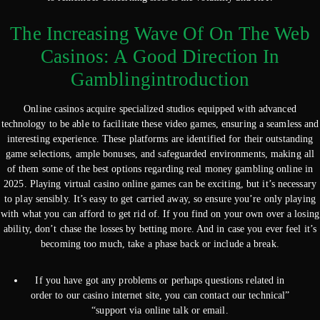
The Increasing Wave Of On The Web
Casinos: A Good Direction In
Gamblingintroduction
Online casinos acquire specialized studios equipped with advanced
technology to be able to facilitate these video games, ensuring a seamless and
interesting experience. These platforms are identified for their outstanding
game selections, ample bonuses, and safeguarded environments, making all
of them some of the best options regarding real money gambling online in
2025. Playing virtual casino online games can be exciting, but it’s necessary
to play sensibly. It’s easy to get carried away, so ensure you’re only playing
with what you can afford to get rid of. If you find on your own over a losing
ability, don’t chase the losses by betting more. And in case you ever feel it’s
becoming too much, take a phase back or include a break.
If you have got any problems or perhaps questions related in
order to our casino internet site, you can contact our technical”
“support via online talk or email.