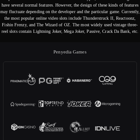
have several normal features. However, the design of these kinds of features
may fluctuate depending on the developer and the particular game. Currently,
the most popular online video slots include Thunderstruck II, Reactoonz,
Fishin Frenzy, and The Wizard of OZ. The most widely used vintage three-
reel slots contain Lightning Joker, Mega Joker, Passive, Crack Da Bank, etc.
Penyedia Games