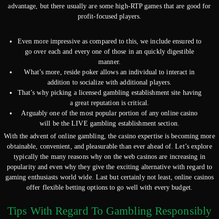
advantage, but there usually are some high-RTP games that are good for
profit-focused players.
Even more impressive as compared to this, we include ensured to
go over each and every one of those in an quickly digestible
manner.
What’s more, reside poker allows an individual to interact in
addition to socialize with additional players.
That’s why picking a licensed gambling establishment site having
a great reputation is critical.
Arguably one of the most popular portion of any online casino
will be the LIVE gambling establishment section.
With the advent of online gambling, the casino expertise is becoming more
obtainable, convenient, and pleasurable than ever ahead of. Let’s explore
typically the many reasons why on the web casinos are increasing in
popularity and even why they give the exciting alternative with regard to
gaming enthusiasts world wide. Last but certainly not least, online casinos
offer flexible betting options to go well with every budget.
Tips With Regard To Gambling Responsibly