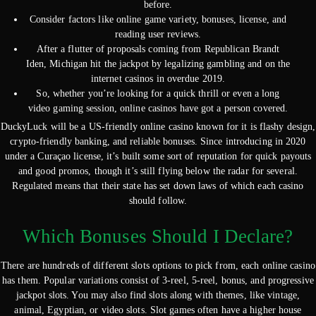
before.
Consider factors like online game variety, bonuses, license, and
reading user reviews.
After a flutter of proposals coming from Republican Brandt
Iden, Michigan hit the jackpot by legalizing gambling and on the
internet casinos in overdue 2019.
So, whether you’re looking for a quick thrill or even a long
video gaming session, online casinos have got a person covered.
DuckyLuck will be a US-friendly online casino known for it is flashy design,
crypto-friendly banking, and reliable bonuses. Since introducing in 2020
under a Curaçao license, it’s built some sort of reputation for quick payouts
and good promos, though it’s still flying below the radar for several.
Regulated means that their state has set down laws of which each casino
should follow.
Which Bonuses Should I Declare?
There are hundreds of different slots options to pick from, each online casino
has them. Popular variations consist of 3-reel, 5-reel, bonus, and progressive
jackpot slots. You may also find slots along with themes, like vintage,
animal, Egyptian, or video slots. Slot games often have a higher house