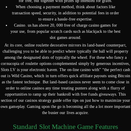
for free, but together with prizes up intended for grabs.
When choosing a payment method, think about factors like
transaction speed, security, in addition to potential fees in order
to ensure a hassle-free expertise.
Casino. us has above 20, 000 free of charge casino games for
your use, from popular scratch cards such as blackjack to the best
slot games around.
At its core, online roulette decorative mirrors its land-based counterpart,
challenging you to be able to predict where typically the ball will property
among the designated slots of typically the wheel. For these who fancy a
cornucopia of roulette options complemented simply by generous incentives,
Slots LV is your electronic haven. The on-line casino with” “the perfect cash
out is Wild Casino, which in turn offers quick affiliate payouts using Bitcoin
as the fastest technique. But land-based casinos never seem to come close in
order to online casinos any time treating punters along with a flurry of
opportunities to ramp up their bankroll with free funds giveaways. This
section of our casinos strategy guide offer tips on just how to maximize your
own gameplay. Gaming upon the go is becoming all the a lot more important
the busier our lives acquire.
Standard Slot Machine Game Features