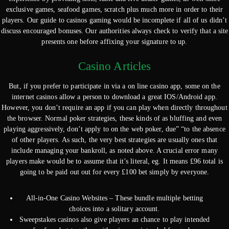
exclusive games, seafood games, scratch plus much more in order to their
players. Our guide to casinos gaming would be incomplete if all of us didn’t
discuss encouraged bonuses. Our authorities always check to verify that a site
presents one before affixing your signature to up.
Casino Articles
But, if you prefer to participate in via a on line casino app, some on the
internet casinos allow a person to download a great IOS/Android app.
However, you don’t require an app if you can play when directly throughout
the browser. Normal poker strategies, these kinds of as bluffing and even
playing aggressively, don’t apply to on the web poker, due” “to the absence
of other players. As such, the very best strategies are usually ones that
include managing your bankroll, as noted above. A crucial error many
players make would be to assume that it’s literal, eg. It means £96 total is
going to be paid out out for every £100 bet simply by everyone.
All-in-One Casino Websites – These bundle multiple betting
choices into a solitary account.
Sweepstakes casinos also give players an chance to play intended