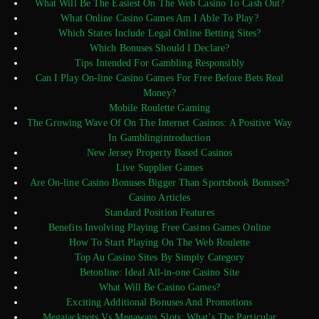
What Will Be The Easiest On The Web Casino To Cash Out?
What Online Casino Games Am I Able To Play?
Which States Include Legal Online Betting Sites?
Which Bonuses Should I Declare?
Tips Intended For Gambling Responsibly
Can I Play On-line Casino Games For Free Before Bets Real
Money?
Mobile Roulette Gaming
The Growing Wave Of On The Internet Casinos: A Positive Way
In Gamblingintroduction
New Jersey Property Based Casinos
Live Supplier Games
Are On-line Casino Bonuses Bigger Than Sportsbook Bonuses?
Casino Articles
Standard Position Features
Benefits Involving Playing Free Casino Games Online
How To Start Playing On The Web Roulette
Top Au Casino Sites By Simply Category
Betonline: Ideal All-in-one Casino Site
What Will Be Casino Games?
Exciting Additional Bonuses And Promotions
Megajackpots Vs Megaways Slots: What’s The Particular