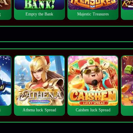
g
Empty the Bank
Majestic Treasures
i
Athena luck Spread
Caishen luck Spread