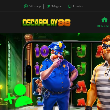
Whatsapp
Telegram
Livechat
BERAN