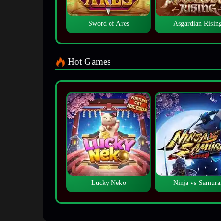
Sword of Ares
Asgardian Risin
Hot Games
Lucky Neko
Ninja vs Samura