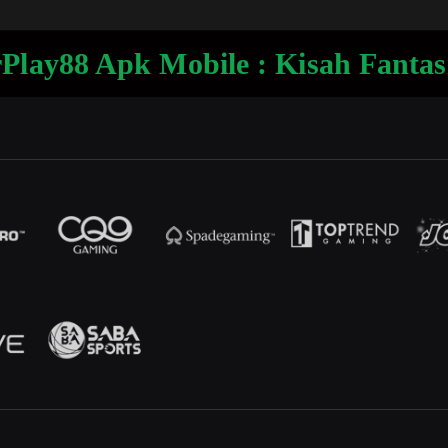
Play88 Apk Mobile : Kisah Fantas