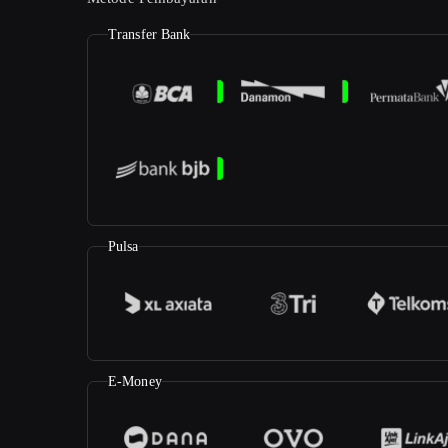
Transfer Bank
Pulsa
E-Money