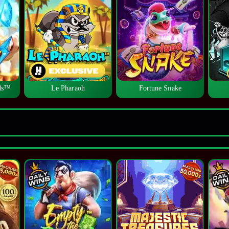
lds™
Le Pharaoh
Fortune Snake