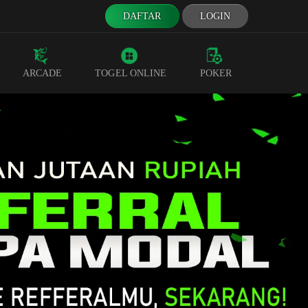
DAFTAR
LOGIN
ARCADE
TOGEL ONLINE
POKER