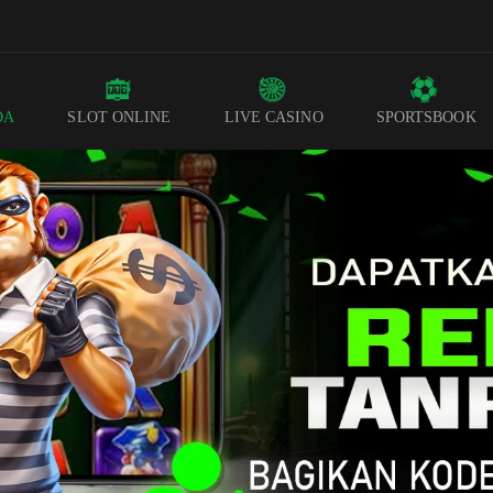
DA
SLOT ONLINE
LIVE CASINO
SPORTSBOOK