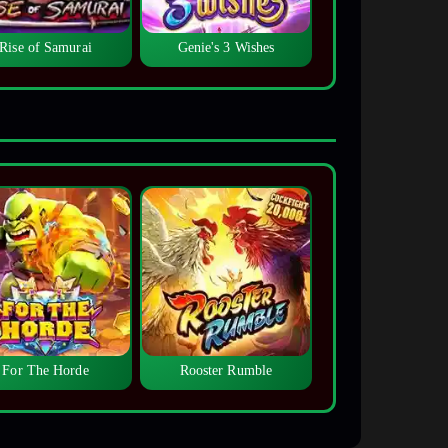
Rise of Samurai
Genie's 3 Wishes
For The Horde
Rooster Rumble