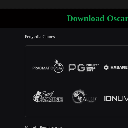
Download Oscar
Penyedia Games
Metode Pembayaran