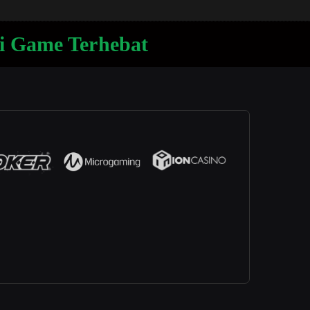
i Game Terhebat