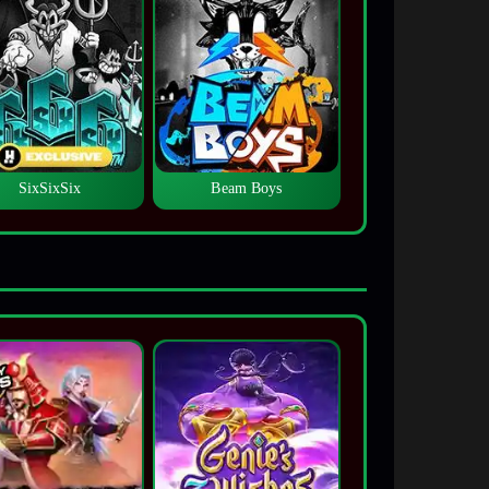
SixSixSix
Beam Boys