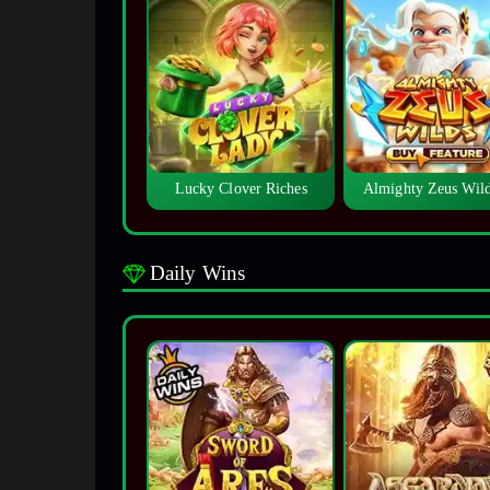
Lucky Clover Riches
Almighty Zeus Wi
Daily Wins