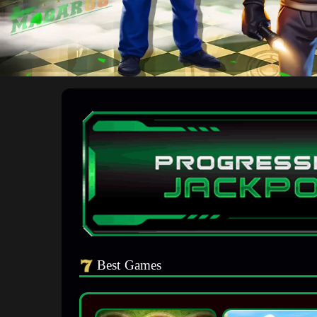
Best Games