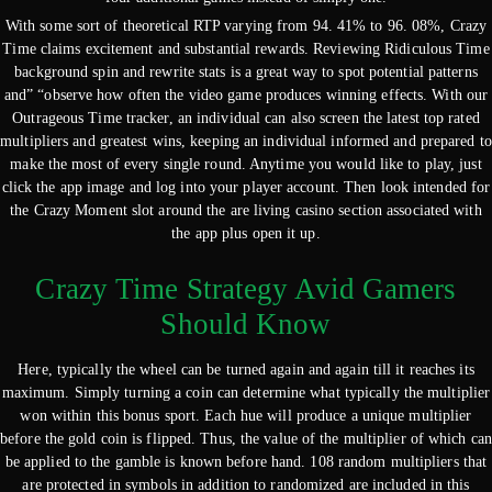
With some sort of theoretical RTP varying from 94. 41% to 96. 08%, Crazy
Time claims excitement and substantial rewards. Reviewing Ridiculous Time
background spin and rewrite stats is a great way to spot potential patterns
and” “observe how often the video game produces winning effects. With our
Outrageous Time tracker, an individual can also screen the latest top rated
multipliers and greatest wins, keeping an individual informed and prepared to
make the most of every single round. Anytime you would like to play, just
click the app image and log into your player account. Then look intended for
the Crazy Moment slot around the are living casino section associated with
the app plus open it up.
Crazy Time Strategy Avid Gamers
Should Know
Here, typically the wheel can be turned again and again till it reaches its
maximum. Simply turning a coin can determine what typically the multiplier
won within this bonus sport. Each hue will produce a unique multiplier
before the gold coin is flipped. Thus, the value of the multiplier of which can
be applied to the gamble is known before hand. 108 random multipliers that
are protected in symbols in addition to randomized are included in this