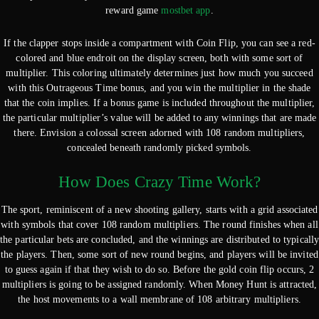
reward game
mostbet app
.
If the clapper stops inside a compartment with Coin Flip, you can see a red-
colored and blue endroit on the display screen, both with some sort of
multiplier. This coloring ultimately determines just how much you succeed
with this Outrageous Time bonus, and you win the multiplier in the shade
that the coin implies. If a bonus game is included throughout the multiplier,
the particular multiplier’s value will be added to any winnings that are made
there. Envision a colossal screen adorned with 108 random multipliers,
concealed beneath randomly picked symbols.
How Does Crazy Time Work?
The sport, reminiscent of a new shooting gallery, starts with a grid associated
with symbols that cover 108 random multipliers. The round finishes when all
the particular bets are concluded, and the winnings are distributed to typicall
the players. Then, some sort of new round begins, and players will be invited
to guess again if that they wish to do so. Before the gold coin flip occurs, 2
multipliers is going to be assigned randomly. When Money Hunt is attracted,
the host movements to a wall membrane of 108 arbitrary multipliers.