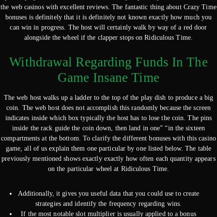
the web casinos with excellent reviews. The fantastic thing about Crazy Time
bonuses is definitely that it is definitely not known exactly how much you
can win in progress. The host will certainly walk by way of a red door
alongside the wheel if the clapper stops on Ridiculous Time.
Withdrawal Regarding Funds In The
Game Insane Time
The web host walks up a ladder to the top of the play dish to produce a big
coin. The web host does not accomplish this randomly because the screen
indicates inside which box typically the host has to lose the coin. The pins
inside the rack guide the coin down, then land in one” “in the sixteen
compartments at the bottom. To clarify the different bonuses with this casino
game, all of us explain them one particular by one listed below. The table
previously mentioned shows exactly exactly how often each quantity appears
on the particular wheel at Ridiculous Time.
Additionally, it gives you useful data that you could use to create
strategies and identify the frequency regarding wins.
If the most notable slot multiplier is usually applied to a bonus