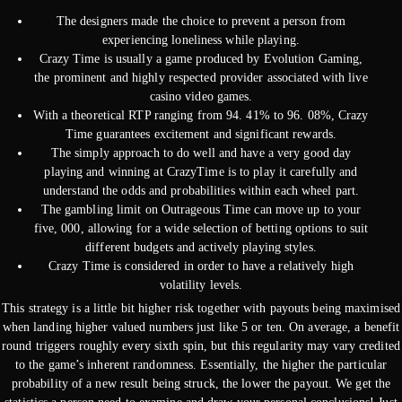
The designers made the choice to prevent a person from
experiencing loneliness while playing.
Crazy Time is usually a game produced by Evolution Gaming,
the prominent and highly respected provider associated with live
casino video games.
With a theoretical RTP ranging from 94. 41% to 96. 08%, Crazy
Time guarantees excitement and significant rewards.
The simply approach to do well and have a very good day
playing and winning at CrazyTime is to play it carefully and
understand the odds and probabilities within each wheel part.
The gambling limit on Outrageous Time can move up to your
five, 000, allowing for a wide selection of betting options to suit
different budgets and actively playing styles.
Crazy Time is considered in order to have a relatively high
volatility levels.
This strategy is a little bit higher risk together with payouts being maximised
when landing higher valued numbers just like 5 or ten. On average, a benefit
round triggers roughly every sixth spin, but this regularity may vary credited
to the game’s inherent randomness. Essentially, the higher the particular
probability of a new result being struck, the lower the payout. We get the