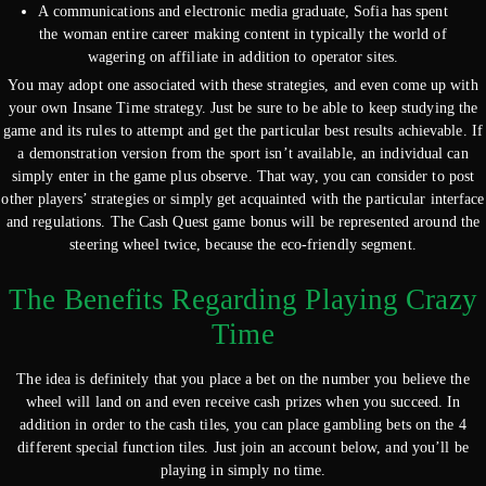
A communications and electronic media graduate, Sofia has spent
the woman entire career making content in typically the world of
wagering on affiliate in addition to operator sites.
You may adopt one associated with these strategies, and even come up with
your own Insane Time strategy. Just be sure to be able to keep studying the
game and its rules to attempt and get the particular best results achievable. If
a demonstration version from the sport isn’t available, an individual can
simply enter in the game plus observe. That way, you can consider to post
other players’ strategies or simply get acquainted with the particular interface
and regulations. The Cash Quest game bonus will be represented around the
steering wheel twice, because the eco-friendly segment.
The Benefits Regarding Playing Crazy
Time
The idea is definitely that you place a bet on the number you believe the
wheel will land on and even receive cash prizes when you succeed. In
addition in order to the cash tiles, you can place gambling bets on the 4
different special function tiles. Just join an account below, and you’ll be
playing in simply no time.