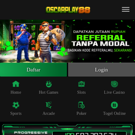
Beranda
Slot Online
Live Casino
Sportsbook
Arcade
Togel Online
Daftar
Login
Poker
Whatsapp
Home
Hot Games
Slots
Live Casino
Telegram
Sports
Arcade
Poker
Togel Online
Livechat