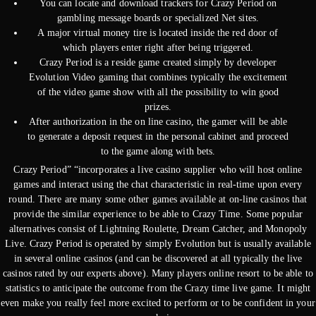
You can locate and download trackers for Crazy Period on
gambling message boards or specialized Net sites.
A major virtual money tire is located inside the red door of
which players enter right after being triggered.
Crazy Period is a reside game created simply by developer
Evolution Video gaming that combines typically the excitement
of the video game show with all the possibility to win good
prizes.
After authorization in the on line casino, the gamer will be able
to generate a deposit request in the personal cabinet and proceed
to the game along with bets.
Crazy Period” “incorporates a live casino supplier who will host online
games and interact using the chat characteristic in real-time upon every
round. There are many some other games available at on-line casinos that
provide the similar experience to be able to Crazy Time. Some popular
alternatives consist of Lightning Roulette, Dream Catcher, and Monopoly
Live. Crazy Period is operated by simply Evolution but is usually available
in several online casinos (and can be discovered at all typically the live
casinos rated by our experts above). Many players online resort to be able to
statistics to anticipate the outcome from the Crazy time live game. It might
even make you really feel more excited to perform or to be confident in your