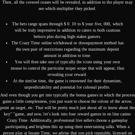
Then, all the covered ceases will be revealed, in addition to the player may
see which multiplier they picked.
The bets range spans through $ 0. 10 to $ your five, 000, which
will be truly impressive in addition to caters to both cautious
bettors plus daring high-stakes gamers.
The Crazy Time online withdrawal or downpayment method has
the own pair of restrictions regarding the maximum deposit
amount in addition to time.
You will then take one of typically the icons using your own
mouse to control the particular sniper scope that will appear, thus
revealing your reward.
At the similar time, the game is renowned for their dynamism,
unpredictability and potential for colossal profits.
And even though you get into typically the bonus games in which the process
gains a little complexness, you just want to choose the colour of the arrow,
point an target, etc. That will be pretty much just about all to know about the
key” “game, and now, let’s look into four reward games in on line casino
Crazy Time. Additionally, professional live sellers choose a gameplay
participating and brighten this up using their entertaining talks. When a
person play at Insane Time, we advise that you pick reputable, licensed on