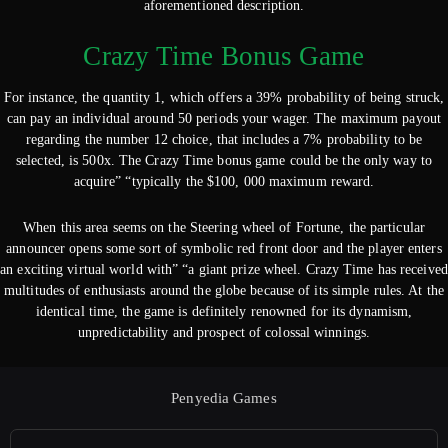
aforementioned description.
Crazy Time Bonus Game
For instance, the quantity 1, which offers a 39% probability of being struck,
can pay an individual around 50 periods your wager. The maximum payout
regarding the number 12 choice, that includes a 7% probability to be
selected, is 500x. The Crazy Time bonus game could be the only way to
acquire” “typically the $100, 000 maximum reward.
When this area seems on the Steering wheel of Fortune, the particular
announcer opens some sort of symbolic red front door and the player enters
an exciting virtual world with” “a giant prize wheel. Crazy Time has received
multitudes of enthusiasts around the globe because of its simple rules. At the
identical time, the game is definitely renowned for its dynamism,
unpredictability and prospect of colossal winnings.
Penyedia Games