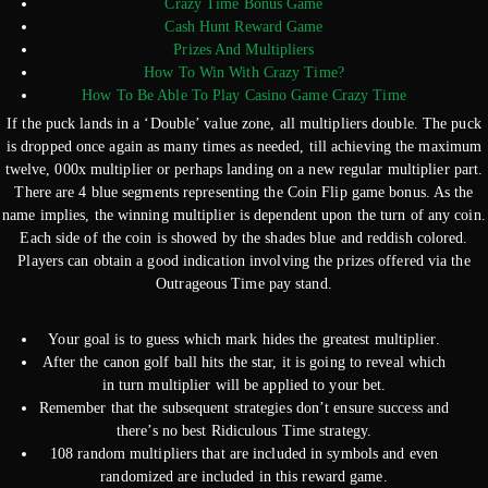
Crazy Time Bonus Game
Cash Hunt Reward Game
Prizes And Multipliers
How To Win With Crazy Time?
How To Be Able To Play Casino Game Crazy Time
If the puck lands in a ‘Double’ value zone, all multipliers double. The puck
is dropped once again as many times as needed, till achieving the maximum
twelve, 000x multiplier or perhaps landing on a new regular multiplier part.
There are 4 blue segments representing the Coin Flip game bonus. As the
name implies, the winning multiplier is dependent upon the turn of any coin.
Each side of the coin is showed by the shades blue and reddish colored.
Players can obtain a good indication involving the prizes offered via the
Outrageous Time pay stand.
Your goal is to guess which mark hides the greatest multiplier.
After the canon golf ball hits the star, it is going to reveal which
in turn multiplier will be applied to your bet.
Remember that the subsequent strategies don’t ensure success and
there’s no best Ridiculous Time strategy.
108 random multipliers that are included in symbols and even
randomized are included in this reward game.