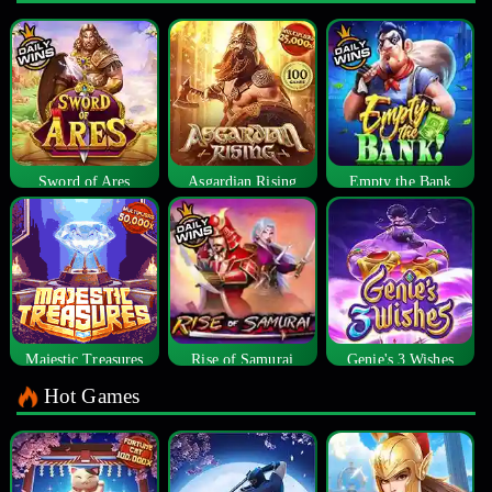
Sword of Ares
Asgardian Rising
Empty the Bank
Majestic Treasures
Rise of Samurai
Genie's 3 Wishes
Hot Games