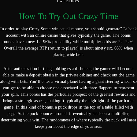
own choices.
How To Try Out Crazy Time
In order to play Crazy Some win actual money, you should generate” “a bank
account with an online casino that gives typically the game. The bonus
rounds have a new 12. 96% probability while multiplier odds are 22. 22%.
Overall the average RTP (return to player) is about ninety six. 08% when
placing wide bets.
After authorization in the gambling establishment, the gamer will become
able to make a deposit obtain in the private cabinet and check out the game
along with bets. You’ll enter a virtual planet having a giant steering wheel, so
you get to be able to choose one associated with three flappers to represent
your spin. This bonus has the particular prospect of the greatest rewards and
brings a strategic aspect, making it typically the highlight of the particular
game. In this kind of bonus, a puck drops in the top of a table filled with
pegs. As the puck bounces around, it eventually lands on a multiplier,
determining your win. The randomness of where typically the puck will area
keeps you about the edge of your seat.