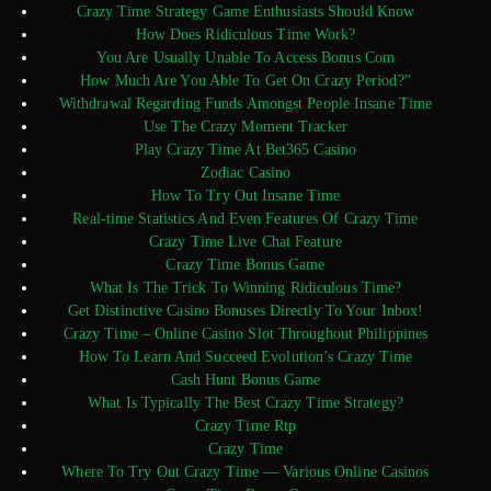
Crazy Time Strategy Game Enthusiasts Should Know
How Does Ridiculous Time Work?
You Are Usually Unable To Access Bonus Com
How Much Are You Able To Get On Crazy Period?”
Withdrawal Regarding Funds Amongst People Insane Time
Use The Crazy Moment Tracker
Play Crazy Time At Bet365 Casino
Zodiac Casino
How To Try Out Insane Time
Real-time Statistics And Even Features Of Crazy Time
Crazy Time Live Chat Feature
Crazy Time Bonus Game
What Is The Trick To Winning Ridiculous Time?
Get Distinctive Casino Bonuses Directly To Your Inbox!
Crazy Time – Online Casino Slot Throughout Philippines
How To Learn And Succeed Evolution’s Crazy Time
Cash Hunt Bonus Game
What Is Typically The Best Crazy Time Strategy?
Crazy Time Rtp
Crazy Time
Where To Try Out Crazy Time — Various Online Casinos