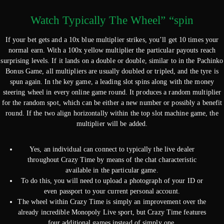
Watch Typically The Wheel” “spin
If your bet gets and a 10x blue multiplier strikes, you’ll get 10 times your
normal earn. With a 100x yellow multiplier the particular payouts reach
surprising levels. If it lands on a double or double, similar to in the Pachinko
Bonus Game, all multipliers are usually doubled or tripled, and the tyre is
spun again. In the key game, a leading slot spins along with the money
steering wheel in every online game round. It produces a random multiplier
for the random spot, which can be either a new number or possibly a benefit
round. If the two align horizontally within the top slot machine game, the
multiplier will be added.
Yes, an individual can connect to typically the live dealer
throughout Crazy Time by means of the chat characteristic
available in the particular game.
To do this, you will need to upload a photograph of your ID or
even passport to your current personal account.
The wheel within Crazy Time is simply an improvement over the
already incredible Monopoly Live sport, but Crazy Time features
four additional games instead of simply one.