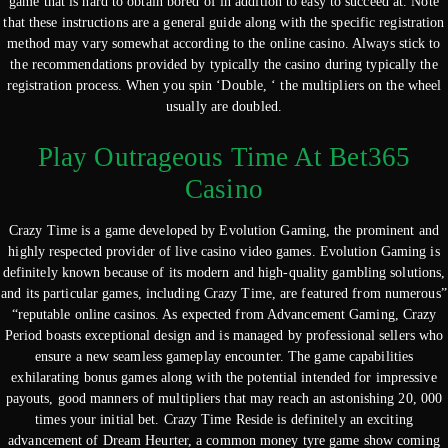
game that is hard to obtain bored of in addition to easy to succeed at. Note
that these instructions are a general guide along with the specific registration
method may vary somewhat according to the online casino. Always stick to
the recommendations provided by typically the casino during typically the
registration process. When you spin ‘Double, ‘ the multipliers on the wheel
usually are doubled.
Play Outrageous Time At Bet365
Casino
Crazy Time is a game developed by Evolution Gaming, the prominent and
highly respected provider of live casino video games. Evolution Gaming is
definitely known because of its modern and high-quality gambling solutions,
and its particular games, including Crazy Time, are featured from numerous”
“reputable online casinos. As expected from Advancement Gaming, Crazy
Period boasts exceptional design and is managed by professional sellers who
ensure a new seamless gameplay encounter. The game capabilities
exhilarating bonus games along with the potential intended for impressive
payouts, good manners of multipliers that may reach an astonishing 20, 000
times your initial bet. Crazy Time Reside is definitely an exciting
advancement of Dream Heurter, a common money tyre game show coming