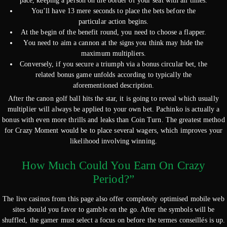
pace, keeping a person on the border of your seat with all times.
You’ll have 13 mere seconds to place the bets before the
particular action begins.
At the begin of the benefit round, you need to choose a flapper.
You need to aim a cannon at the signs you think may hide the
maximum multipliers.
Conversely, if you secure a triumph via a bonus circular bet, the
related bonus game unfolds according to typically the
aforementioned description.
After the canon golf ball hits the star, it is going to reveal which usually
multiplier will always be applied to your own bet. Pachinko is actually a
bonus with even more thrills and leaks than Coin Turn. The greatest method
for Crazy Moment would be to place several wagers, which improves your
likelihood involving winning.
How Much Could You Earn On Crazy
Period?”
The live casinos from this page also offer completely optimised mobile web
sites should you favor to gamble on the go. After the symbols will be
shuffled, the gamer must select a focus on before the termes conseillés is up.