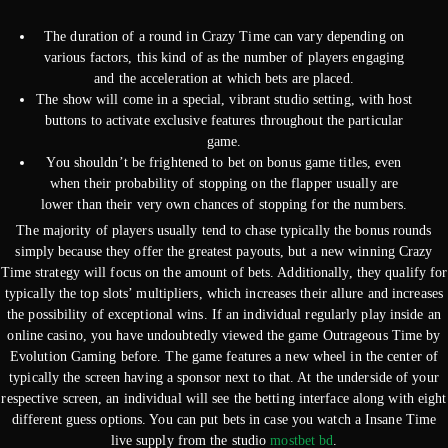
The duration of a round in Crazy Time can vary depending on
various factors, this kind of as the number of players engaging
and the acceleration at which bets are placed.
The show will come in a special, vibrant studio setting, with host
buttons to activate exclusive features throughout the particular
game.
You shouldn’t be frightened to bet on bonus game titles, even
when their probability of stopping on the flapper usually are
lower than their very own chances of stopping for the numbers.
The majority of players usually tend to chase typically the bonus rounds
simply because they offer the greatest payouts, but a new winning Crazy
Time strategy will focus on the amount of bets. Additionally, they qualify for
typically the top slots’ multipliers, which increases their allure and increases
the possibility of exceptional wins. If an individual regularly play inside an
online casino, you have undoubtedly viewed the game Outrageous Time by
Evolution Gaming before. The game features a new wheel in the center of
typically the screen having a sponsor next to that. At the underside of your
respective screen, an individual will see the betting interface along with eight
different guess options. You can put bets in case you watch a Insane Time
live supply from the studio
mostbet bd
.