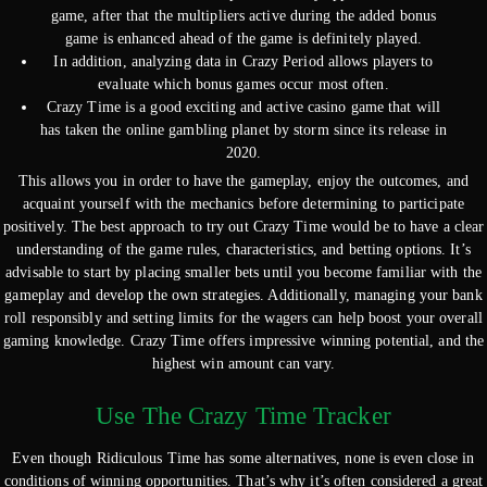
game, after that the multipliers active during the added bonus
game is enhanced ahead of the game is definitely played.
In addition, analyzing data in Crazy Period allows players to
evaluate which bonus games occur most often.
Crazy Time is a good exciting and active casino game that will
has taken the online gambling planet by storm since its release in
2020.
This allows you in order to have the gameplay, enjoy the outcomes, and
acquaint yourself with the mechanics before determining to participate
positively. The best approach to try out Crazy Time would be to have a clear
understanding of the game rules, characteristics, and betting options. It’s
advisable to start by placing smaller bets until you become familiar with the
gameplay and develop the own strategies. Additionally, managing your bank
roll responsibly and setting limits for the wagers can help boost your overall
gaming knowledge. Crazy Time offers impressive winning potential, and the
highest win amount can vary.
Use The Crazy Time Tracker
Even though Ridiculous Time has some alternatives, none is even close in
conditions of winning opportunities. That’s why it’s often considered a great