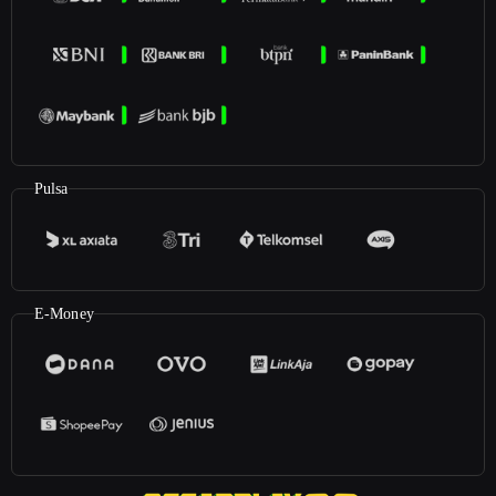
Pulsa
E-Money