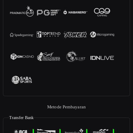
Metode Pembayaran
Transfer Bank