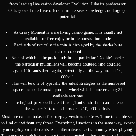
from leading live casino developer Evolution. Like its predecessor,
Outrageous Time Live offers an immersive knowledge and huge get
potential.
As Crazy Moment is a are living casino game, it is usually not
available for free enjoy or in demonstration mode.
Each side of typically the coin is displayed by the shades blue
and red-colored.
Note of which if the puck lands in the particular ‘Double’ pocket
the particular multipliers will become doubled (and doubled
again if it lands there again, potentially all the way around 10,
000x! ).
This will be one of typically the safest strategies as the numbered
spaces occur the most upon the wheel with 1 alone creating 21
available sections.
The highest prize coefficient throughout Cash Hunt can increase
the winner’s stake up in order to 10, 000 periods.
Most live casinos today offer freeplay versions of Crazy Time to enable you
to find out without any threat. Everything functions in the same way, except
you employ virtual credits as an alternative of actual money when playing.
Take your own pick from these types of trusted online internet casinos when