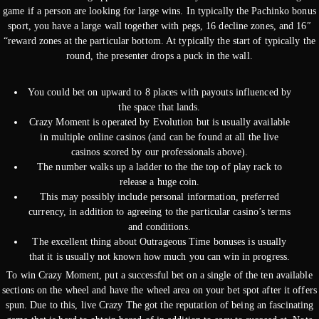
game if a person are looking for large wins. In typically the Pachinko bonus
sport, you have a large wall together with pegs, 16 decline zones, and 16″
“reward zones at the particular bottom. At typically the start of typically the
round, the presenter drops a puck in the wall.
You could bet on upward to 8 places with payouts influenced by
the space that lands.
Crazy Moment is operated by Evolution but is usually available
in multiple online casinos (and can be found at all the live
casinos scored by our professionals above).
The number walks up a ladder to the the top of play rack to
release a huge coin.
This may possibly include personal information, preferred
currency, in addition to agreeing to the particular casino’s terms
and conditions.
The excellent thing about Outrageous Time bonuses is usually
that it is usually not known how much you can win in progress.
To win Crazy Moment, put a successful bet on a single of the ten available
sections on the wheel and have the wheel area on your bet spot after it offers
spun. Due to this, live Crazy The got the reputation of being an fascinating