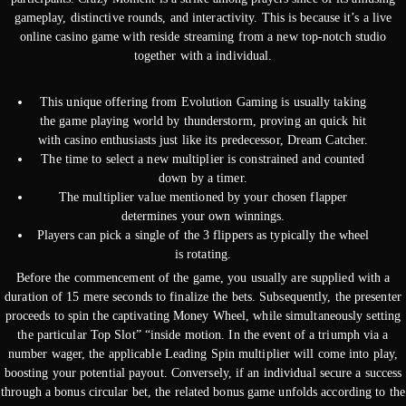
gameplay, distinctive rounds, and interactivity. This is because it’s a live
online casino game with reside streaming from a new top-notch studio
together with a individual.
This unique offering from Evolution Gaming is usually taking
the game playing world by thunderstorm, proving an quick hit
with casino enthusiasts just like its predecessor, Dream Catcher.
The time to select a new multiplier is constrained and counted
down by a timer.
The multiplier value mentioned by your chosen flapper
determines your own winnings.
Players can pick a single of the 3 flippers as typically the wheel
is rotating.
Before the commencement of the game, you usually are supplied with a
duration of 15 mere seconds to finalize the bets. Subsequently, the presenter
proceeds to spin the captivating Money Wheel, while simultaneously setting
the particular Top Slot” “inside motion. In the event of a triumph via a
number wager, the applicable Leading Spin multiplier will come into play,
boosting your potential payout. Conversely, if an individual secure a success
through a bonus circular bet, the related bonus game unfolds according to the