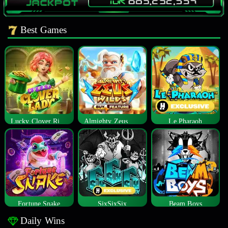
Best Games
Lucky Clover Riches
Almighty Zeus Wilds™
Le Pharaoh
Fortune Snake
SixSixSix
Beam Boys
Daily Wins