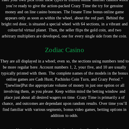
you’re ready to give the action-packed Crazy Time the try for genuine
money and on line casino bonuses. The Insane Time bonus online game
appears only as soon as within the wheel, about the red part. Behind the
bright red door, is situated a special wheel with 64 sections, in a vibrant and
colourful virtual planet. Then, the seller flips the gold coin, and two
arbitrary multipliers are developed, one for every single side from the coin.
Zodiac Casino
They are all displayed in a wheel; even so, the sections using numbers tend to
be more regular here. Account numbers 1, 2, your five, and 10 are usually
typically printed with them. The complete names of the models in the bonus
online games are Cash Hunt, Pachinko Coin Turn, and Crazy Period.”
“[newline]Put the appropriate volume of money in just one option or all
involving them, as you please. Keep within mind the betting window and
place just about all desired wagers on time. Crazy Time is primarily a of
chance, and outcomes are dependant upon random results. Over time you’ll
find familiar with various segments, bonus video games, betting options in
addition to odds.