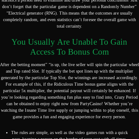
statistics a person need to examine and draw your personal conclusions! Just
don’t forget that the particular game is dependent on a Randomly Number”
“Electrical generator (RNG). This means that the outcomes are usually
completely random, and even statistics can’t foresee the overall game with
total certainty.
You Usually Are Unable To Gain
Access To Bonus Com
After the betting moment” “is up, the live seller will spin the particular whee
and Top rated Slot. If typically the bet spot lines up with the multiplier
generated by the particular Top Slot, the winnings are increased accordingly.
For example of this, if the Ridiculous Time bonus game aligns with the
particular 5x multiplier, the potential payout will certainly be enhanced. If
you’re looking regarding something fun plus easy to find into, Crazy Period
can be obtained to enjoy right now from PartyCasino! Whether you’re
watching the Insane Time live supply or jumping within to play oneself, this
game provides a fun and engaging experience for every person.
The rules are simple, as well as the video games run with a quick