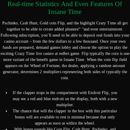
Real-time Statistics And Even Features Of
Insane Time
Pachinko, Cash Hunt, Gold coin Flip, and the highlight Crazy Time all get
together to be able to create added pleasure” “and even entertainment.
Following subscription, you’ll need to be able to deposit real funds into your
casino account – from the few dollars to a few thousand. Once your own
funds are prepared, demand games lobby and choose the option to play the
exciting Crazy Time live casino at redbet game. Flip typically the coin is one
more variant of the benefit game in Insane Time. When the coin flip field
appears on the Wheel of Fortune, the dealer, applying a random amount
generator, determines 2 multipliers representing both sides of typically the
coin.
If the clapper stops in the compartment with Endroit Flip, you
may see a red and blue endroit on the display, both with a new
multiplier.
The chance that will the clapper in the box with this particular
bonus will are available to rest is minimal because that only
appears as soon as within the wheel.
With bonus rounds like Coin Flip, Cash Hunt, Pachinko, and