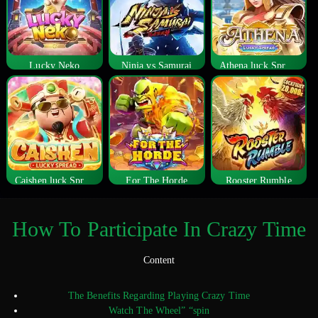
Lucky Neko
Ninja vs Samurai
Athena luck Spread
Caishen luck Spread
For The Horde
Rooster Rumble
How To Participate In Crazy Time
Content
The Benefits Regarding Playing Crazy Time
Watch The Wheel” “spin