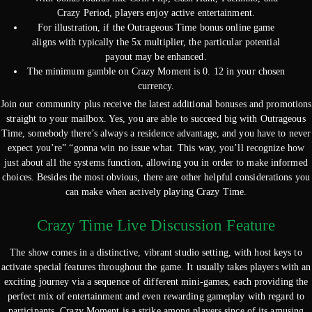
Crazy Period, players enjoy active entertainment.
For illustration, if the Outrageous Time bonus online game
aligns with typically the 5x multiplier, the particular potential
payout may be enhanced.
The minimum gamble on Crazy Moment is 0. 12 in your chosen
currency.
Join our community plus receive the latest additional bonuses and promotions
straight to your mailbox. Yes, you are able to succeed big with Outrageous
Time, somebody there’s always a residence advantage, and you have to never
expect you’re” “gonna win no issue what. This way, you’ll recognize how
just about all the systems function, allowing you in order to make informed
choices. Besides the most obvious, there are other helpful considerations you
can make when actively playing Crazy Time.
Crazy Time Live Discussion Feature
The show comes in a distinctive, vibrant studio setting, with host keys to
activate special features throughout the game. It usually takes players with an
exciting journey via a sequence of different mini-games, each providing the
perfect mix of entertainment and even rewarding gameplay with regard to
participants. Crazy Moment is a strike among players since of its amusing