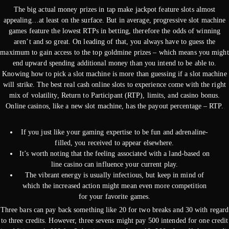
The big actual money prizes in tap make jackpot feature slots almost
appealing…at least on the surface. But in average, progressive slot machine
games feature the lowest RTPs in betting, therefore the odds of winning
aren’t and so great. On leading of that, you always have to guess the
maximum to gain access to the top goldmine prizes – which means you might
end upward spending additional money than you intend to be able to.
Knowing how to pick a slot machine is more than guessing if a slot machine
will strike. The best real cash online slots to experience come with the right
mix of volatility, Return to Participant (RTP), limits, and casino bonus.
Online casinos, like a new slot machine, has the payout percentage – RTP.
If you just like your gaming expertise to be fun and adrenaline-
filled, you received to appear elsewhere.
It’s worth noting that the feeling associated with a land-based on
line casino can influence your current play.
The vibrant energy is usually infectious, but keep in mind of
which the increased action might mean even more competition
for your favorite games.
Three bars can pay back something like 20 for two breaks and 30 with regard
to three credits. However, three sevens might pay 500 intended for one credit