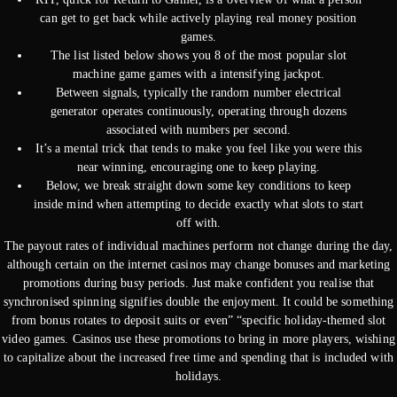
can get to get back while actively playing real money position
games.
The list listed below shows you 8 of the most popular slot
machine game games with a intensifying jackpot.
Between signals, typically the random number electrical
generator operates continuously, operating through dozens
associated with numbers per second.
It’s a mental trick that tends to make you feel like you were this
near winning, encouraging one to keep playing.
Below, we break straight down some key conditions to keep
inside mind when attempting to decide exactly what slots to start
off with.
The payout rates of individual machines perform not change during the day,
although certain on the internet casinos may change bonuses and marketing
promotions during busy periods. Just make confident you realise that
synchronised spinning signifies double the enjoyment. It could be something
from bonus rotates to deposit suits or even” “specific holiday-themed slot
video games. Casinos use these promotions to bring in more players, wishing
to capitalize about the increased free time and spending that is included with
holidays.