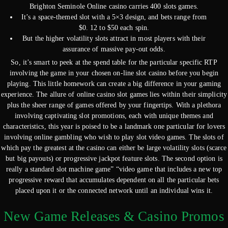
Brighton Seminole Online casino carries 400 slots games.
It’s a space-themed slot with a 5×3 design, and bets range from
$0. 12 to $50 each spin.
But the higher volatility slots attract in most players with their
assurance of massive pay-out odds.
So, it’s smart to peek at the spend table for the particular specific RTP
involving the game in your chosen on-line slot casino before you begin
playing. This little homework can create a big difference in your gaming
experience. The allure of online casino slot games lies within their simplicity
plus the sheer range of games offered by your fingertips. With a plethora
involving captivating slot promotions, each with unique themes and
characteristics, this year is poised to be a landmark one particular for lovers
involving online gambling who wish to play slot video games. The slots of
which pay the greatest at the casino can either be large volatility slots (scarce
but big payouts) or progressive jackpot feature slots. The second option is
really a standard slot machine game” “video game that includes a new top
progressive reward that accumulates dependent on all the particular bets
placed upon it or the connected network until an individual wins it.
New Game Releases & Casino Promos