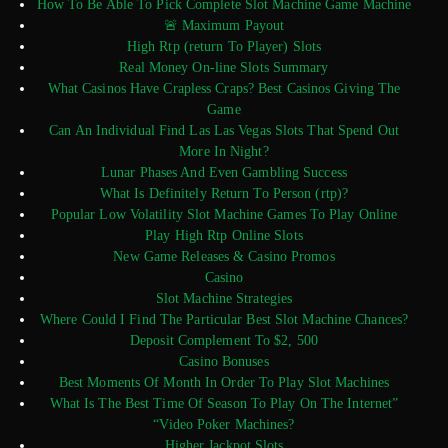
How To Be Able To Pick Complete Slot Machine Game Machine
🚨 Maximum Payout
High Rtp (return To Player) Slots
Real Money On-line Slots Summary
What Casinos Have Crapless Craps? Best Casinos Giving The
Game
Can An Individual Find Las Las Vegas Slots That Spend Out
More In Night?
Lunar Phases And Even Gambling Success
What Is Definitely Return To Person (rtp)?
Popular Low Volatility Slot Machine Games To Play Online
Play High Rtp Online Slots
New Game Releases & Casino Promos
Casino
Slot Machine Strategies
Where Could I Find The Particular Best Slot Machine Chances?
Deposit Complement To $2, 500
Casino Bonuses
Best Moments Of Month In Order To Play Slot Machines
What Is The Best Time Of Season To Play On The Internet”
“Video Poker Machines?
Higher Jackpot Slots