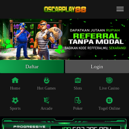
Beranda
Slot Online
Live Casino
Sportsbook
Arcade
Togel Online
Daftar
Login
Poker
Whatsapp
Home
Hot Games
Slots
Live Casino
Telegram
Sports
Arcade
Poker
Togel Online
Livechat