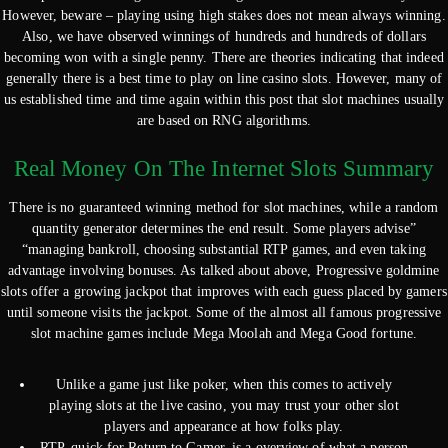
However, beware – playing using high stakes does not mean always winning.
Also, we have observed winnings of hundreds and hundreds of dollars
becoming won with a single penny. There are theories indicating that indeed
generally there is a best time to play on line casino slots. However, many of
us established time and time again within this post that slot machines usually
are based on RNG algorithms.
Real Money On The Internet Slots Summary
There is no guaranteed winning method for slot machines, while a random
quantity generator determines the end result. Some players advise”
“managing bankroll, choosing substantial RTP games, and even taking
advantage involving bonuses. As talked about above, Progressive goldmine
slots offer a growing jackpot that improves with each guess placed by gamers
until someone visits the jackpot. Some of the almost all famous progressive
slot machine games include Mega Moolah and Mega Good fortune.
Unlike a game just like poker, when this comes to actively
playing slots at the live casino, you may trust your other slot
players and appearance at how folks play.
RTP, quick for Return to Gamer, is a overview of what a person