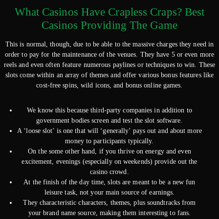
What Casinos Have Crapless Craps? Best
Casinos Providing The Game
This is normal, though, due to be able to the massive charges they need in
order to pay for the maintenance of the venues. They have 5 or even more
reels and even often feature numerous paylines or techniques to win. These
slots come within an array of themes and offer various bonus features like
cost-free spins, wild icons, and bonus online games.
We know this because third-party companies in addition to
government bodies screen and test the slot software.
A ‘loose slot’ is one that will ‘generally’ pays out and about more
money to participants typically.
On the some other hand, if you thrive on energy and even
excitement, evenings (especially on weekends) provide out the
casino crowd.
At the finish of the day time, slots are meant to be a new fun
leisure task, not your main source of earnings.
They characteristic characters, themes, plus soundtracks from
your brand name source, making them interesting to fans.