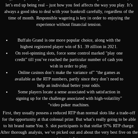
let’s end up being real – just how you feel affects the way you play. It’s
always a good idea to deal with your bankroll carefully, regardless of the
time of month. Responsible wagering is key in order to enjoying the
experience without financial tension.
Buffalo Grand is one more popular choice, along with the
highest registered player win of $1. 39 zillion in 2021.
On reel-spinning slots, force some control marked “play one
credit” till you’ve reached the particular number of cash you
wish in order to play.
Online casinos don’t make the variance of” “the games as
available as the RTP numbers, partly since they don’t need to
help an individual better your odds.
Some players locate a sense associated with satisfaction in
signing up for the challenge associated with high-volatility”
“video poker machines.
First, they usually possess a reduced RTP than normal slots like a trade-off
for the opportunity at that colossal prize. But what’s really going to be able
to hit brand name You. S. slot participants is that stellar 97% RTP charge.
After thorough analysis, we’ve picked out and about the very best five on the