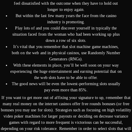
feel dissatisfied with the outcome when they have to hold out
longer to enjoy again.
But within the last few many years the face from the casino
industry is promoting.
Play lots of and you could discover yourself in typically the
situation faced from the woman who had been working up plus
down a row of six slots.
It’s vital that you remember that slot machine game machines,
both on the web and in physical casinos, use Randomly Number
Generators (RNGs).
With these elements in place, you’ll be well soon on your way
experiencing the huge entertainment and earning potential that on
the web slots have to be able to offer.
The good news will be even the lowest-performing slots usually
pay even more than 85%.
If you want to get more out of affixing your signature to up, remember that
many real money on the internet casinos offer free rounds bonuses (or free
bonuses you may use for slots). Strategies such as focusing on high volatility
video poker machines for larger payouts or deciding on decrease variance
games with regard to more frequent is victorious can be successful,
depending on your risk tolerance. Remember in order to select slots that will