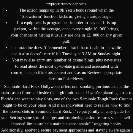
cryptocurrency deposits.
The action ramps up in 9k Yeti’s bonus round when the
‘Snowstorm’ function kicks in, giving a unique angle.
If a equipment is programmed in order to pay out it is top
jackpot, within the average, once every single 10, 000 brings,
your chances of hitting it usually are one in 12, 000 on any given
pull.
The machine doesn’t “remember” that it hasn’t paid in the while,
and it also doesn’t care if it’s Tuesday at 3 AM or Sunday night.
You may also entry any number of casino blogs, plus news sites
to read about the most up-to-date games and associated with
course, the specific slots content and Casino Reviews appropriate
here on PokerNews.
Seminole Hard Rock Hollywood offers non-smoking portions around the
main casino floor and inside the high limit room. If you’re planning a trip to
Florida and want to play slots, one of the two Seminole Tough Rock Casinos
ought to be on your plans. And if an individual need to realize how to find
the loosest slots in Seminole Hard Rock, I’ve put jointly an easy guide for
you. Setting some sort of budget and employing casino features such as self-
imposed limits can help maintain accountable” “wagering habits.
Additionally, applying secure payment approaches and staying aware against