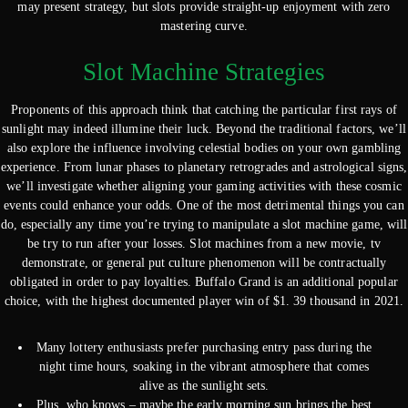
may present strategy, but slots provide straight-up enjoyment with zero
mastering curve.
Slot Machine Strategies
Proponents of this approach think that catching the particular first rays of
sunlight may indeed illumine their luck. Beyond the traditional factors, we’ll
also explore the influence involving celestial bodies on your own gambling
experience. From lunar phases to planetary retrogrades and astrological signs,
we’ll investigate whether aligning your gaming activities with these cosmic
events could enhance your odds. One of the most detrimental things you can
do, especially any time you’re trying to manipulate a slot machine game, will
be try to run after your losses. Slot machines from a new movie, tv
demonstrate, or general put culture phenomenon will be contractually
obligated in order to pay loyalties. Buffalo Grand is an additional popular
choice, with the highest documented player win of $1. 39 thousand in 2021.
Many lottery enthusiasts prefer purchasing entry pass during the
night time hours, soaking in the vibrant atmosphere that comes
alive as the sunlight sets.
Plus, who knows – maybe the early morning sun brings the best