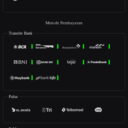
Metode Pembayaran
Transfer Bank
Pulsa