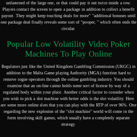
unfastened of the large one, or that could pay it out twice inside a row.
Players contact the screen to open a package in addition to collect a benefit
payout. They might keep touching deals for more” “additional bonuses until
one package deal finally reveals some sort of “pooper, ” which often ends the
circular.
Popular Low Volatility Video Poker
Machines To Play Online
Regulators just like the United Kingdom Gambling Commission (UKGC) in
addition to the Malta Game playing Authority (MGA) function hard to
remove rogue operators through the online gambling industry. You should
examine that an on-line casino holds some sort of license by way of a
regulated body within your place. Another critical factor to consider when
you wish to pick a slot machine with better odds is the slot volatility. Here
are some more online slots that you can play with the RTP of over 96%. One
regarding the new explosion of the “slot machine” world will come in the
form involving skill games, which usually have a completely separate
strategy.