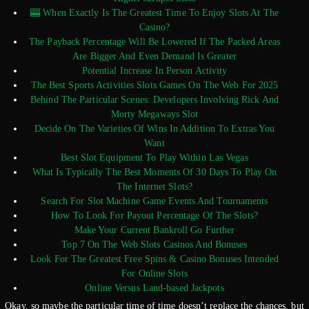
🎰 When Exactly Is The Greatest Time To Enjoy Slots At The
Casino?
The Payback Percentage Will Be Lowered If The Packed Areas
Are Bigger And Even Demand Is Greater
Potential Increase In Person Activity
The Best Sports Activities Slots Games On The Web For 2025
Behind The Particular Scenes: Developers Involving Rick And
Morty Megaways Slot
Decide On The Varieties Of Wins In Addition To Extras You
Want
Best Slot Equipment To Play Within Las Vegas
What Is Typically The Best Moments Of 30 Days To Play On
The Internet Slots?
Search For Slot Machine Game Events And Tournaments
How To Look For Payout Percentage Of The Slots?
Make Your Current Bankroll Go Further
Top 7 On The Web Slots Casinos And Bonuses
Look For The Greatest Free Spins & Casino Bonuses Intended
For Online Slots
Online Versus Land-based Jackpots
Okay, so maybe the particular time of time doesn’t replace the chances, but