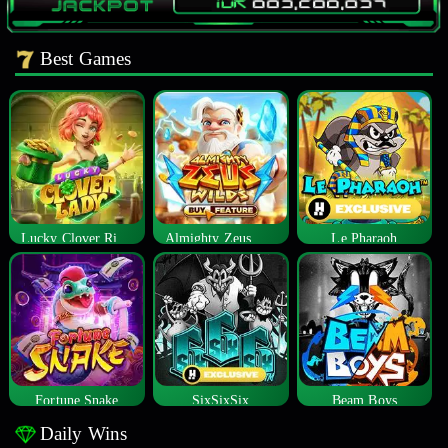
Best Games
Lucky Clover Riches
Almighty Zeus Wilds™
Le Pharaoh
Fortune Snake
SixSixSix
Beam Boys
Daily Wins