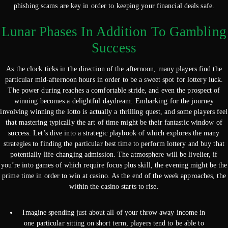
phishing scams are key in order to keeping your financial deals safe.
Lunar Phases In Addition To Gambling
Success
As the clock ticks in the direction of the afternoon, many players find the
particular mid-afternoon hours in order to be a sweet spot for lottery luck.
The power during reaches a comfortable stride, and even the prospect of
winning becomes a delightful daydream. Embarking for the journey
involving winning the lotto is actually a thrilling quest, and some players feel
that mastering typically the art of time might be their fantastic window of
success. Let’s dive into a strategic playbook of which explores the many
strategies to finding the particular best time to perform lottery and buy that
potentially life-changing admission. The atmosphere will be livelier, if
you’re into games of which require focus plus skill, the evening might be the
prime time in order to win at casino. As the end of the week approaches, the
within the casino starts to rise.
Imagine spending just about all of your throw away income in
one particular sitting on short term, players tend to be able to