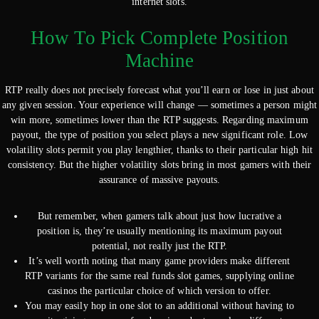
internet slots.
How To Pick Complete Position
Machine
RTP really does not precisely forecast what you’ll earn or lose in just about
any given session. Your experience will change — sometimes a person might
win more, sometimes lower than the RTP suggests. Regarding maximum
payout, the type of position you select plays a new significant role. Low
volatility slots permit you play lengthier, thanks to their particular high hit
consistency. But the higher volatility slots bring in most gamers with their
assurance of massive payouts.
But remember, when gamers talk about just how lucrative a
position is, they’re usually mentioning its maximum payout
potential, not really just the RTP.
It’s well worth noting that many game providers make different
RTP variants for the same real funds slot games, supplying online
casinos the particular choice of which version to offer.
You may easily hop in one slot to an additional without having to