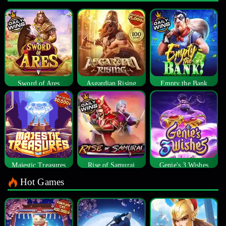
Sword of Ares
Asgardian Rising
Empty the Bank
Majestic Treasures
Rise of Samurai
Genie's 3 Wishes
Hot Games