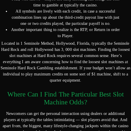
time to gamble at typically the casino.
All symbols are lively with each credit, in case a successful
combination lines up about the third-credit payout line with just
one or two credits played, the particular payoff is no.
Another important thing to realize is the RTP, or Return in order
to Player.
Located in 1 Seminole Method, Hollywood, Florida, typically the Seminole
Hard Rock and roll Hollywood has 3, 000 slot machines. Finding the loosest
slot machines at Hard Rock requires several common sense. Here’s
everything I am aware concerning how to find the loosest slot machines at
Seminole Hard Rock Gambling establishment. If your budget won’t allow an
individual to play maximum credits on some sort of $1 machine, shift to a
quarter equipment.
Where Can I Find The Particular Best Slot
Machine Odds?
Newcomers can get the personal interaction using dealers or additional
players at typically the tables intimidating — slot players avoid that. And
apart from, the biggest, many lifestyle-changing jackpots within the casino