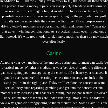
in addition to 1, 000 for 2, but jump in order to 10, 000 when all three credit
are played. From a money supervision standpoint, it tends to make sense to
secure the profits through a big hit in addition to move on. In fact, the
possibilities contrary to the same jackpot hitting on the particular next pull
usually are the same while they were the first time. The microprocessors
driving today’s machines are programmed with random-number” “generator
that govern winning combinations. As a practical matter, even throughout a
light crowd, it’s wise not in order to play more machines than you may watch
over effortlessly.
Casino
Adapting your own method of the energetic casino environment can easily be
a tactical move. Whether it’s adjusting your bet sizes or exploring different
games, aligning your strategy using the clock could enhance your chances. If
you’ve ever wondered concerning the best times to test your luck at the
casino, you’re in the right place. Today we’ll explore the concept of some
sort of lucky time regarding gambling and get into the concept certain
moments may increase your chances of hitting that jackpot feature. However,
since slot machine machines are under strict regulations, this is harder to
view why gamblers strongly cling to the particular idea. Some claim it is due