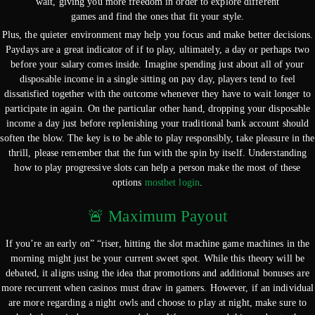
wait, giving you more freedom in order to explore different
games and find the ones that fit your style.
Plus, the quieter environment may help you focus and make better decisions.
Paydays are a great indicator of if to play, ultimately, a day or perhaps two
before your salary comes inside. Imagine spending just about all of your
disposable income in a single sitting on pay day, players tend to feel
dissatisfied together with the outcome whenever they have to wait longer to
participate in again. On the particular other hand, dropping your disposable
income a day just before replenishing your traditional bank account should
soften the blow. The key is to be able to play responsibly, take pleasure in the
thrill, please remember that the fun with the spin by itself. Understanding
how to play progressive slots can help a person make the most of these
options
mostbet login
.
🚨 Maximum Payout
If you’re an early on” “riser, hitting the slot machine game machines in the
morning might just be your current sweet spot. While this theory will be
debated, it aligns using the idea that promotions and additional bonuses are
more recurrent when casinos must draw in gamers. However, if an individual
are more regarding a night owls and choose to play at night, make sure to