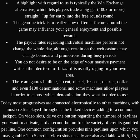
A highlight with regard to us is typically the Win Exchange
alternative, which lets players trade a big get (100x or more)
straight” “up for entry into the free rounds round.
The genuine trick is to realize how different factors around the
game may influence your general enjoyment and possible
rewards.
The payout rates regarding individual machines perform not
change the whole day, although certain on the web casinos may
change bonuses and promotions during busy periods.
You do not desire to be on the edge of your massive payment
while a thunderstorm or blizzard is usually raging in your own
area.
There are games in dime, 2-cent, nickel, 10-cent, quarter, dollar
and even $100 denominations, and some machines allow players
in order to choose which denomination they want in order to use.
Today most progressives are connected electronically to other machines, with
most credits played throughout the linked devices adding to a common
jackpot. On video slots, drive one button regarding the number of paylines
you want to activate, and a second button for the variety of credits gambled
per line. One common configuration provides nine paylines upon which you
may gamble 1 to 5 credit. Video slots usually are also available with 5, 15,