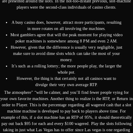
are presented around the slots. In the not-too-distant previous, slot-machine
players were the second-class individuals of casino clients.
A busy casino does, however, attract more participants, resulting
in more rotates on all involving the machines.
Most gamblers agree that will the peak moment for playing video
poker machines is somewhere among 8 PM and even 2 AM.
However, given that the difference is usually very negligible, just
make sure to avoid dime slots which can take the most of your
money.
It’s such as a rolling lottery; the more people play, the larger the
whole pot.
However, the thing is that certainly not all casinos want to
divulge their very own average RTP.
The atmosphere” “will be calmer, and you’ll find fewer people vying for
your own favorite machines. Another thing to realize is the RTP, or Return in
order to Player. This is the percentage regarding all wagered cash that a slot
machine machine is developed to pay back to players above time. For
example of this, if a slot machine has an RTP of 95%, it should theoretically
pay out back $95 for each and every $100 wagered. Play the slots following
taking in just what Las Vegas has to offer since Las vegas is one regarding