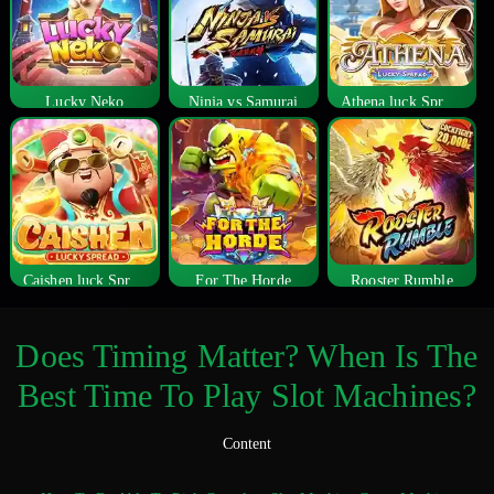
Lucky Neko
Ninja vs Samurai
Athena luck Spread
Caishen luck Spread
For The Horde
Rooster Rumble
Does Timing Matter? When Is The
Best Time To Play Slot Machines?
Content