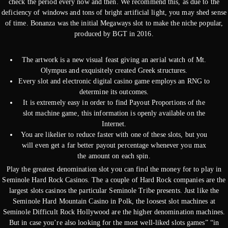
check the period every now and then. We recommend this, as due to the
deficiency of windows and tons of bright artificial light, you may shed sense
of time. Bonanza was the initial Megaways slot to make the niche popular,
produced by BGT in 2016.
The artwork is a new visual feast giving an aerial watch of Mt.
Olympus and exquisitely created Greek structures.
Every slot and electronic digital casino game employs an RNG to
determine its outcomes.
It is extremely easy in order to find Payout Proportions of the
slot machine game, this information is openly available on the
Internet.
You are likelier to reduce faster with one of these slots, but you
will even get a far better payout percentage whenever you max
the amount on each spin.
Play the greatest denomination slot you can find the money for to play in
Seminole Hard Rock Casinos. The a couple of Hard Rock companies are the
largest slots casinos the particular Seminole Tribe presents. Just like the
Seminole Hard Mountain Casino in Polk, the loosest slot machines at
Seminole Difficult Rock Hollywood are the higher denomination machines.
But in case you’re also looking for the most well-liked slots games” “in