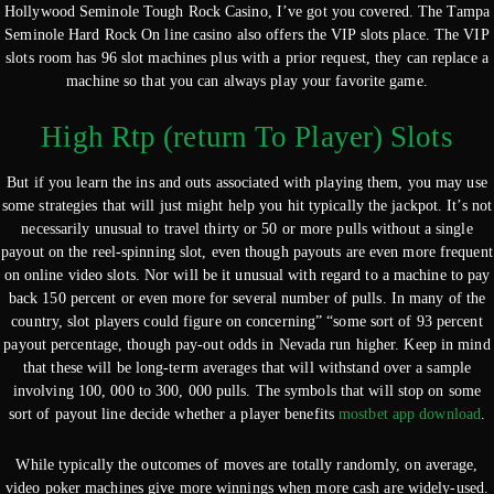
Hollywood Seminole Tough Rock Casino, I’ve got you covered. The Tampa
Seminole Hard Rock On line casino also offers the VIP slots place. The VIP
slots room has 96 slot machines plus with a prior request, they can replace a
machine so that you can always play your favorite game.
High Rtp (return To Player) Slots
But if you learn the ins and outs associated with playing them, you may use
some strategies that will just might help you hit typically the jackpot. It’s not
necessarily unusual to travel thirty or 50 or more pulls without a single
payout on the reel-spinning slot, even though payouts are even more frequent
on online video slots. Nor will be it unusual with regard to a machine to pay
back 150 percent or even more for several number of pulls. In many of the
country, slot players could figure on concerning” “some sort of 93 percent
payout percentage, though pay-out odds in Nevada run higher. Keep in mind
that these will be long-term averages that will withstand over a sample
involving 100, 000 to 300, 000 pulls. The symbols that will stop on some
sort of payout line decide whether a player benefits
mostbet app download
.
While typically the outcomes of moves are totally randomly, on average,
video poker machines give more winnings when more cash are widely-used.