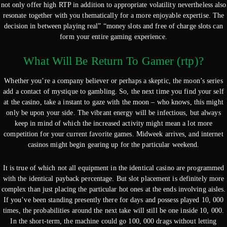
not only offer high RTP in addition to appropriate volatility nevertheless also
resonate together with you thematically for a more enjoyable expertise. The
decision in between playing real” “money slots and free of charge slots can
form your entire gaming experience.
What Will Be Return To Gamer (rtp)?
Whether you’re a company believer or perhaps a skeptic, the moon’s series
add a contact of mystique to gambling. So, the next time you find your self
at the casino, take a instant to gaze with the moon – who knows, this might
only be upon your side. The vibrant energy will be infectious, but always
keep in mind of which the increased activity might mean a lot more
competition for your current favorite games. Midweek arrives, and internet
casinos might begin gearing up for the particular weekend.
It is true of which not all equipment in the identical casino are programmed
with the identical payback percentage. But slot placement is definitely more
complex than just placing the particular hot ones at the ends involving aisles.
If you’ve been standing presently there for days and possess played 10, 000
times, the probabilities around the next take will still be one inside 10, 000.
In the short-term, the machine could go 100, 000 drags without letting