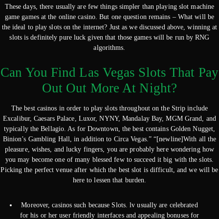
These days, there usually are few things simpler than playing slot machine
game games at the online casino. But one question remains – What will be
the ideal to play slots on the internet? Just as we discussed above, winning at
slots is definitely pure luck given that those games will be run by RNG
algorithms.
Can You Find Las Vegas Slots That Pay
Out Out More At Night?
The best casinos in order to play slots throughout on the Strip include
Excalibur, Caesars Palace, Luxor, NYNY, Mandalay Bay, MGM Grand, and
typically the Bellagio. As for Downtown, the best contains Golden Nugget,
Binion’s Gambling Hall, in addition to Circa Vegas.” “[newline]With all the
pleasure, wishes, and lucky fingers, you are probably here wondering how
you may become one of many blessed few to succeed it big with the slots.
Picking the perfect venue after which the best slot is difficult, and we will be
here to lessen that burden.
Moreover, casinos such because Slots. lv usually are celebrated
for his or her user friendly interfaces and appealing bonuses for