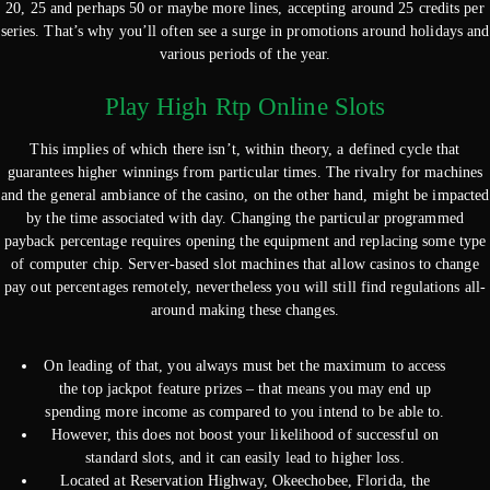
20, 25 and perhaps 50 or maybe more lines, accepting around 25 credits per
series. That’s why you’ll often see a surge in promotions around holidays and
various periods of the year.
Play High Rtp Online Slots
This implies of which there isn’t, within theory, a defined cycle that
guarantees higher winnings from particular times. The rivalry for machines
and the general ambiance of the casino, on the other hand, might be impacted
by the time associated with day. Changing the particular programmed
payback percentage requires opening the equipment and replacing some type
of computer chip. Server-based slot machines that allow casinos to change
pay out percentages remotely, nevertheless you will still find regulations all-
around making these changes.
On leading of that, you always must bet the maximum to access
the top jackpot feature prizes – that means you may end up
spending more income as compared to you intend to be able to.
However, this does not boost your likelihood of successful on
standard slots, and it can easily lead to higher loss.
Located at Reservation Highway, Okeechobee, Florida, the