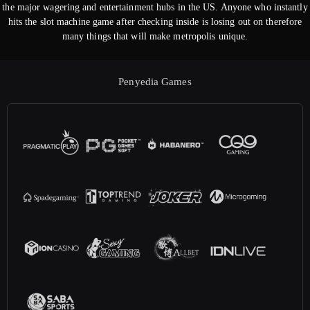
the major wagering and entertainment hubs in the US. Anyone who instantly
hits the slot machine game after checking inside is losing out on therefore
many things that will make metropolis unique.
Penyedia Games