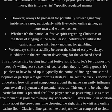
to the fact casinos are flexible in adjusting payout percentages, but once
more, this is forever in” “specific regulated manner.
However, always be prepared for potentially slower gameplay
inside some cases, particularly with live dealer online games, as
more men and women connect.
Whether it’s the particular festive spirit regarding Christmas or
the thrill of ringing in the New Season, holidays can infuse the
casino ambiance with lucky moment for gambling.
Wednesdays strike a stability between the calm of early weekdays
in addition to the excitement developing for the weekend ahead.
It’s all concerning tapping into that festive spirit (and, let’s be trustworthy,
people’s willingness to spend of course when they’re feeling good). It’s
painless to have found up in typically the notion of finding some sort of
loophole or perhaps a magic formula strategy. The genuine trick is always to
understand how different components around the game can easily influence
your overall enjoyment and potential rewards. This ought to be when the
particular time is practical for” “the player such as possessing just as much
free moment as possible to enjoy any slots offered. Players should in addition
think about the crowd any time choosing the right time to visit any online
casino floor. Classic online games like blackjack, when compared to slots,