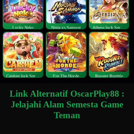
Lucky Neko
Ninja vs Samurai
Athena luck Spread
Caishen luck Spread
For The Horde
Rooster Rumble
Link Alternatif OscarPlay88 :
Jelajahi Alam Semesta Game
Teman