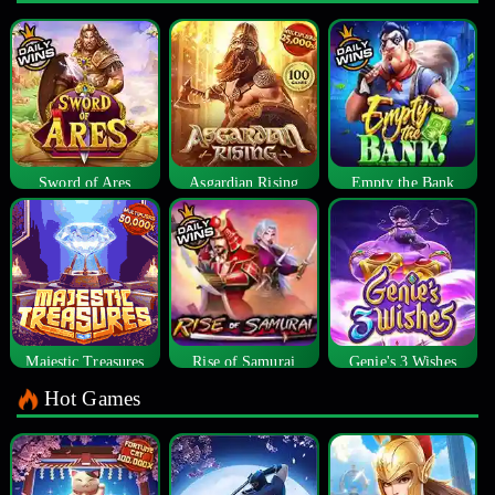
Sword of Ares
Asgardian Rising
Empty the Bank
Majestic Treasures
Rise of Samurai
Genie's 3 Wishes
Hot Games