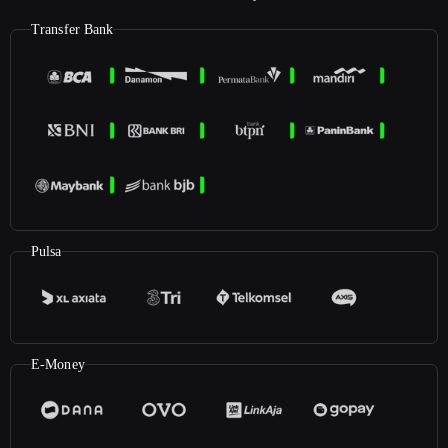
Transfer Bank
Pulsa
E-Money