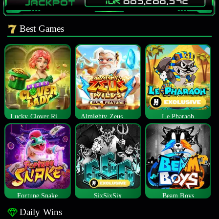
Best Games
Lucky Clover Riches
Almighty Zeus Wilds™
Le Pharaoh
Fortune Snake
SixSixSix
Beam Boys
Daily Wins