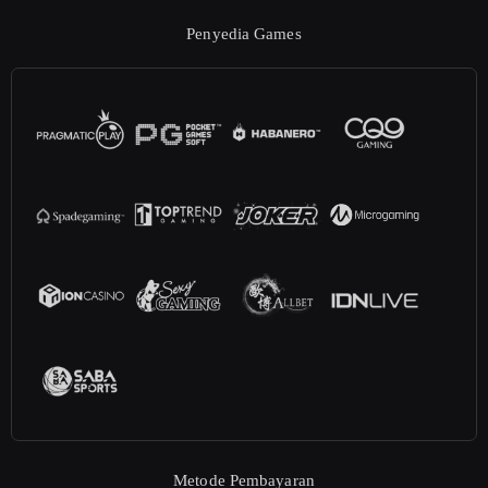
Pratinjau
deskripsi
Penyedia Games
meta:
Metode Pembayaran