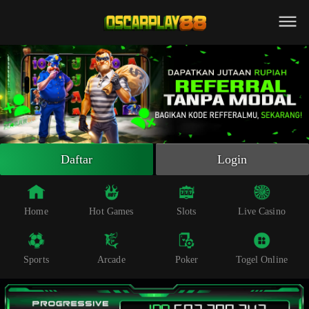
Beranda
Slot Online
Live Casino
Sportsbook
Arcade
Togel Online
Daftar
Login
Poker
Whatsapp
Home
Hot Games
Slots
Live Casino
Telegram
Sports
Arcade
Poker
Togel Online
Livechat