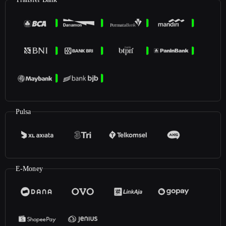
Pulsa
E-Money