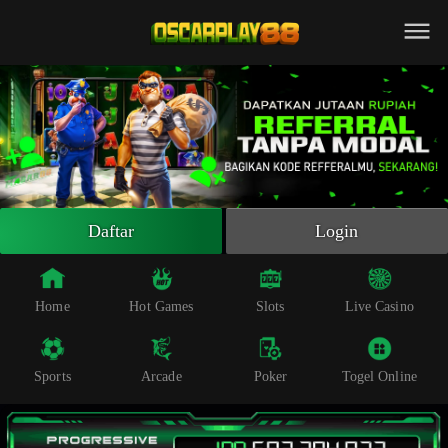
Beranda
Slot Online
Live Casino
Sportsbook
Arcade
Togel Online
Daftar
Login
Poker
Whatsapp
Home
Hot Games
Slots
Live Casino
Telegram
Sports
Arcade
Poker
Togel Online
Livechat