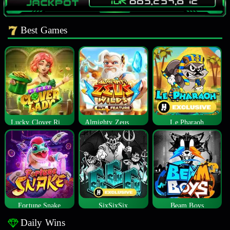
Best Games
Lucky Clover Riches
Almighty Zeus Wilds™
Le Pharaoh
Fortune Snake
SixSixSix
Beam Boys
Daily Wins