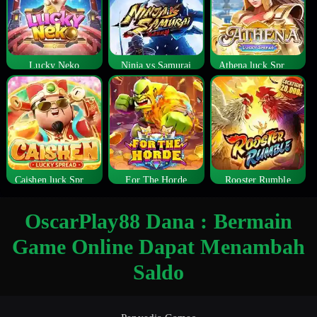
Lucky Neko
Ninja vs Samurai
Athena luck Spread
Caishen luck Spread
For The Horde
Rooster Rumble
OscarPlay88 Dana : Bermain
Game Online Dapat Menambah
Saldo