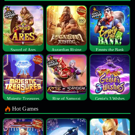
Sword of Ares
Asgardian Rising
Empty the Bank
Majestic Treasures
Rise of Samurai
Genie's 3 Wishes
Hot Games