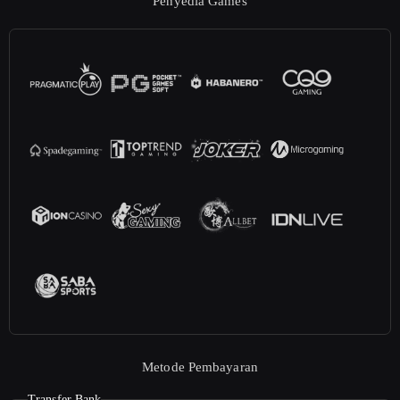
Penyedia Games
Metode Pembayaran
Transfer Bank