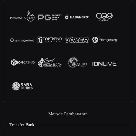
Metode Pembayaran
Transfer Bank