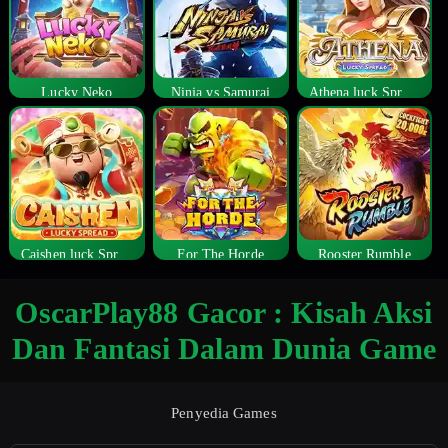
Lucky Neko
Ninja vs Samurai
Athena luck Spread
Caishen luck Spread
For The Horde
Rooster Rumble
OscarPlay88 Gacor : Kisah Aksi
Dan Fantasi Dalam Dunia Game
Penyedia Games