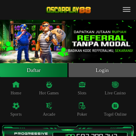
Beranda
Slot Online
Live Casino
Sportsbook
Arcade
Togel Online
Daftar
Login
Poker
Whatsapp
Home
Hot Games
Slots
Live Casino
Telegram
Sports
Arcade
Poker
Togel Online
Livechat