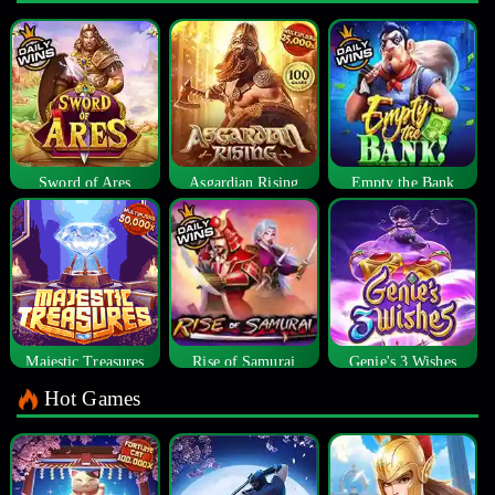
Sword of Ares
Asgardian Rising
Empty the Bank
Majestic Treasures
Rise of Samurai
Genie's 3 Wishes
Hot Games