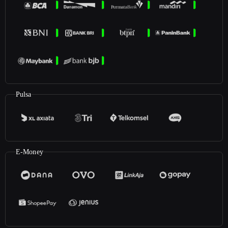
Pulsa
E-Money