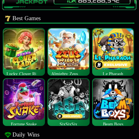
Best Games
Lucky Clover Riches
Almighty Zeus Wilds™
Le Pharaoh
Fortune Snake
SixSixSix
Beam Boys
Daily Wins