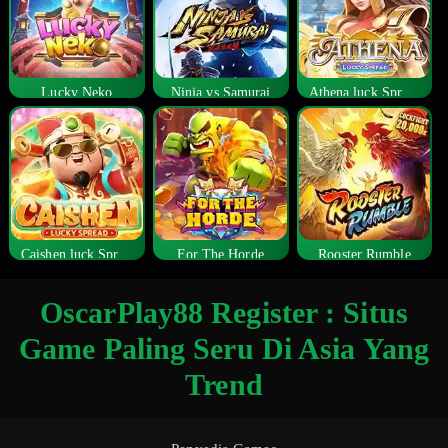
Lucky Neko
Ninja vs Samurai
Athena luck Spread
Caishen luck Spread
For The Horde
Rooster Rumble
OscarPlay88 Register : Situs
Game Paling Seru Di Asia Yang
Trend