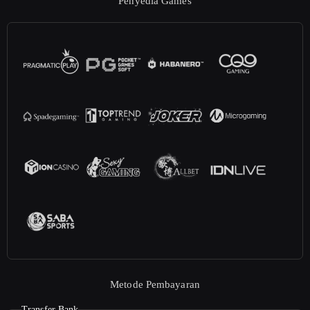
Penyedia Games
Metode Pembayaran
Transfer Bank