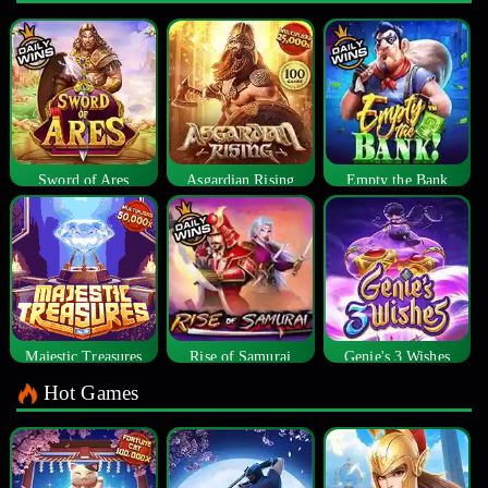
Sword of Ares
Asgardian Rising
Empty the Bank
Majestic Treasures
Rise of Samurai
Genie's 3 Wishes
Hot Games