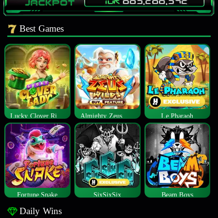
Best Games
Lucky Clover Riches
Almighty Zeus Wilds™
Le Pharaoh
Fortune Snake
SixSixSix
Beam Boys
Daily Wins