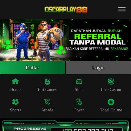
Beranda
Slot Online
Live Casino
Sportsbook
Arcade
Togel Online
Daftar
Login
Poker
Whatsapp
Home
Hot Games
Slots
Live Casino
Telegram
Sports
Arcade
Poker
Togel Online
Livechat