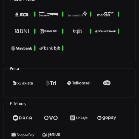
Pulsa
E-Money